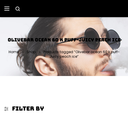
OLIVEBAR OCEAN 60 K PUFF-JUICY PEACH ICE
Home
Shop
Products tagged “Olivebar ocean 60 k puff-
Juicy peach ice”
FILTER BY