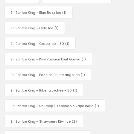
Elf Bar Ice King – Blue Razz Ice
(1)
Elf Bar Ice King – Cola Ice
(1)
Elf Bar Ice King – Grape Ice – 30
(1)
Elf Bar Ice King – Kiwi Passion Fruit Guava
(1)
Elf Bar Ice King – Passion Fruit Mango Ice
(1)
Elf Bar Ice King – Ribena Lychee – 30
(1)
Elf Bar Ice King – Sourpop | Disposable Vape India
(1)
Elf Bar Ice King – Strawberry Kiwi Ice
(2)