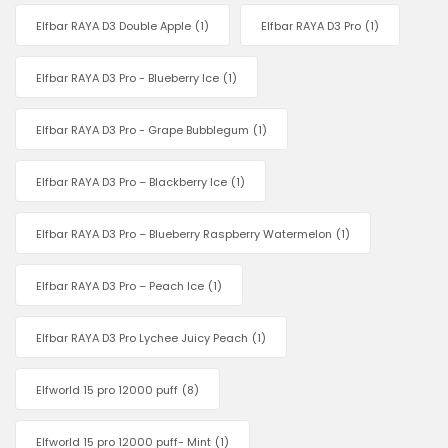
Elfbar RAYA D3 Double Apple
(1)
Elfbar RAYA D3 Pro
(1)
Elfbar RAYA D3 Pro - Blueberry Ice
(1)
Elfbar RAYA D3 Pro - Grape Bubblegum
(1)
Elfbar RAYA D3 Pro – Blackberry Ice
(1)
Elfbar RAYA D3 Pro – Blueberry Raspberry Watermelon
(1)
Elfbar RAYA D3 Pro – Peach Ice
(1)
Elfbar RAYA D3 Pro Lychee Juicy Peach
(1)
Elfworld 15 pro 12000 puff
(8)
Elfworld 15 pro 12000 puff- Mint
(1)