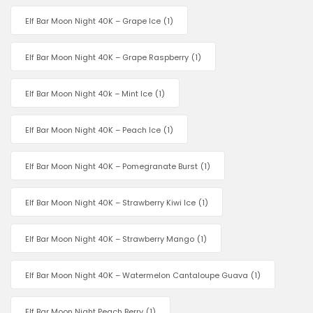
Elf Bar Moon Night 40K – Grape Ice
(1)
Elf Bar Moon Night 40K – Grape Raspberry
(1)
Elf Bar Moon Night 40k – Mint Ice
(1)
Elf Bar Moon Night 40K – Peach Ice
(1)
Elf Bar Moon Night 40K – Pomegranate Burst
(1)
Elf Bar Moon Night 40K – Strawberry Kiwi Ice
(1)
Elf Bar Moon Night 40K – Strawberry Mango
(1)
Elf Bar Moon Night 40K – Watermelon Cantaloupe Guava
(1)
Elf Bar Moon Night Peach Berry
(1)