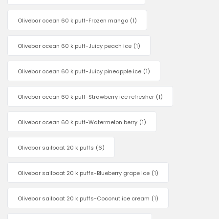
Olivebar ocean 60 k puff-Frozen mango
(1)
Olivebar ocean 60 k puff-Juicy peach ice
(1)
Olivebar ocean 60 k puff-Juicy pineapple ice
(1)
Olivebar ocean 60 k puff-Strawberry ice refresher
(1)
Olivebar ocean 60 k puff-Watermelon berry
(1)
Olivebar sailboat 20 k puffs
(6)
Olivebar sailboat 20 k puffs-Blueberry grape ice
(1)
Olivebar sailboat 20 k puffs-Coconut ice cream
(1)