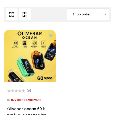
Shop order
(0)
Rated
0
BY
BUY DISPOSABLE VAPE
out
of
Olivebar ocean 60 k
5