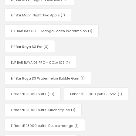
Elf Bar Moon Night Two Apple
(1)
ELF BAR RAYA D3 - Mango Peach Watermelon
(1)
Elf Bar Raya D3 Pro
(3)
ELF BAR RAYA D3 PRO - COLA ICE
(1)
Elf Bar Raya D3 Watermelon Bubble Gum
(1)
Elfbar d1 13000 puffs
(10)
Elfbar d1 13000 puffs- Cola
(1)
Elfbar d1 13000 puffs-Blueberry ice
(1)
Elfbar d1 13000 puffs-Double mango
(1)