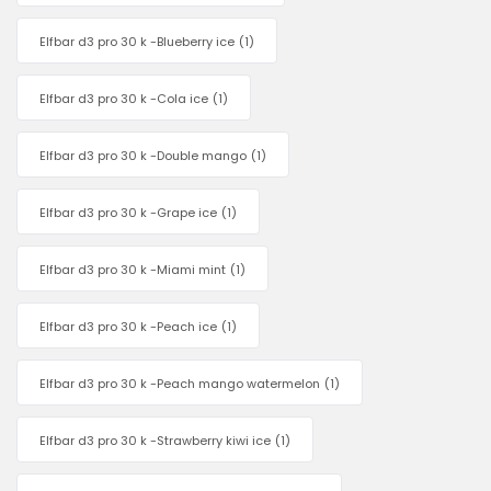
Elfbar d3 pro 30 k -Blueberry ice
(1)
Elfbar d3 pro 30 k -Cola ice
(1)
Elfbar d3 pro 30 k -Double mango
(1)
Elfbar d3 pro 30 k -Grape ice
(1)
Elfbar d3 pro 30 k -Miami mint
(1)
Elfbar d3 pro 30 k -Peach ice
(1)
Elfbar d3 pro 30 k -Peach mango watermelon
(1)
Elfbar d3 pro 30 k -Strawberry kiwi ice
(1)