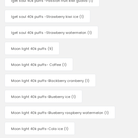
Iget soul 40k puffs -Passion fruit kiwi guava
(1)
Iget soul 40k puffs -Strawberry kiwi ice
(1)
Iget soul 40k puffs -Strawberry watermelon
(1)
Moon light 40k puffs
(9)
Moon light 40k puffs- Coffee
(1)
Moon light 40k puffs-Blackberry cranberry
(1)
Moon light 40k puffs-Blueberry ice
(1)
Moon light 40k puffs-Blueberry raspberry watermelon
(1)
Moon light 40k puffs-Cola ice
(1)