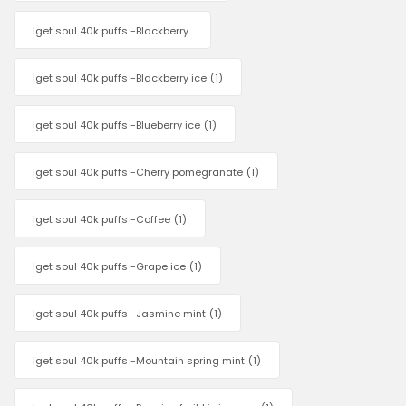
Iget soul 40k puffs -Blackberry
Iget soul 40k puffs -Blackberry ice
(1)
Iget soul 40k puffs -Blueberry ice
(1)
Iget soul 40k puffs -Cherry pomegranate
(1)
Iget soul 40k puffs -Coffee
(1)
Iget soul 40k puffs -Grape ice
(1)
Iget soul 40k puffs -Jasmine mint
(1)
Iget soul 40k puffs -Mountain spring mint
(1)