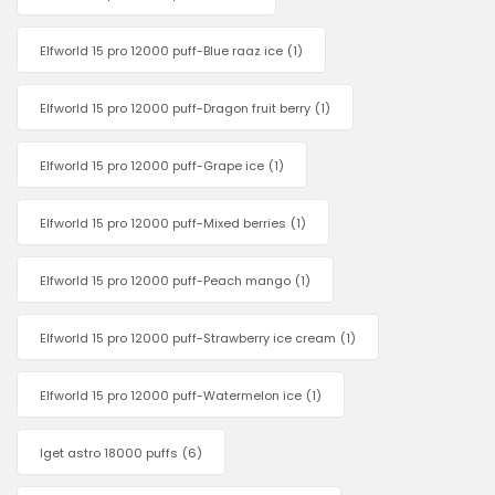
Elfworld 15 pro 12000 puff-Blue raaz ice
(1)
Elfworld 15 pro 12000 puff-Dragon fruit berry
(1)
Elfworld 15 pro 12000 puff-Grape ice
(1)
Elfworld 15 pro 12000 puff-Mixed berries
(1)
Elfworld 15 pro 12000 puff-Peach mango
(1)
Elfworld 15 pro 12000 puff-Strawberry ice cream
(1)
Elfworld 15 pro 12000 puff-Watermelon ice
(1)
Iget astro 18000 puffs
(6)