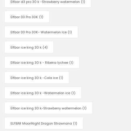
Elfbar d3 pro 30 k -Strawberry watermelon
(1)
Elfbar D3 Pro 30K
(1)
Elfbar D3 Pro 30K- Watermelon Ice
(1)
Elfbar ice king 30 k
(4)
Elfbar ice king 30 k - Ribena lychee
(1)
Elfbar ice king 30 k -Cola ice
(1)
Elfbar ice king 30 k -Watermelon ice
(1)
Elfbar ice king 30 k-Strawberry watermelon
(1)
ELFBAR MoonNight Dragon Strawnana
(1)