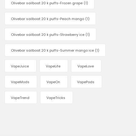
Olivebar sailboat 20 k puffs-Frozen grape
(1)
Olivebar sailboat 20 k puffs-Peach mango
(1)
Olivebar sailboat 20 k puffs-Strawberry ice
(1)
Olivebar sailboat 20 k puffs-Summer mango ice
(1)
VapeJuice
VapeLife
VapeLove
VapeMods
VapeOn
VapePods
VapeTrend
VapeTricks