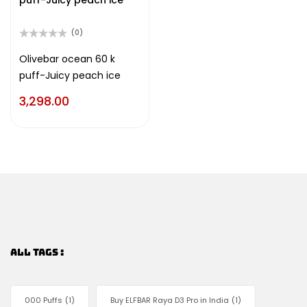
puff-Juicy peach ice
(0)
Rated
0
Olivebar ocean 60 k
out
puff-Juicy peach ice
of
5
3,298.00
ALL TAGS :
000 Puffs
(1)
Buy ELFBAR Raya D3 Pro in India
(1)