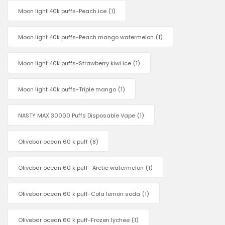
Moon light 40k puffs-Peach ice
(1)
Moon light 40k puffs-Peach mango watermelon
(1)
Moon light 40k puffs-Strawberry kiwi ice
(1)
Moon light 40k puffs-Triple mango
(1)
NASTY MAX 30000 Puffs Disposable Vape
(1)
Olivebar ocean 60 k puff
(8)
Olivebar ocean 60 k puff -Arctic watermelon
(1)
Olivebar ocean 60 k puff-Cola lemon soda
(1)
Olivebar ocean 60 k puff-Frozen lychee
(1)