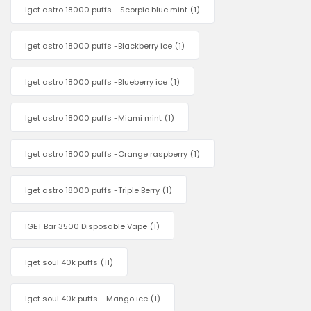
Iget astro 18000 puffs - Scorpio blue mint
(1)
Iget astro 18000 puffs -Blackberry ice
(1)
Iget astro 18000 puffs -Blueberry ice
(1)
Iget astro 18000 puffs -Miami mint
(1)
Iget astro 18000 puffs -Orange raspberry
(1)
Iget astro 18000 puffs -Triple Berry
(1)
IGET Bar 3500 Disposable Vape
(1)
Iget soul 40k puffs
(11)
Iget soul 40k puffs - Mango ice
(1)