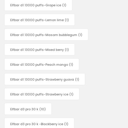
Elfbar d1 13000 puffs-Grape ice
(1)
Elfbar d1 13000 puffs-Lemon lime
(1)
Elfbar d1 13000 puffs-Masam bubblegum
(1)
Elfbar d1 13000 puffs-Mixed berry
(1)
Elfbar d1 13000 puffs-Peach mango
(1)
Elfbar d1 13000 puffs-Strawberry guava
(1)
Elfbar d1 13000 puffs-Strawberry ice
(1)
Elfbar d3 pro 30 k
(10)
Elfbar d3 pro 30 k -Blackberry ice
(1)