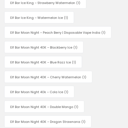
Elf Bar Ice King – Strawberry Watermelon
(1)
Elf Bar Ice King – Watermelon Ice
(1)
Elf Bar Moon Night – Peach Berry | Disposable Vape India
(1)
Elf Bar Moon Night 40K – Blackberry Ice
(1)
Elf Bar Moon Night 40K – Blue Razz Ice
(1)
Elf Bar Moon Night 40K – Cherry Watermelon
(1)
Elf Bar Moon Night 40k – Cola Ice
(1)
Elf Bar Moon Night 40K – Double Mango
(1)
Elf Bar Moon Night 40K – Dragon Strawnana
(1)