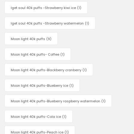
Iget soul 40k puffs -Strawberry kiwi ice
(1)
Iget soul 40k puffs -Strawberry watermelon
(1)
Moon light 40k puffs
(9)
Moon light 40k puffs- Coffee
(1)
Moon light 40k puffs-Blackberry cranberry
(1)
Moon light 40k puffs-Blueberry ice
(1)
Moon light 40k puffs-Blueberry raspberry watermelon
(1)
Moon light 40k puffs-Cola ice
(1)
Moon light 40k puffs-Peach ice
(1)