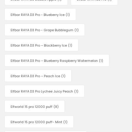
Elfbar RAYA D3 Pro - Blueberry Ice
(1)
Elfbar RAYA D3 Pro - Grape Bubblegum
(1)
Elfbar RAYA D3 Pro – Blackberry Ice
(1)
Elfbar RAYA D3 Pro – Blueberry Raspberry Watermelon
(1)
Elfbar RAYA D3 Pro – Peach Ice
(1)
Elfbar RAYA D3 Pro Lychee Juicy Peach
(1)
Elfworld 15 pro 12000 puff
(8)
Elfworld 15 pro 12000 puff- Mint
(1)