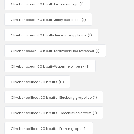
Olivebar ocean 60 k puff-Frozen mango
(1)
Olivebar ocean 60 k puff-Juicy peach ice
(1)
Olivebar ocean 60 k puff-Juicy pineapple ice
(1)
Olivebar ocean 60 k puff-Strawberry ice refresher
(1)
Olivebar ocean 60 k puff-Watermelon berry
(1)
Olivebar sailboat 20 k puffs
(6)
Olivebar sailboat 20 k puffs-Blueberry grape ice
(1)
Olivebar sailboat 20 k puffs-Coconut ice cream
(1)
Olivebar sailboat 20 k puffs-Frozen grape
(1)