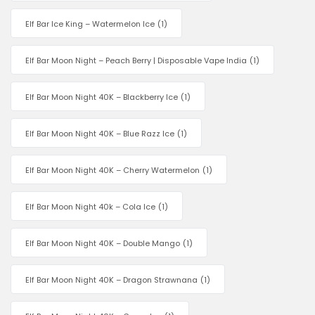
Elf Bar Ice King – Watermelon Ice
(1)
Elf Bar Moon Night – Peach Berry | Disposable Vape India
(1)
Elf Bar Moon Night 40K – Blackberry Ice
(1)
Elf Bar Moon Night 40K – Blue Razz Ice
(1)
Elf Bar Moon Night 40K – Cherry Watermelon
(1)
Elf Bar Moon Night 40k – Cola Ice
(1)
Elf Bar Moon Night 40K – Double Mango
(1)
Elf Bar Moon Night 40K – Dragon Strawnana
(1)