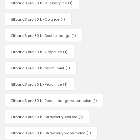
Elfbar d3 pro 30 k -Blueberry ice
(1)
Elfbar d3 pro 30 k -Cola ice
(1)
Elfbar d3 pro 30 k -Double mango
(1)
Elfbar d3 pro 30 k -Grape ice
(1)
Elfbar d3 pro 30 k -Miami mint
(1)
Elfbar d3 pro 30 k -Peach ice
(1)
Elfbar d3 pro 30 k -Peach mango watermelon
(1)
Elfbar d3 pro 30 k -Strawberry kiwi ice
(1)
Elfbar d3 pro 30 k -Strawberry watermelon
(1)