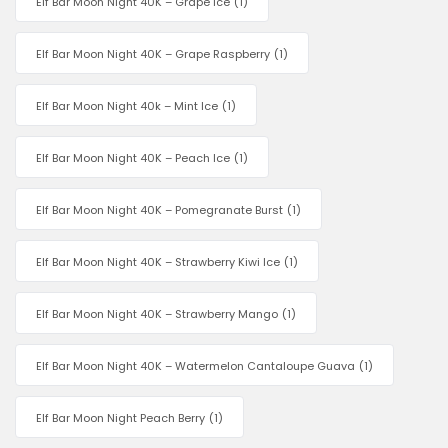
Elf Bar Moon Night 40K – Grape Ice
(1)
Elf Bar Moon Night 40K – Grape Raspberry
(1)
Elf Bar Moon Night 40k – Mint Ice
(1)
Elf Bar Moon Night 40K – Peach Ice
(1)
Elf Bar Moon Night 40K – Pomegranate Burst
(1)
Elf Bar Moon Night 40K – Strawberry Kiwi Ice
(1)
Elf Bar Moon Night 40K – Strawberry Mango
(1)
Elf Bar Moon Night 40K – Watermelon Cantaloupe Guava
(1)
Elf Bar Moon Night Peach Berry
(1)