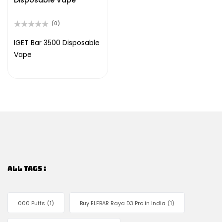
Disposable Vape
(0)
Rated
0
IGET Bar 3500 Disposable
out
Vape
of
5
ALL TAGS :
000 Puffs
(1)
Buy ELFBAR Raya D3 Pro in India
(1)