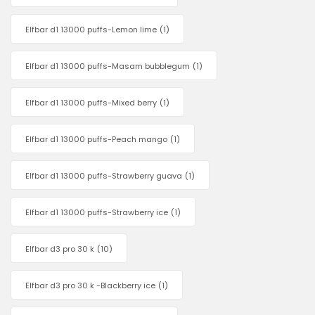
Elfbar d1 13000 puffs-Lemon lime
(1)
Elfbar d1 13000 puffs-Masam bubblegum
(1)
Elfbar d1 13000 puffs-Mixed berry
(1)
Elfbar d1 13000 puffs-Peach mango
(1)
Elfbar d1 13000 puffs-Strawberry guava
(1)
Elfbar d1 13000 puffs-Strawberry ice
(1)
Elfbar d3 pro 30 k
(10)
Elfbar d3 pro 30 k -Blackberry ice
(1)