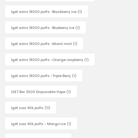
Iget astro 18000 puffs -Blackberry ice
(1)
Iget astro 18000 puffs -Blueberry ice
(1)
Iget astro 18000 puffs -Miami mint
(1)
Iget astro 18000 puffs -Orange raspberry
(1)
Iget astro 18000 puffs -Triple Berry
(1)
IGET Bar 3500 Disposable Vape
(1)
Iget soul 40k puffs
(11)
Iget soul 40k puffs - Mango ice
(1)