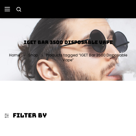
IGET BAR 3500 DISPOSABLE VAPE
Home
Shop
Products tagged “IGET Bar 3500 Disposable
Vape”
FILTER BY