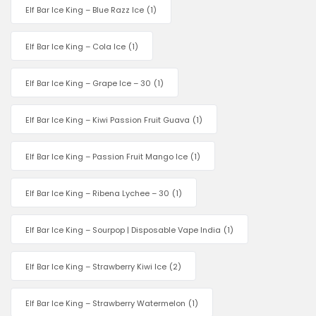
Elf Bar Ice King – Blue Razz Ice
(1)
Elf Bar Ice King – Cola Ice
(1)
Elf Bar Ice King – Grape Ice – 30
(1)
Elf Bar Ice King – Kiwi Passion Fruit Guava
(1)
Elf Bar Ice King – Passion Fruit Mango Ice
(1)
Elf Bar Ice King – Ribena Lychee – 30
(1)
Elf Bar Ice King – Sourpop | Disposable Vape India
(1)
Elf Bar Ice King – Strawberry Kiwi Ice
(2)
Elf Bar Ice King – Strawberry Watermelon
(1)