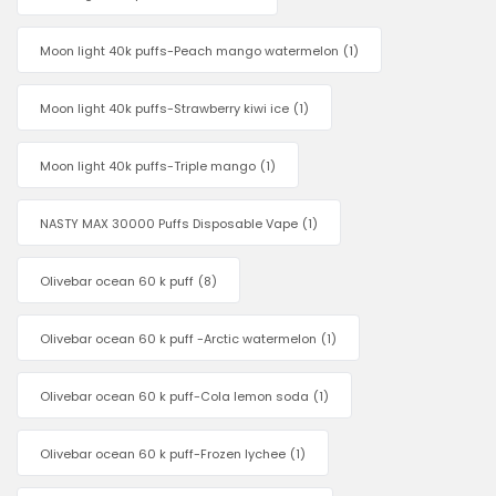
Moon light 40k puffs-Peach mango watermelon
(1)
Moon light 40k puffs-Strawberry kiwi ice
(1)
Moon light 40k puffs-Triple mango
(1)
NASTY MAX 30000 Puffs Disposable Vape
(1)
Olivebar ocean 60 k puff
(8)
Olivebar ocean 60 k puff -Arctic watermelon
(1)
Olivebar ocean 60 k puff-Cola lemon soda
(1)
Olivebar ocean 60 k puff-Frozen lychee
(1)