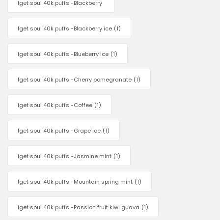
Iget soul 40k puffs -Blackberry
Iget soul 40k puffs -Blackberry ice
(1)
Iget soul 40k puffs -Blueberry ice
(1)
Iget soul 40k puffs -Cherry pomegranate
(1)
Iget soul 40k puffs -Coffee
(1)
Iget soul 40k puffs -Grape ice
(1)
Iget soul 40k puffs -Jasmine mint
(1)
Iget soul 40k puffs -Mountain spring mint
(1)
Iget soul 40k puffs -Passion fruit kiwi guava
(1)