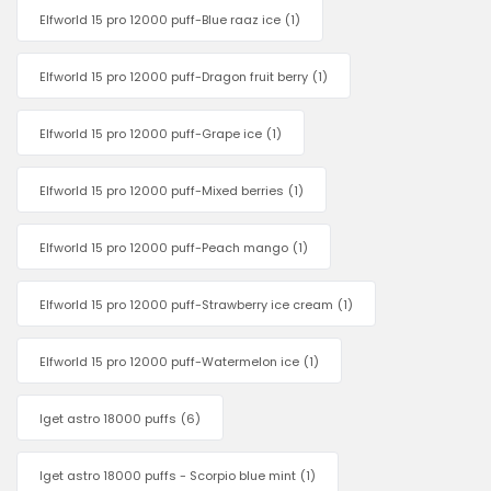
Elfworld 15 pro 12000 puff-Blue raaz ice
(1)
Elfworld 15 pro 12000 puff-Dragon fruit berry
(1)
Elfworld 15 pro 12000 puff-Grape ice
(1)
Elfworld 15 pro 12000 puff-Mixed berries
(1)
Elfworld 15 pro 12000 puff-Peach mango
(1)
Elfworld 15 pro 12000 puff-Strawberry ice cream
(1)
Elfworld 15 pro 12000 puff-Watermelon ice
(1)
Iget astro 18000 puffs
(6)
Iget astro 18000 puffs - Scorpio blue mint
(1)