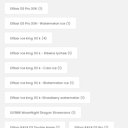
Elfbar D3 Pro 30K
(1)
Elfbar D3 Pro 30K- Watermelon Ice
(1)
Elfbar ice king 30 k
(4)
Elfbar ice king 30 k - Ribena lychee
(1)
Elfbar ice king 30 k -Cola ice
(1)
Elfbar ice king 30 k -Watermelon ice
(1)
Elfbar ice king 30 k-Strawberry watermelon
(1)
ELFBAR MoonNight Dragon Strawnana
(1)
Elfbar RAYA D3 Double Apple
(1)
Elfbar RAYA D3 Pro
(1)