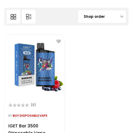
Shop order
(0)
Rated
0
BY
BUY DISPOSABLE VAPE
out
of
IGET Bar 3500
5