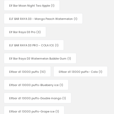
Elf Bar Moon Night Two Apple
(1)
ELF BAR RAYA D3 - Mango Peach Watermelon
(1)
Elf Bar Raya D3 Pro
(3)
ELF BAR RAYA D3 PRO - COLA ICE
(1)
Elf Bar Raya D3 Watermelon Bubble Gum
(1)
Elfbar d1 13000 puffs
(10)
Elfbar d1 13000 puffs- Cola
(1)
Elfbar d1 13000 puffs-Blueberry ice
(1)
Elfbar d1 13000 puffs-Double mango
(1)
Elfbar d1 13000 puffs-Grape ice
(1)