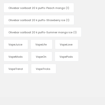
Olivebar sailboat 20 k puffs-Peach mango
(1)
Olivebar sailboat 20 k puffs-Strawberry ice
(1)
Olivebar sailboat 20 k puffs-Summer mango ice
(1)
VapeJuice
VapeLife
VapeLove
VapeMods
VapeOn
VapePods
VapeTrend
VapeTricks