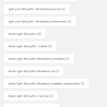
Iget soul 40k puffs -Strawberry kiwi ice
(1)
Iget soul 40k puffs -Strawberry watermelon
(1)
Moon light 40k puffs
(9)
Moon light 40k puffs- Coffee
(1)
Moon light 40k puffs-Blackberry cranberry
(1)
Moon light 40k puffs-Blueberry ice
(1)
Moon light 40k puffs-Blueberry raspberry watermelon
(1)
Moon light 40k puffs-Cola ice
(1)