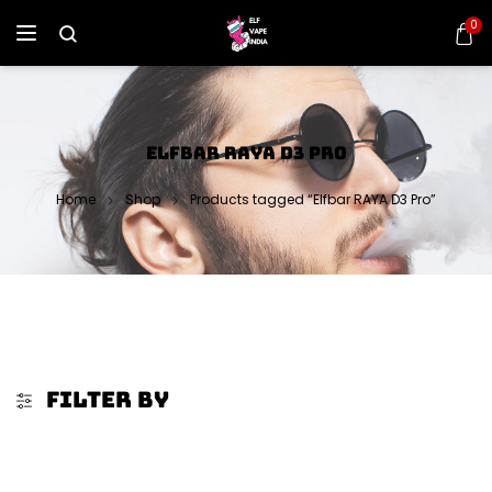
0
ELFBAR RAYA D3 PRO
Home
Shop
Products tagged “Elfbar RAYA D3 Pro”
FILTER BY