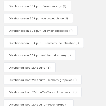
Olivebar ocean 60 k puff-Frozen mango
(1)
Olivebar ocean 60 k puff-Juicy peach ice
(1)
Olivebar ocean 60 k puff-Juicy pineapple ice
(1)
Olivebar ocean 60 k puff-Strawberry ice refresher
(1)
Olivebar ocean 60 k puff-Watermelon berry
(1)
Olivebar sailboat 20 k puffs
(6)
Olivebar sailboat 20 k puffs-Blueberry grape ice
(1)
Olivebar sailboat 20 k puffs-Coconut ice cream
(1)
Olivebar sailboat 20 k puffs-Frozen grape
(1)