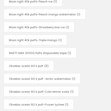
Moon light 40k puffs-Peach ice
(1)
Moon light 40k puffs-Peach mango watermelon
(1)
Moon light 40k puffs-Strawberry kiwi ice
(1)
Moon light 40k puffs-Triple mango
(1)
NASTY MAX 30000 Puffs Disposable Vape
(1)
Olivebar ocean 60 k puff
(8)
Olivebar ocean 60 k puff -Arctic watermelon
(1)
Olivebar ocean 60 k puff-Cola lemon soda
(1)
Olivebar ocean 60 k puff-Frozen lychee
(1)