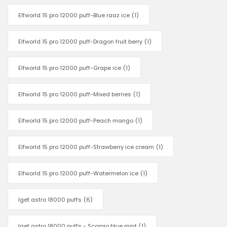
Elfworld 15 pro 12000 puff-Blue raaz ice
(1)
Elfworld 15 pro 12000 puff-Dragon fruit berry
(1)
Elfworld 15 pro 12000 puff-Grape ice
(1)
Elfworld 15 pro 12000 puff-Mixed berries
(1)
Elfworld 15 pro 12000 puff-Peach mango
(1)
Elfworld 15 pro 12000 puff-Strawberry ice cream
(1)
Elfworld 15 pro 12000 puff-Watermelon ice
(1)
Iget astro 18000 puffs
(6)
Iget astro 18000 puffs - Scorpio blue mint
(1)