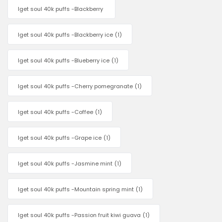
Iget soul 40k puffs -Blackberry
Iget soul 40k puffs -Blackberry ice
(1)
Iget soul 40k puffs -Blueberry ice
(1)
Iget soul 40k puffs -Cherry pomegranate
(1)
Iget soul 40k puffs -Coffee
(1)
Iget soul 40k puffs -Grape ice
(1)
Iget soul 40k puffs -Jasmine mint
(1)
Iget soul 40k puffs -Mountain spring mint
(1)
Iget soul 40k puffs -Passion fruit kiwi guava
(1)