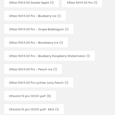
Elfbar RAYA D3 Double Apple
(1)
Elfbar RAYA D3 Pro
(1)
Elfbar RAYA D3 Pro - Blueberry Ice
(1)
Elfbar RAYA D3 Pro - Grape Bubblegum
(1)
Elfbar RAYA D3 Pro – Blackberry Ice
(1)
Elfbar RAYA D3 Pro – Blueberry Raspberry Watermelon
(1)
Elfbar RAYA D3 Pro – Peach Ice
(1)
Elfbar RAYA D3 Pro Lychee Juicy Peach
(1)
Elfworld 15 pro 12000 puff
(8)
Elfworld 15 pro 12000 puff- Mint
(1)