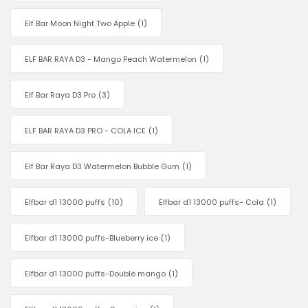
Elf Bar Moon Night Two Apple
(1)
ELF BAR RAYA D3 - Mango Peach Watermelon
(1)
Elf Bar Raya D3 Pro
(3)
ELF BAR RAYA D3 PRO - COLA ICE
(1)
Elf Bar Raya D3 Watermelon Bubble Gum
(1)
Elfbar d1 13000 puffs
(10)
Elfbar d1 13000 puffs- Cola
(1)
Elfbar d1 13000 puffs-Blueberry ice
(1)
Elfbar d1 13000 puffs-Double mango
(1)