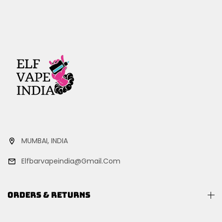
MUMBAI, INDIA
Elfbarvapeindia@gmail.com
ORDERS & RETURNS