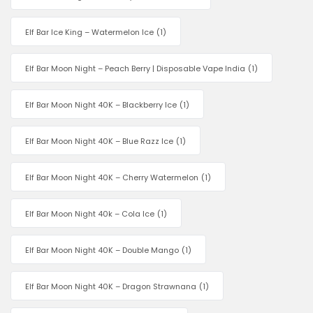
Elf Bar Ice King – Watermelon Ice
(1)
Elf Bar Moon Night – Peach Berry | Disposable Vape India
(1)
Elf Bar Moon Night 40K – Blackberry Ice
(1)
Elf Bar Moon Night 40K – Blue Razz Ice
(1)
Elf Bar Moon Night 40K – Cherry Watermelon
(1)
Elf Bar Moon Night 40k – Cola Ice
(1)
Elf Bar Moon Night 40K – Double Mango
(1)
Elf Bar Moon Night 40K – Dragon Strawnana
(1)