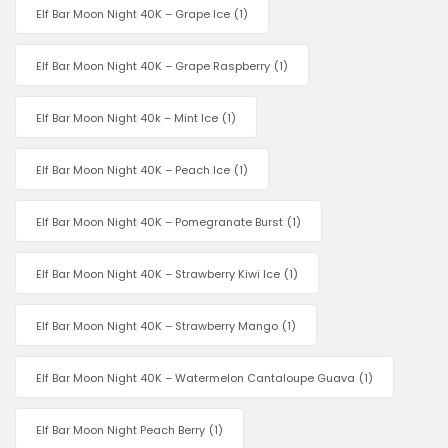
Elf Bar Moon Night 40K – Grape Ice
(1)
Elf Bar Moon Night 40K – Grape Raspberry
(1)
Elf Bar Moon Night 40k – Mint Ice
(1)
Elf Bar Moon Night 40K – Peach Ice
(1)
Elf Bar Moon Night 40K – Pomegranate Burst
(1)
Elf Bar Moon Night 40K – Strawberry Kiwi Ice
(1)
Elf Bar Moon Night 40K – Strawberry Mango
(1)
Elf Bar Moon Night 40K – Watermelon Cantaloupe Guava
(1)
Elf Bar Moon Night Peach Berry
(1)