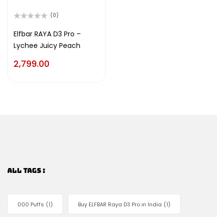
(0)
Rated
0
Elfbar RAYA D3 Pro –
out
Lychee Juicy Peach
of
5
2,799.00
ALL TAGS :
000 Puffs
(1)
Buy ELFBAR Raya D3 Pro in India
(1)