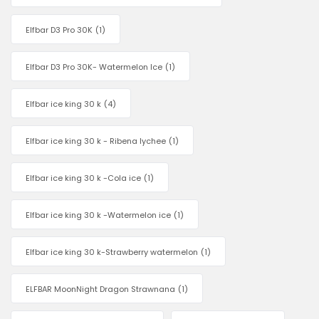
Elfbar D3 Pro 30K
(1)
Elfbar D3 Pro 30K- Watermelon Ice
(1)
Elfbar ice king 30 k
(4)
Elfbar ice king 30 k - Ribena lychee
(1)
Elfbar ice king 30 k -Cola ice
(1)
Elfbar ice king 30 k -Watermelon ice
(1)
Elfbar ice king 30 k-Strawberry watermelon
(1)
ELFBAR MoonNight Dragon Strawnana
(1)