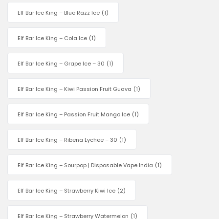
Elf Bar Ice King – Blue Razz Ice
(1)
Elf Bar Ice King – Cola Ice
(1)
Elf Bar Ice King – Grape Ice – 30
(1)
Elf Bar Ice King – Kiwi Passion Fruit Guava
(1)
Elf Bar Ice King – Passion Fruit Mango Ice
(1)
Elf Bar Ice King – Ribena Lychee – 30
(1)
Elf Bar Ice King – Sourpop | Disposable Vape India
(1)
Elf Bar Ice King – Strawberry Kiwi Ice
(2)
Elf Bar Ice King – Strawberry Watermelon
(1)