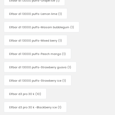
Elfbar d1 13000 puffs-Grape ice
(1)
Elfbar d1 13000 puffs-Lemon lime
(1)
Elfbar d1 13000 puffs-Masam bubblegum
(1)
Elfbar d1 13000 puffs-Mixed berry
(1)
Elfbar d1 13000 puffs-Peach mango
(1)
Elfbar d1 13000 puffs-Strawberry guava
(1)
Elfbar d1 13000 puffs-Strawberry ice
(1)
Elfbar d3 pro 30 k
(10)
Elfbar d3 pro 30 k -Blackberry ice
(1)