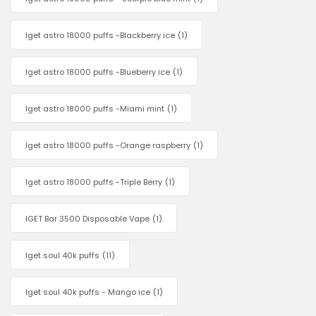
Iget astro 18000 puffs -Blackberry ice
(1)
Iget astro 18000 puffs -Blueberry ice
(1)
Iget astro 18000 puffs -Miami mint
(1)
Iget astro 18000 puffs -Orange raspberry
(1)
Iget astro 18000 puffs -Triple Berry
(1)
IGET Bar 3500 Disposable Vape
(1)
Iget soul 40k puffs
(11)
Iget soul 40k puffs - Mango ice
(1)