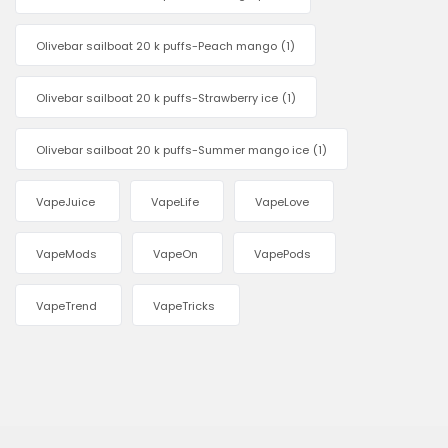
Olivebar sailboat 20 k puffs-Peach mango
(1)
Olivebar sailboat 20 k puffs-Strawberry ice
(1)
Olivebar sailboat 20 k puffs-Summer mango ice
(1)
VapeJuice
VapeLife
VapeLove
VapeMods
VapeOn
VapePods
VapeTrend
VapeTricks