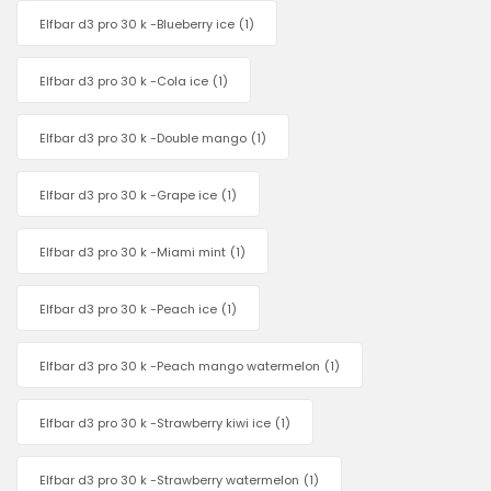
Elfbar d3 pro 30 k -Blueberry ice
(1)
Elfbar d3 pro 30 k -Cola ice
(1)
Elfbar d3 pro 30 k -Double mango
(1)
Elfbar d3 pro 30 k -Grape ice
(1)
Elfbar d3 pro 30 k -Miami mint
(1)
Elfbar d3 pro 30 k -Peach ice
(1)
Elfbar d3 pro 30 k -Peach mango watermelon
(1)
Elfbar d3 pro 30 k -Strawberry kiwi ice
(1)
Elfbar d3 pro 30 k -Strawberry watermelon
(1)