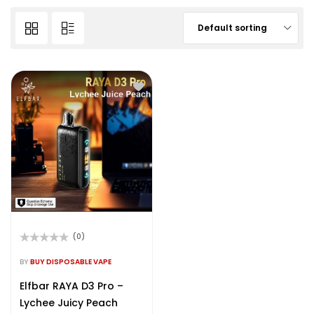
Default sorting
(0)
Rated
0
BY
BUY DISPOSABLE VAPE
out
of
Elfbar RAYA D3 Pro –
5
Lychee Juicy Peach