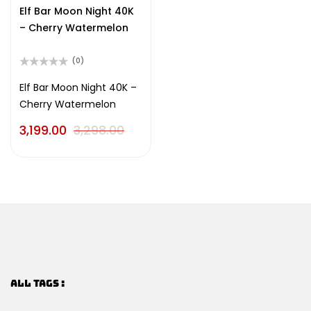
of
Elf Bar Moon Night 40K
5
– Cherry Watermelon
(0)
Rated
0
Elf Bar Moon Night 40K –
out
Cherry Watermelon
of
5
3,199.00
3,298.00
ALL TAGS :