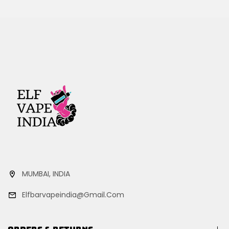
MUMBAI, INDIA
Elfbarvapeindia@gmail.com