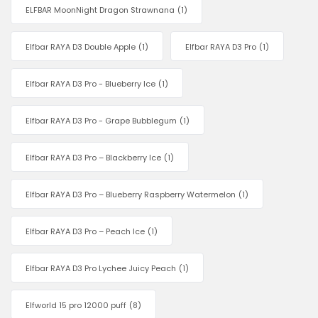
ELFBAR MoonNight Dragon Strawnana
(1)
Elfbar RAYA D3 Double Apple
(1)
Elfbar RAYA D3 Pro
(1)
Elfbar RAYA D3 Pro - Blueberry Ice
(1)
Elfbar RAYA D3 Pro - Grape Bubblegum
(1)
Elfbar RAYA D3 Pro – Blackberry Ice
(1)
Elfbar RAYA D3 Pro – Blueberry Raspberry Watermelon
(1)
Elfbar RAYA D3 Pro – Peach Ice
(1)
Elfbar RAYA D3 Pro Lychee Juicy Peach
(1)
Elfworld 15 pro 12000 puff
(8)