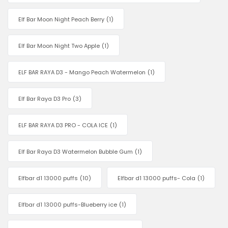
Elf Bar Moon Night Peach Berry
(1)
Elf Bar Moon Night Two Apple
(1)
ELF BAR RAYA D3 - Mango Peach Watermelon
(1)
Elf Bar Raya D3 Pro
(3)
ELF BAR RAYA D3 PRO - COLA ICE
(1)
Elf Bar Raya D3 Watermelon Bubble Gum
(1)
Elfbar d1 13000 puffs
(10)
Elfbar d1 13000 puffs- Cola
(1)
Elfbar d1 13000 puffs-Blueberry ice
(1)