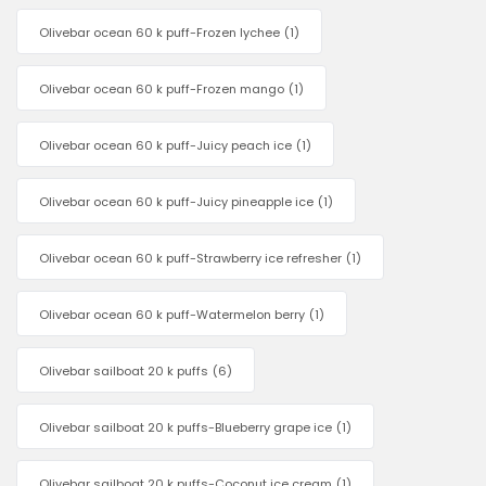
Olivebar ocean 60 k puff-Frozen lychee
(1)
Olivebar ocean 60 k puff-Frozen mango
(1)
Olivebar ocean 60 k puff-Juicy peach ice
(1)
Olivebar ocean 60 k puff-Juicy pineapple ice
(1)
Olivebar ocean 60 k puff-Strawberry ice refresher
(1)
Olivebar ocean 60 k puff-Watermelon berry
(1)
Olivebar sailboat 20 k puffs
(6)
Olivebar sailboat 20 k puffs-Blueberry grape ice
(1)
Olivebar sailboat 20 k puffs-Coconut ice cream
(1)