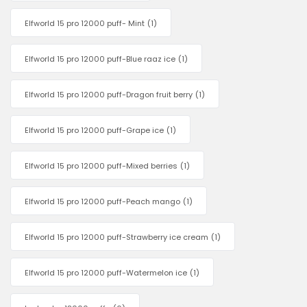
Elfworld 15 pro 12000 puff- Mint
(1)
Elfworld 15 pro 12000 puff-Blue raaz ice
(1)
Elfworld 15 pro 12000 puff-Dragon fruit berry
(1)
Elfworld 15 pro 12000 puff-Grape ice
(1)
Elfworld 15 pro 12000 puff-Mixed berries
(1)
Elfworld 15 pro 12000 puff-Peach mango
(1)
Elfworld 15 pro 12000 puff-Strawberry ice cream
(1)
Elfworld 15 pro 12000 puff-Watermelon ice
(1)