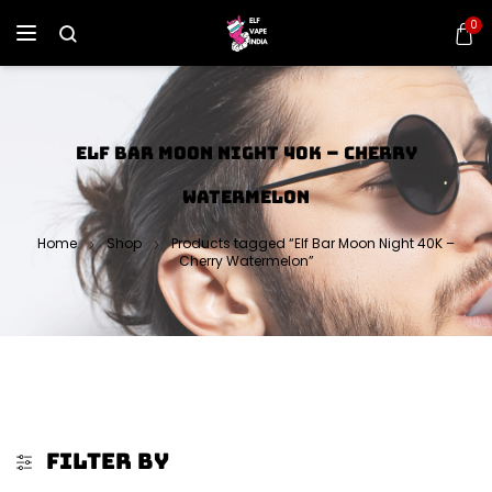
0
ELF BAR MOON NIGHT 40K – CHERRY
WATERMELON
Home
Shop
Products tagged “Elf Bar Moon Night 40K –
Cherry Watermelon”
FILTER BY