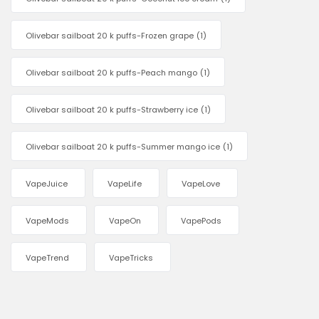
Olivebar sailboat 20 k puffs-Frozen grape
(1)
Olivebar sailboat 20 k puffs-Peach mango
(1)
Olivebar sailboat 20 k puffs-Strawberry ice
(1)
Olivebar sailboat 20 k puffs-Summer mango ice
(1)
VapeJuice
VapeLife
VapeLove
VapeMods
VapeOn
VapePods
VapeTrend
VapeTricks