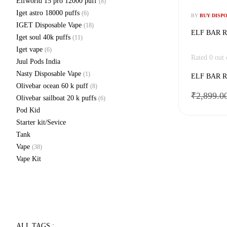
Elfworld 15 pro 12000 puff
(8)
Iget astro 18000 puffs
(6)
BY
BUY DISP
IGET Disposable Vape
(18)
ELF BAR R
Iget soul 40k puffs
(11)
Iget vape
(6)
Rated
0
out 
Juul Pods India
Nasty Disposable Vape
(1)
ELF BAR R
Olivebar ocean 60 k puff
(8)
₹
2,899.0
Olivebar sailboat 20 k puffs
(6)
Pod Kid
Starter kit/Sevice
Tank
Vape
(38)
Vape Kit
ALL TAGS :