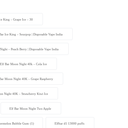
Ice King – Grape Ice – 30
Bar Ice King – Sourpop | Disposable Vape India
Night – Peach Berry | Disposable Vape India
Elf Bar Moon Night 40k – Cola Ice
 Bar Moon Night 40K – Grape Raspberry
on Night 40K – Strawberry Kiwi Ice
Elf Bar Moon Night Two Apple
atermelon Bubble Gum
(1)
Elfbar d1 13000 puffs