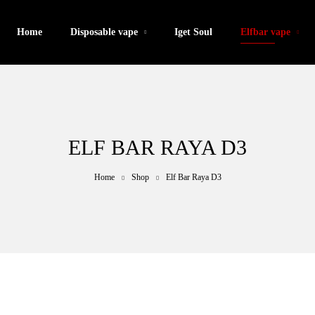
Home
Disposable vape
Iget Soul
Elfbar vape
ELF BAR RAYA D3
Home
Shop
Elf Bar Raya D3