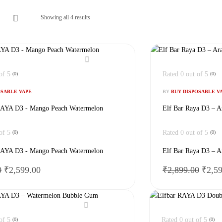
Showing all 4 results
of 5
Rated
0
out of 5
(0)
(0)
OSABLE VAPE
BY
BUY DISPOSABLE V
YA D3 - Mango Peach Watermelon
Elf Bar Raya D3 – A
of 5
Rated
0
out of 5
(0)
(0)
YA D3 - Mango Peach Watermelon
Elf Bar Raya D3 – A
Original
Current
Origi
0
₹
2,599.00
₹
2,899.00
₹
2,5
price
price
price
was:
is:
was:
₹2,899.00.
₹2,599.00.
₹2,89
of 5
Rated
0
out of 5
(0)
(0)