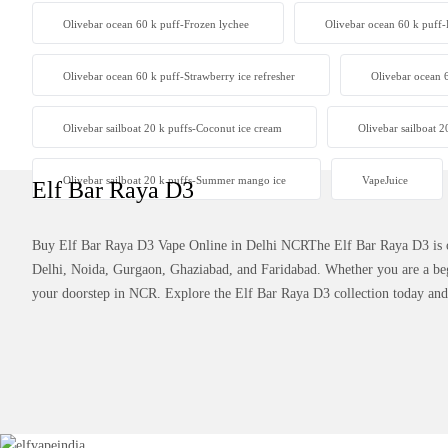
Olivebar ocean 60 k puff-Frozen lychee
Olivebar ocean 60 k puff
Olivebar ocean 60 k puff-Strawberry ice refresher
Olivebar ocean 
Olivebar sailboat 20 k puffs-Coconut ice cream
Olivebar sailboat 2
Olivebar sailboat 20 k puffs-Summer mango ice
VapeJuice
Elf Bar Raya D3
Buy Elf Bar Raya D3 Vape Online in Delhi NCRThe Elf Bar Raya D3 is one
Delhi, Noida, Gurgaon, Ghaziabad, and Faridabad. Whether you are a beg
your doorstep in NCR. Explore the Elf Bar Raya D3 collection today and e