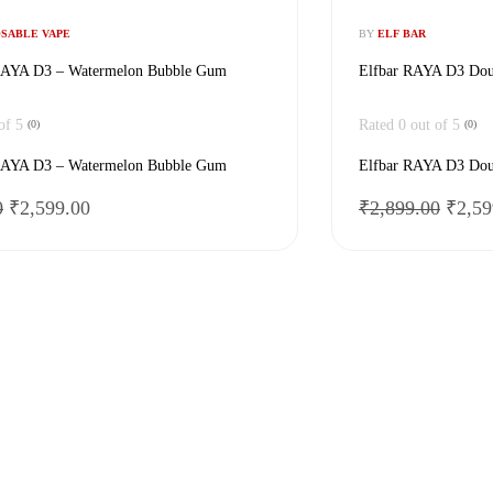
OSABLE VAPE
BY
ELF BAR
AYA D3 – Watermelon Bubble Gum
Elfbar RAYA D3 Dou
of 5
Rated
0
out of 5
(0)
(0)
AYA D3 – Watermelon Bubble Gum
Elfbar RAYA D3 Dou
Original
Current
Origi
0
₹
2,599.00
₹
2,899.00
₹
2,59
price
price
price
was:
is:
was:
₹2,899.00.
₹2,599.00.
₹2,89