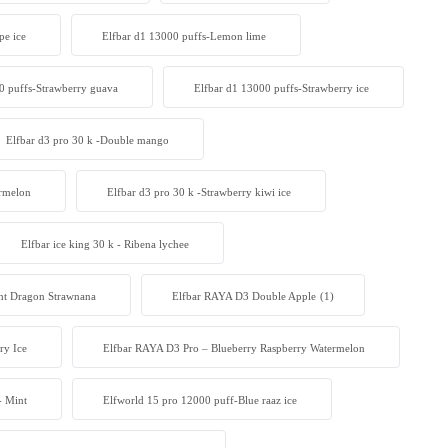
pe ice
Elfbar d1 13000 puffs-Lemon lime
0 puffs-Strawberry guava
Elfbar d1 13000 puffs-Strawberry ice
Elfbar d3 pro 30 k -Double mango
ermelon
Elfbar d3 pro 30 k -Strawberry kiwi ice
Elfbar ice king 30 k - Ribena lychee
 Dragon Strawnana
Elfbar RAYA D3 Double Apple
(1)
ry Ice
Elfbar RAYA D3 Pro – Blueberry Raspberry Watermelon
- Mint
Elfworld 15 pro 12000 puff-Blue raaz ice