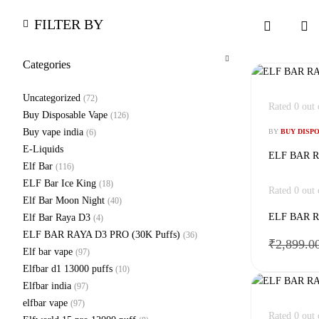
FILTER BY
Categories
Uncategorized
(72)
Rated
0
out 
Buy Disposable Vape
(126)
Buy vape india
(6)
BY
BUY DISP
E-Liquids
ELF BAR RA
Elf Bar
(116)
ELF Bar Ice King
(18)
Rated
0
out 
Elf Bar Moon Night
(40)
ELF BAR RA
Elf Bar Raya D3
(4)
ELF BAR RAYA D3 PRO (30K Puffs)
(36)
₹
2,899.0
Elf bar vape
(97)
Elfbar d1 13000 puffs
(10)
Elfbar india
(97)
elfbar vape
(97)
Rated
0
out 