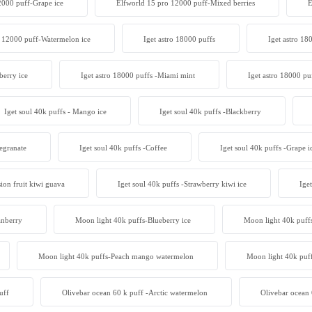
2000 puff-Grape ice
Elfworld 15 pro 12000 puff-Mixed berries
E
 12000 puff-Watermelon ice
Iget astro 18000 puffs
Iget astro 18
berry ice
Iget astro 18000 puffs -Miami mint
Iget astro 18000 pu
Iget soul 40k puffs - Mango ice
Iget soul 40k puffs -Blackberry
egranate
Iget soul 40k puffs -Coffee
Iget soul 40k puffs -Grape i
sion fruit kiwi guava
Iget soul 40k puffs -Strawberry kiwi ice
Ige
anberry
Moon light 40k puffs-Blueberry ice
Moon light 40k puff
Moon light 40k puffs-Peach mango watermelon
Moon light 40k puff
uff
Olivebar ocean 60 k puff -Arctic watermelon
Olivebar ocean