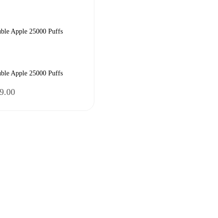
ble Apple 25000 Puffs
ble Apple 25000 Puffs
nal
Current
9.00
price
is:
9.00.
₹2,599.00.