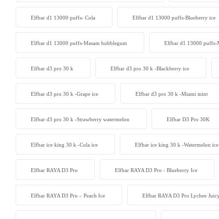
Elfbar d1 13000 puffs- Cola
Elfbar d1 13000 puffs-Blueberry ice
Elfbar d1 13000 puffs-Masam bubblegum
Elfbar d1 13000 puffs-
Elfbar d3 pro 30 k
Elfbar d3 pro 30 k -Blackberry ice
Elfbar d3 pro 30 k -Grape ice
Elfbar d3 pro 30 k -Miami mint
Elfbar d3 pro 30 k -Strawberry watermelon
Elfbar D3 Pro 30K
Elfbar ice king 30 k -Cola ice
Elfbar ice king 30 k -Watermelon ice
Elfbar RAYA D3 Pro
Elfbar RAYA D3 Pro - Blueberry Ice
Elfbar RAYA D3 Pro – Peach Ice
Elfbar RAYA D3 Pro Lychee Juic