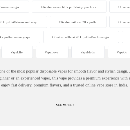
-Frozen mango
Olivebar ocean 60 k puff-Juicy peach ice
Olivebar
60 k puff-Watermelon berry
Olivebar sailboat 20 k puffs
Olivebar
0 k puffs-Frozen grape
Olivebar sailboat 20 k puffs-Peach mango
VapeLife
VapeLove
VapeMods
VapeOn
 of the most popular disposable vapes for smooth flavor and stylish design. 
inner or an experienced vaper, this vape provides a premium experience with e
njoy fast delivery, premium flavors, and a trusted online vape store in India.
SEE MORE +