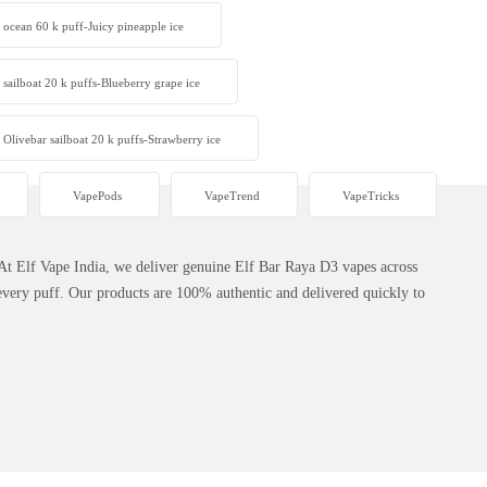
 ocean 60 k puff-Juicy pineapple ice
 sailboat 20 k puffs-Blueberry grape ice
Olivebar sailboat 20 k puffs-Strawberry ice
VapePods
VapeTrend
VapeTricks
At Elf Vape India, we deliver genuine Elf Bar Raya D3 vapes across
very puff. Our products are 100% authentic and delivered quickly to