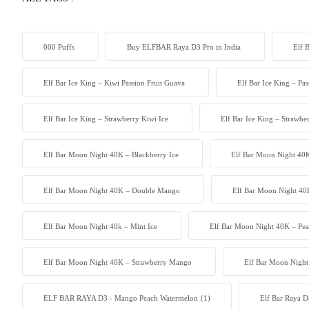
000 Puffs
Buy ELFBAR Raya D3 Pro in India
Elf 
Elf Bar Ice King – Kiwi Passion Fruit Guava
Elf Bar Ice King – Pa
Elf Bar Ice King – Strawberry Kiwi Ice
Elf Bar Ice King – Strawb
Elf Bar Moon Night 40K – Blackberry Ice
Elf Bar Moon Night 40K
Elf Bar Moon Night 40K – Double Mango
Elf Bar Moon Night 40
Elf Bar Moon Night 40k – Mint Ice
Elf Bar Moon Night 40K – Pea
Elf Bar Moon Night 40K – Strawberry Mango
Elf Bar Moon Night
ELF BAR RAYA D3 - Mango Peach Watermelon
(1)
Elf Bar Raya D