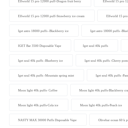
Elfworld 15 pro 12000 puff-Dragon fruit berry
Elfworld 15 pro 1
Elfworld 15 pro 12000 puff-Strawberry ice cream
Elfworld 15 pro
Iget astro 18000 puffs -Blackberry ice
Iget astro 18000 puffs -Blue
IGET Bar 3500 Disposable Vape
Iget soul 40k puffs
Iget soul 40k puffs -Blueberry ice
Iget soul 40k puffs -Cherry pom
Iget soul 40k puffs -Mountain spring mint
Iget soul 40k puffs -Pas
Moon light 40k puffs- Coffee
Moon light 40k puffs-Blackberry cr
Moon light 40k puffs-Cola ice
Moon light 40k puffs-Peach ice
NASTY MAX 30000 Puffs Disposable Vape
Olivebar ocean 60 k p