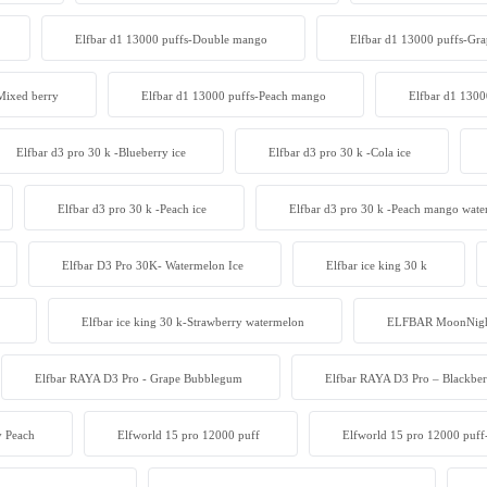
Elfbar d1 13000 puffs-Double mango
Elfbar d1 13000 puffs-Gra
Mixed berry
Elfbar d1 13000 puffs-Peach mango
Elfbar d1 1300
Elfbar d3 pro 30 k -Blueberry ice
Elfbar d3 pro 30 k -Cola ice
Elfbar d3 pro 30 k -Peach ice
Elfbar d3 pro 30 k -Peach mango wat
Elfbar D3 Pro 30K- Watermelon Ice
Elfbar ice king 30 k
Elfbar ice king 30 k-Strawberry watermelon
ELFBAR MoonNight
Elfbar RAYA D3 Pro - Grape Bubblegum
Elfbar RAYA D3 Pro – Blackber
y Peach
Elfworld 15 pro 12000 puff
Elfworld 15 pro 12000 puff