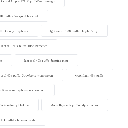
lfworld 15 pro 12000 puff-Peach mango
000 puffs - Scorpio blue mint
ffs -Orange raspberry
Iget astro 18000 puffs -Triple Berry
Iget soul 40k puffs -Blackberry ice
ce
Iget soul 40k puffs -Jasmine mint
t soul 40k puffs -Strawberry watermelon
Moon light 40k puffs
s-Blueberry raspberry watermelon
s-Strawberry kiwi ice
Moon light 40k puffs-Triple mango
 60 k puff-Cola lemon soda