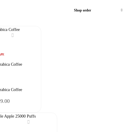
Shop order
APE
rabica Coffee
rabica Coffee
nal
Current
99.00
price
is:
9.00.
₹2,599.00.