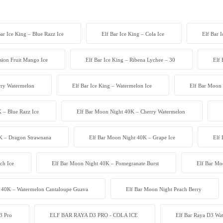
Bar Ice King – Blue Razz Ice
Elf Bar Ice King – Cola Ice
Elf Bar 
ssion Fruit Mango Ice
Elf Bar Ice King – Ribena Lychee – 30
Elf 
erry Watermelon
Elf Bar Ice King – Watermelon Ice
Elf Bar Moon 
 – Blue Razz Ice
Elf Bar Moon Night 40K – Cherry Watermelon
K – Dragon Strawnana
Elf Bar Moon Night 40K – Grape Ice
Elf
ch Ice
Elf Bar Moon Night 40K – Pomegranate Burst
Elf Bar Mo
 40K – Watermelon Cantaloupe Guava
Elf Bar Moon Night Peach Berry
3 Pro
ELF BAR RAYA D3 PRO - COLA ICE
Elf Bar Raya D3 W