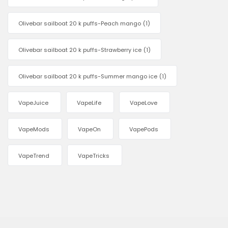
Olivebar sailboat 20 k puffs-Peach mango
(1)
Olivebar sailboat 20 k puffs-Strawberry ice
(1)
Olivebar sailboat 20 k puffs-Summer mango ice
(1)
VapeJuice
VapeLife
VapeLove
VapeMods
VapeOn
VapePods
VapeTrend
VapeTricks