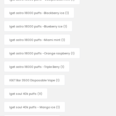
Iget astro 18000 puffs -Blackberry ice
(1)
Iget astro 18000 puffs -Blueberry ice
(1)
Iget astro 18000 puffs -Miami mint
(1)
Iget astro 18000 puffs -Orange raspberry
(1)
Iget astro 18000 puffs -Triple Berry
(1)
IGET Bar 3500 Disposable Vape
(1)
Iget soul 40k puffs
(11)
Iget soul 40k puffs - Mango ice
(1)