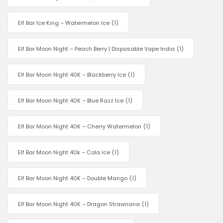
Elf Bar Ice King – Watermelon Ice
(1)
Elf Bar Moon Night – Peach Berry | Disposable Vape India
(1)
Elf Bar Moon Night 40K – Blackberry Ice
(1)
Elf Bar Moon Night 40K – Blue Razz Ice
(1)
Elf Bar Moon Night 40K – Cherry Watermelon
(1)
Elf Bar Moon Night 40k – Cola Ice
(1)
Elf Bar Moon Night 40K – Double Mango
(1)
Elf Bar Moon Night 40K – Dragon Strawnana
(1)