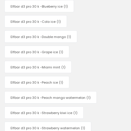
Elfbar d3 pro 30 k -Blueberry ice
(1)
Elfbar d3 pro 30 k -Cola ice
(1)
Elfbar d3 pro 30 k -Double mango
(1)
Elfbar d3 pro 30 k -Grape ice
(1)
Elfbar d3 pro 30 k -Miami mint
(1)
Elfbar d3 pro 30 k -Peach ice
(1)
Elfbar d3 pro 30 k -Peach mango watermelon
(1)
Elfbar d3 pro 30 k -Strawberry kiwi ice
(1)
Elfbar d3 pro 30 k -Strawberry watermelon
(1)