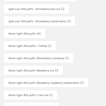
Iget soul 40k puffs -Strawberry kiwi ice
(1)
Iget soul 40k puffs -Strawberry watermelon
(1)
Moon light 40k puffs
(9)
Moon light 40k puffs- Coffee
(1)
Moon light 40k puffs-Blackberry cranberry
(1)
Moon light 40k puffs-Blueberry ice
(1)
Moon light 40k puffs-Blueberry raspberry watermelon
(1)
Moon light 40k puffs-Cola ice
(1)