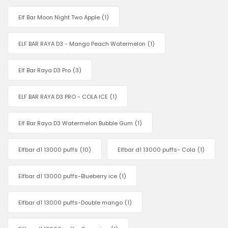
Elf Bar Moon Night Two Apple
(1)
ELF BAR RAYA D3 - Mango Peach Watermelon
(1)
Elf Bar Raya D3 Pro
(3)
ELF BAR RAYA D3 PRO - COLA ICE
(1)
Elf Bar Raya D3 Watermelon Bubble Gum
(1)
Elfbar d1 13000 puffs
(10)
Elfbar d1 13000 puffs- Cola
(1)
Elfbar d1 13000 puffs-Blueberry ice
(1)
Elfbar d1 13000 puffs-Double mango
(1)