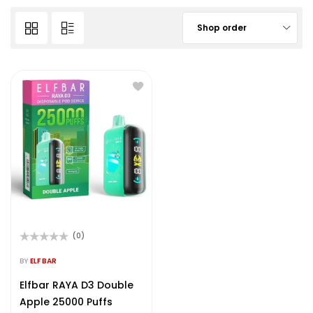
Shop order
(0)
Rated
0
BY
ELF BAR
out
of
Elfbar RAYA D3 Double
5
Apple 25000 Puffs