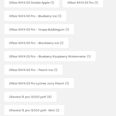
Elfbar RAYA D3 Double Apple
(1)
Elfbar RAYA D3 Pro
(1)
Elfbar RAYA D3 Pro - Blueberry Ice
(1)
Elfbar RAYA D3 Pro - Grape Bubblegum
(1)
Elfbar RAYA D3 Pro – Blackberry Ice
(1)
Elfbar RAYA D3 Pro – Blueberry Raspberry Watermelon
(1)
Elfbar RAYA D3 Pro – Peach Ice
(1)
Elfbar RAYA D3 Pro Lychee Juicy Peach
(1)
Elfworld 15 pro 12000 puff
(8)
Elfworld 15 pro 12000 puff- Mint
(1)