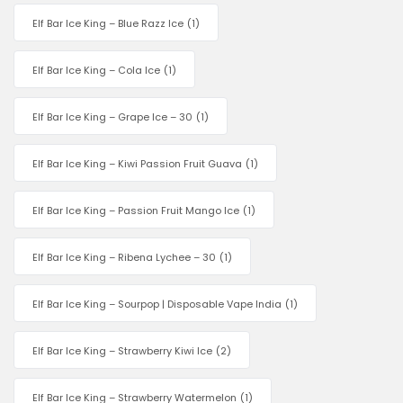
Elf Bar Ice King – Blue Razz Ice
(1)
Elf Bar Ice King – Cola Ice
(1)
Elf Bar Ice King – Grape Ice – 30
(1)
Elf Bar Ice King – Kiwi Passion Fruit Guava
(1)
Elf Bar Ice King – Passion Fruit Mango Ice
(1)
Elf Bar Ice King – Ribena Lychee – 30
(1)
Elf Bar Ice King – Sourpop | Disposable Vape India
(1)
Elf Bar Ice King – Strawberry Kiwi Ice
(2)
Elf Bar Ice King – Strawberry Watermelon
(1)