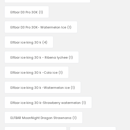
Elfbar D3 Pro 30K
(1)
Elfbar D3 Pro 30K- Watermelon Ice
(1)
Elfbar ice king 30 k
(4)
Elfbar ice king 30 k - Ribena lychee
(1)
Elfbar ice king 30 k -Cola ice
(1)
Elfbar ice king 30 k -Watermelon ice
(1)
Elfbar ice king 30 k-Strawberry watermelon
(1)
ELFBAR MoonNight Dragon Strawnana
(1)