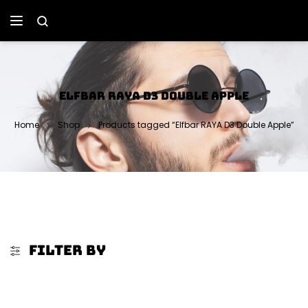
ELFBAR RAYA D3 DOUBLE APPLE
Home
Shop
Products tagged “Elfbar RAYA D3 Double Apple”
FILTER BY