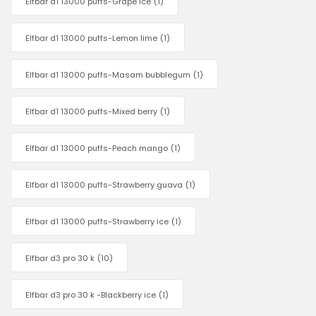
Elfbar d1 13000 puffs-Grape ice
(1)
Elfbar d1 13000 puffs-Lemon lime
(1)
Elfbar d1 13000 puffs-Masam bubblegum
(1)
Elfbar d1 13000 puffs-Mixed berry
(1)
Elfbar d1 13000 puffs-Peach mango
(1)
Elfbar d1 13000 puffs-Strawberry guava
(1)
Elfbar d1 13000 puffs-Strawberry ice
(1)
Elfbar d3 pro 30 k
(10)
Elfbar d3 pro 30 k -Blackberry ice
(1)