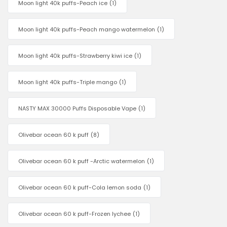
Moon light 40k puffs-Peach ice
(1)
Moon light 40k puffs-Peach mango watermelon
(1)
Moon light 40k puffs-Strawberry kiwi ice
(1)
Moon light 40k puffs-Triple mango
(1)
NASTY MAX 30000 Puffs Disposable Vape
(1)
Olivebar ocean 60 k puff
(8)
Olivebar ocean 60 k puff -Arctic watermelon
(1)
Olivebar ocean 60 k puff-Cola lemon soda
(1)
Olivebar ocean 60 k puff-Frozen lychee
(1)