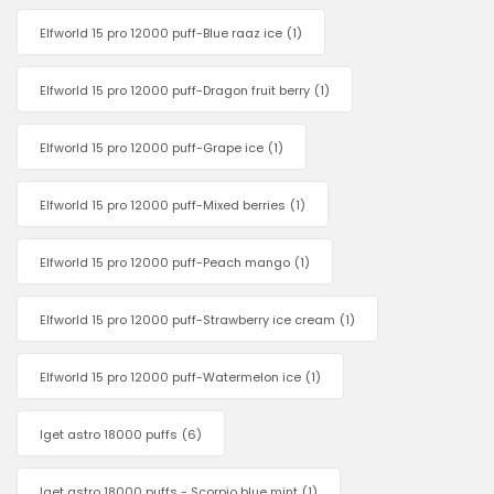
Elfworld 15 pro 12000 puff-Blue raaz ice
(1)
Elfworld 15 pro 12000 puff-Dragon fruit berry
(1)
Elfworld 15 pro 12000 puff-Grape ice
(1)
Elfworld 15 pro 12000 puff-Mixed berries
(1)
Elfworld 15 pro 12000 puff-Peach mango
(1)
Elfworld 15 pro 12000 puff-Strawberry ice cream
(1)
Elfworld 15 pro 12000 puff-Watermelon ice
(1)
Iget astro 18000 puffs
(6)
Iget astro 18000 puffs - Scorpio blue mint
(1)