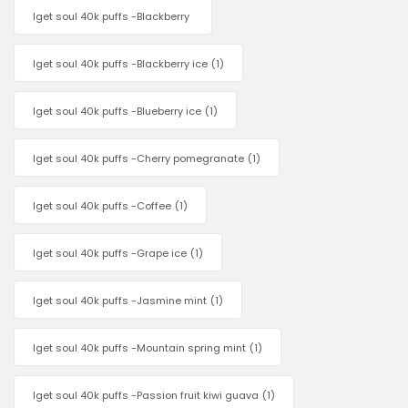
Iget soul 40k puffs -Blackberry
Iget soul 40k puffs -Blackberry ice
(1)
Iget soul 40k puffs -Blueberry ice
(1)
Iget soul 40k puffs -Cherry pomegranate
(1)
Iget soul 40k puffs -Coffee
(1)
Iget soul 40k puffs -Grape ice
(1)
Iget soul 40k puffs -Jasmine mint
(1)
Iget soul 40k puffs -Mountain spring mint
(1)
Iget soul 40k puffs -Passion fruit kiwi guava
(1)