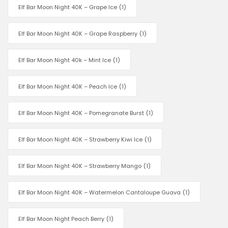
Elf Bar Moon Night 40K – Grape Ice
(1)
Elf Bar Moon Night 40K – Grape Raspberry
(1)
Elf Bar Moon Night 40k – Mint Ice
(1)
Elf Bar Moon Night 40K – Peach Ice
(1)
Elf Bar Moon Night 40K – Pomegranate Burst
(1)
Elf Bar Moon Night 40K – Strawberry Kiwi Ice
(1)
Elf Bar Moon Night 40K – Strawberry Mango
(1)
Elf Bar Moon Night 40K – Watermelon Cantaloupe Guava
(1)
Elf Bar Moon Night Peach Berry
(1)