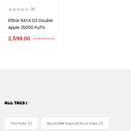
(0)
Rated
0
Elfbar RAYA D3 Double
out
Apple 25000 Puffs
of
5
2,599.00
2,899.00
ALL TAGS :
000 Puffs
(1)
Buy ELFBAR Raya D3 Pro in India
(1)