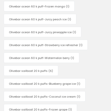
Olivebar ocean 60 k puff-Frozen mango
(1)
Olivebar ocean 60 k puff-Juicy peach ice
(1)
Olivebar ocean 60 k puff-Juicy pineapple ice
(1)
Olivebar ocean 60 k puff-Strawberry ice refresher
(1)
Olivebar ocean 60 k puff-Watermelon berry
(1)
Olivebar sailboat 20 k puffs
(6)
Olivebar sailboat 20 k puffs-Blueberry grape ice
(1)
Olivebar sailboat 20 k puffs-Coconut ice cream
(1)
Olivebar sailboat 20 k puffs-Frozen grape
(1)