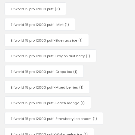
Elfworld 15 pro 12000 puff
(8)
Elfworld 15 pro 12000 puff- Mint
(1)
Elfworld 15 pro 12000 puff-Blue raaz ice
(1)
Elfworld 15 pro 12000 puff-Dragon fruit berry
(1)
Elfworld 15 pro 12000 puff-Grape ice
(1)
Elfworld 15 pro 12000 puff-Mixed berries
(1)
Elfworld 15 pro 12000 puff-Peach mango
(1)
Elfworld 15 pro 12000 puff-Strawberry ice cream
(1)
Elfworld 15 pro 12000 puff-Watermelon ice
(1)