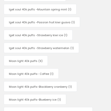
Iget soul 40k puffs -Mountain spring mint
(1)
Iget soul 40k puffs -Passion fruit kiwi guava
(1)
Iget soul 40k puffs -Strawberry kiwi ice
(1)
Iget soul 40k puffs -Strawberry watermelon
(1)
Moon light 40k puffs
(9)
Moon light 40k puffs- Coffee
(1)
Moon light 40k puffs-Blackberry cranberry
(1)
Moon light 40k puffs-Blueberry ice
(1)