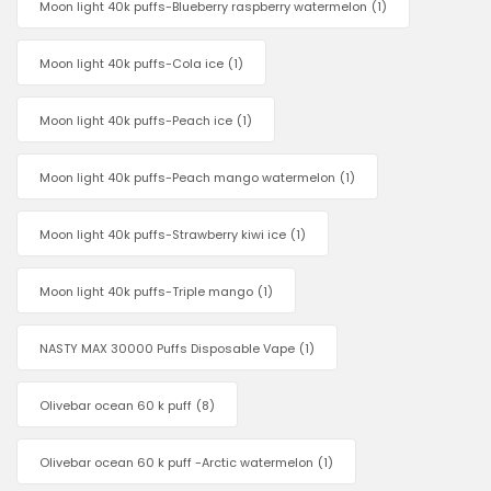
Moon light 40k puffs-Blueberry raspberry watermelon
(1)
Moon light 40k puffs-Cola ice
(1)
Moon light 40k puffs-Peach ice
(1)
Moon light 40k puffs-Peach mango watermelon
(1)
Moon light 40k puffs-Strawberry kiwi ice
(1)
Moon light 40k puffs-Triple mango
(1)
NASTY MAX 30000 Puffs Disposable Vape
(1)
Olivebar ocean 60 k puff
(8)
Olivebar ocean 60 k puff -Arctic watermelon
(1)