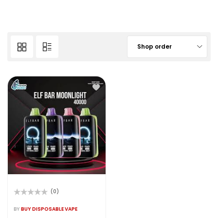
Shop order
(0)
Rated
0
BY
BUY DISPOSABLE VAPE
out