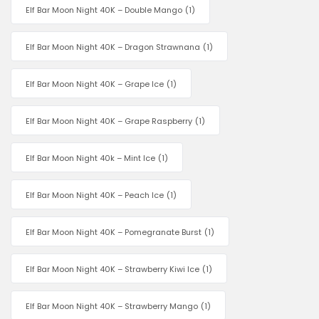
Elf Bar Moon Night 40K – Double Mango
(1)
Elf Bar Moon Night 40K – Dragon Strawnana
(1)
Elf Bar Moon Night 40K – Grape Ice
(1)
Elf Bar Moon Night 40K – Grape Raspberry
(1)
Elf Bar Moon Night 40k – Mint Ice
(1)
Elf Bar Moon Night 40K – Peach Ice
(1)
Elf Bar Moon Night 40K – Pomegranate Burst
(1)
Elf Bar Moon Night 40K – Strawberry Kiwi Ice
(1)
Elf Bar Moon Night 40K – Strawberry Mango
(1)