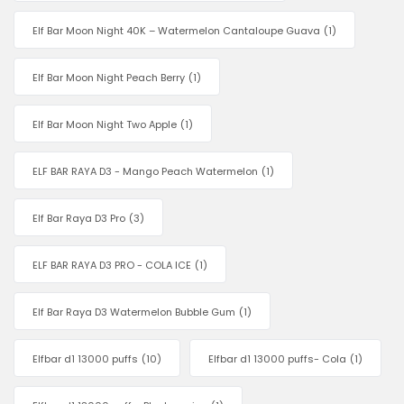
Elf Bar Moon Night 40K – Watermelon Cantaloupe Guava
(1)
Elf Bar Moon Night Peach Berry
(1)
Elf Bar Moon Night Two Apple
(1)
ELF BAR RAYA D3 - Mango Peach Watermelon
(1)
Elf Bar Raya D3 Pro
(3)
ELF BAR RAYA D3 PRO - COLA ICE
(1)
Elf Bar Raya D3 Watermelon Bubble Gum
(1)
Elfbar d1 13000 puffs
(10)
Elfbar d1 13000 puffs- Cola
(1)