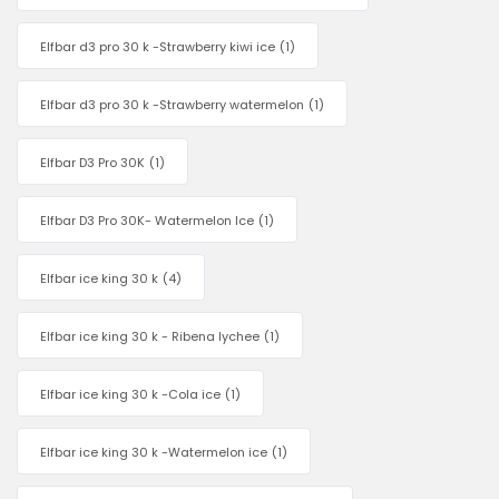
Elfbar d3 pro 30 k -Strawberry kiwi ice
(1)
Elfbar d3 pro 30 k -Strawberry watermelon
(1)
Elfbar D3 Pro 30K
(1)
Elfbar D3 Pro 30K- Watermelon Ice
(1)
Elfbar ice king 30 k
(4)
Elfbar ice king 30 k - Ribena lychee
(1)
Elfbar ice king 30 k -Cola ice
(1)
Elfbar ice king 30 k -Watermelon ice
(1)