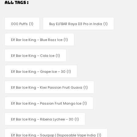
ALL TAGS :
000 Puffs
(1)
Buy ELFBAR Raya D3 Pro in India
(1)
Elf Bar Ice King – Blue Razz Ice
(1)
Elf Bar Ice King – Cola Ice
(1)
Elf Bar Ice King – Grape Ice – 30
(1)
Elf Bar Ice King – Kiwi Passion Fruit Guava
(1)
Elf Bar Ice King – Passion Fruit Mango Ice
(1)
Elf Bar Ice King – Ribena Lychee – 30
(1)
Elf Bar Ice King – Sourpop | Disposable Vape India
(1)