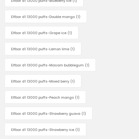
Elfbar d1 13000 puffs-Blueberry ice
(1)
Elfbar d1 13000 puffs-Double mango
(1)
Elfbar d1 13000 puffs-Grape ice
(1)
Elfbar d1 13000 puffs-Lemon lime
(1)
Elfbar d1 13000 puffs-Masam bubblegum
(1)
Elfbar d1 13000 puffs-Mixed berry
(1)
Elfbar d1 13000 puffs-Peach mango
(1)
Elfbar d1 13000 puffs-Strawberry guava
(1)
Elfbar d1 13000 puffs-Strawberry ice
(1)