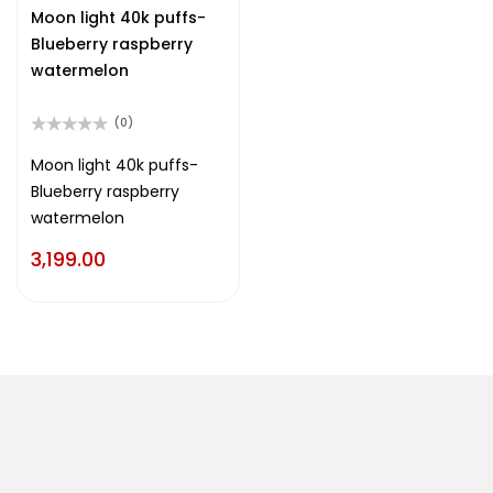
of
Moon light 40k puffs-
5
Blueberry raspberry
watermelon
(0)
Rated
0
Moon light 40k puffs-
out
Blueberry raspberry
of
5
watermelon
3,199.00