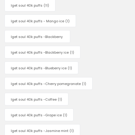
Iget soul 40k puffs
(11)
Iget soul 40k puffs - Mango ice
(1)
Iget soul 40k puffs -Blackberry
Iget soul 40k puffs -Blackberry ice
(1)
Iget soul 40k puffs -Blueberry ice
(1)
Iget soul 40k puffs -Cherry pomegranate
(1)
Iget soul 40k puffs -Coffee
(1)
Iget soul 40k puffs -Grape ice
(1)
Iget soul 40k puffs -Jasmine mint
(1)