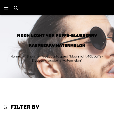
MOON LIGHT 40K PUFFS-BLUEBERRY
RASPBERRY WATERMELON
Home
Shop
Products tagged “Moon light 40k puffs-
Blueberry raspberry watermelon”
FILTER BY