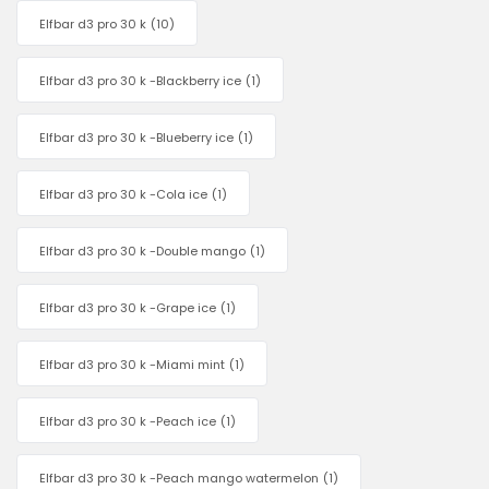
Elfbar d3 pro 30 k
(10)
Elfbar d3 pro 30 k -Blackberry ice
(1)
Elfbar d3 pro 30 k -Blueberry ice
(1)
Elfbar d3 pro 30 k -Cola ice
(1)
Elfbar d3 pro 30 k -Double mango
(1)
Elfbar d3 pro 30 k -Grape ice
(1)
Elfbar d3 pro 30 k -Miami mint
(1)
Elfbar d3 pro 30 k -Peach ice
(1)
Elfbar d3 pro 30 k -Peach mango watermelon
(1)