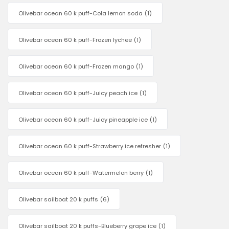
Olivebar ocean 60 k puff-Cola lemon soda
(1)
Olivebar ocean 60 k puff-Frozen lychee
(1)
Olivebar ocean 60 k puff-Frozen mango
(1)
Olivebar ocean 60 k puff-Juicy peach ice
(1)
Olivebar ocean 60 k puff-Juicy pineapple ice
(1)
Olivebar ocean 60 k puff-Strawberry ice refresher
(1)
Olivebar ocean 60 k puff-Watermelon berry
(1)
Olivebar sailboat 20 k puffs
(6)
Olivebar sailboat 20 k puffs-Blueberry grape ice
(1)