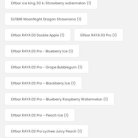
Elfbar ice king 30 k-Strawberry watermelon
(1)
ELFBAR MoonNight Dragon Strawnana
(1)
Elfbar RAYA D3 Double Apple
(1)
Elfbar RAYA D3 Pro
(1)
Elfbar RAYA D3 Pro - Blueberry Ice
(1)
Elfbar RAYA D3 Pro - Grape Bubblegum
(1)
Elfbar RAYA D3 Pro – Blackberry Ice
(1)
Elfbar RAYA D3 Pro – Blueberry Raspberry Watermelon
(1)
Elfbar RAYA D3 Pro – Peach Ice
(1)
Elfbar RAYA D3 Pro Lychee Juicy Peach
(1)