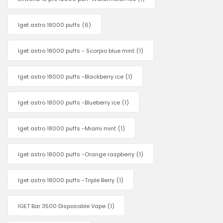
Iget astro 18000 puffs
(6)
Iget astro 18000 puffs - Scorpio blue mint
(1)
Iget astro 18000 puffs -Blackberry ice
(1)
Iget astro 18000 puffs -Blueberry ice
(1)
Iget astro 18000 puffs -Miami mint
(1)
Iget astro 18000 puffs -Orange raspberry
(1)
Iget astro 18000 puffs -Triple Berry
(1)
IGET Bar 3500 Disposable Vape
(1)