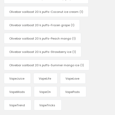
Olivebar sailboat 20 k puffs-Coconut ice cream
(1)
Olivebar sailboat 20 k puffs-Frozen grape
(1)
Olivebar sailboat 20 k puffs-Peach mango
(1)
Olivebar sailboat 20 k puffs-Strawberry ice
(1)
Olivebar sailboat 20 k puffs-Summer mango ice
(1)
VapeJuice
VapeLife
VapeLove
VapeMods
VapeOn
VapePods
VapeTrend
VapeTricks