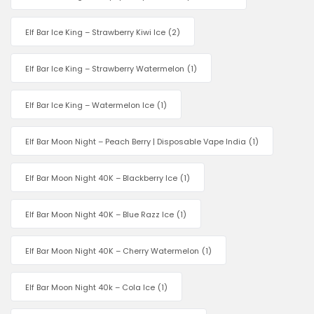
Elf Bar Ice King – Strawberry Kiwi Ice
(2)
Elf Bar Ice King – Strawberry Watermelon
(1)
Elf Bar Ice King – Watermelon Ice
(1)
Elf Bar Moon Night – Peach Berry | Disposable Vape India
(1)
Elf Bar Moon Night 40K – Blackberry Ice
(1)
Elf Bar Moon Night 40K – Blue Razz Ice
(1)
Elf Bar Moon Night 40K – Cherry Watermelon
(1)
Elf Bar Moon Night 40k – Cola Ice
(1)