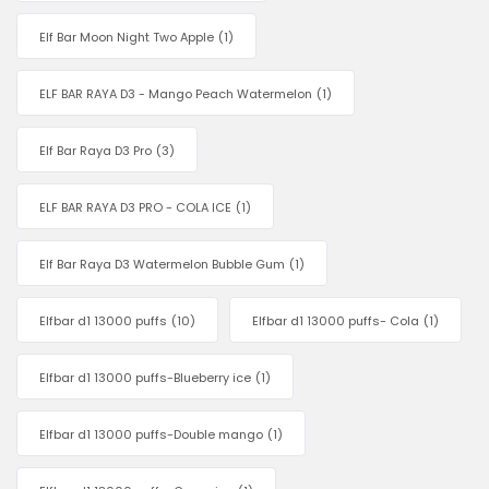
Elf Bar Moon Night Two Apple
(1)
ELF BAR RAYA D3 - Mango Peach Watermelon
(1)
Elf Bar Raya D3 Pro
(3)
ELF BAR RAYA D3 PRO - COLA ICE
(1)
Elf Bar Raya D3 Watermelon Bubble Gum
(1)
Elfbar d1 13000 puffs
(10)
Elfbar d1 13000 puffs- Cola
(1)
Elfbar d1 13000 puffs-Blueberry ice
(1)
Elfbar d1 13000 puffs-Double mango
(1)