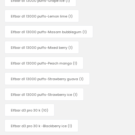
Elfbar d1 13000 puffs-Grape ice
(1)
Elfbar d1 13000 puffs-Lemon lime
(1)
Elfbar d1 13000 puffs-Masam bubblegum
(1)
Elfbar d1 13000 puffs-Mixed berry
(1)
Elfbar d1 13000 puffs-Peach mango
(1)
Elfbar d1 13000 puffs-Strawberry guava
(1)
Elfbar d1 13000 puffs-Strawberry ice
(1)
Elfbar d3 pro 30 k
(10)
Elfbar d3 pro 30 k -Blackberry ice
(1)