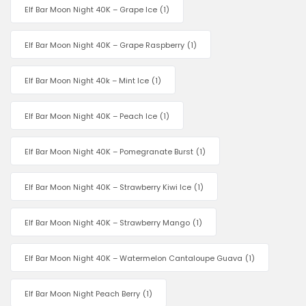
Elf Bar Moon Night 40K – Grape Ice
(1)
Elf Bar Moon Night 40K – Grape Raspberry
(1)
Elf Bar Moon Night 40k – Mint Ice
(1)
Elf Bar Moon Night 40K – Peach Ice
(1)
Elf Bar Moon Night 40K – Pomegranate Burst
(1)
Elf Bar Moon Night 40K – Strawberry Kiwi Ice
(1)
Elf Bar Moon Night 40K – Strawberry Mango
(1)
Elf Bar Moon Night 40K – Watermelon Cantaloupe Guava
(1)
Elf Bar Moon Night Peach Berry
(1)