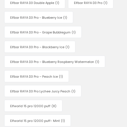
Elfbar RAYA D3 Double Apple
(1)
Elfbar RAYA D3 Pro
(1)
Elfbar RAYA D3 Pro - Blueberry Ice
(1)
Elfbar RAYA D3 Pro - Grape Bubblegum
(1)
Elfbar RAYA D3 Pro – Blackberry Ice
(1)
Elfbar RAYA D3 Pro – Blueberry Raspberry Watermelon
(1)
Elfbar RAYA D3 Pro – Peach Ice
(1)
Elfbar RAYA D3 Pro Lychee Juicy Peach
(1)
Elfworld 15 pro 12000 puff
(8)
Elfworld 15 pro 12000 puff- Mint
(1)