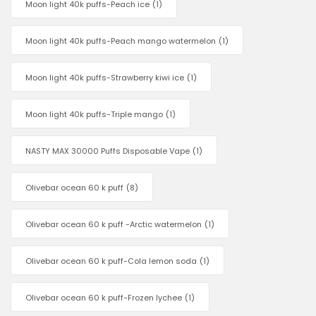
Moon light 40k puffs-Peach ice
(1)
Moon light 40k puffs-Peach mango watermelon
(1)
Moon light 40k puffs-Strawberry kiwi ice
(1)
Moon light 40k puffs-Triple mango
(1)
NASTY MAX 30000 Puffs Disposable Vape
(1)
Olivebar ocean 60 k puff
(8)
Olivebar ocean 60 k puff -Arctic watermelon
(1)
Olivebar ocean 60 k puff-Cola lemon soda
(1)
Olivebar ocean 60 k puff-Frozen lychee
(1)