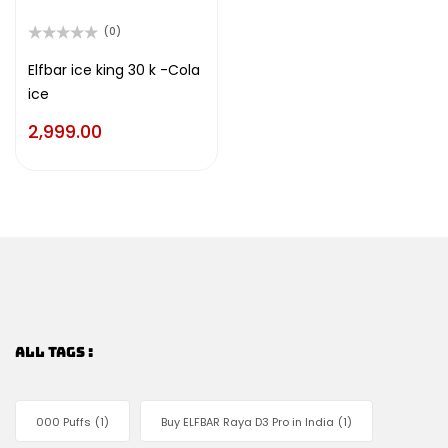
(0)
Rated
0
Elfbar ice king 30 k -Cola
out
ice
of
5
2,999.00
ALL TAGS :
000 Puffs
(1)
Buy ELFBAR Raya D3 Pro in India
(1)