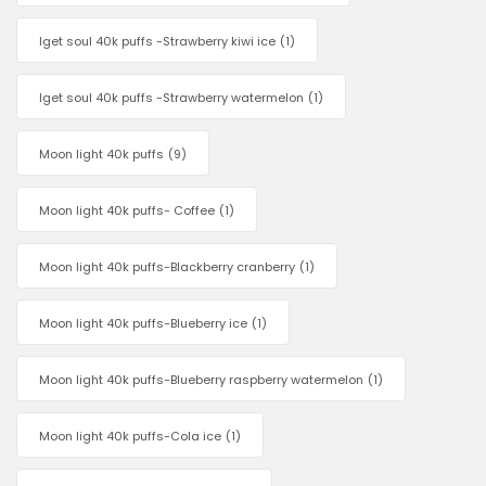
Iget soul 40k puffs -Strawberry kiwi ice
(1)
Iget soul 40k puffs -Strawberry watermelon
(1)
Moon light 40k puffs
(9)
Moon light 40k puffs- Coffee
(1)
Moon light 40k puffs-Blackberry cranberry
(1)
Moon light 40k puffs-Blueberry ice
(1)
Moon light 40k puffs-Blueberry raspberry watermelon
(1)
Moon light 40k puffs-Cola ice
(1)