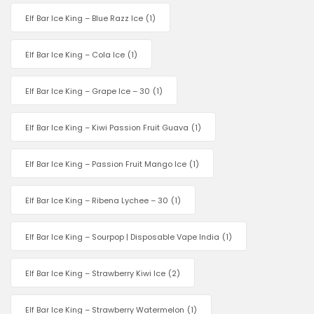
Elf Bar Ice King – Blue Razz Ice
(1)
Elf Bar Ice King – Cola Ice
(1)
Elf Bar Ice King – Grape Ice – 30
(1)
Elf Bar Ice King – Kiwi Passion Fruit Guava
(1)
Elf Bar Ice King – Passion Fruit Mango Ice
(1)
Elf Bar Ice King – Ribena Lychee – 30
(1)
Elf Bar Ice King – Sourpop | Disposable Vape India
(1)
Elf Bar Ice King – Strawberry Kiwi Ice
(2)
Elf Bar Ice King – Strawberry Watermelon
(1)