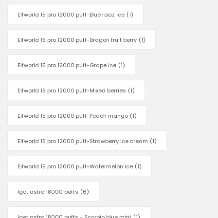
Elfworld 15 pro 12000 puff-Blue raaz ice
(1)
Elfworld 15 pro 12000 puff-Dragon fruit berry
(1)
Elfworld 15 pro 12000 puff-Grape ice
(1)
Elfworld 15 pro 12000 puff-Mixed berries
(1)
Elfworld 15 pro 12000 puff-Peach mango
(1)
Elfworld 15 pro 12000 puff-Strawberry ice cream
(1)
Elfworld 15 pro 12000 puff-Watermelon ice
(1)
Iget astro 18000 puffs
(6)
Iget astro 18000 puffs - Scorpio blue mint
(1)