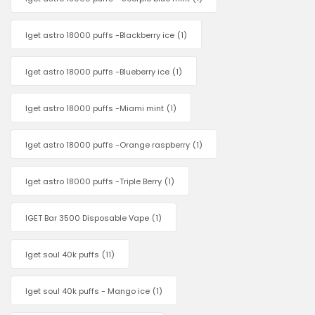
Iget astro 18000 puffs -Blackberry ice
(1)
Iget astro 18000 puffs -Blueberry ice
(1)
Iget astro 18000 puffs -Miami mint
(1)
Iget astro 18000 puffs -Orange raspberry
(1)
Iget astro 18000 puffs -Triple Berry
(1)
IGET Bar 3500 Disposable Vape
(1)
Iget soul 40k puffs
(11)
Iget soul 40k puffs - Mango ice
(1)