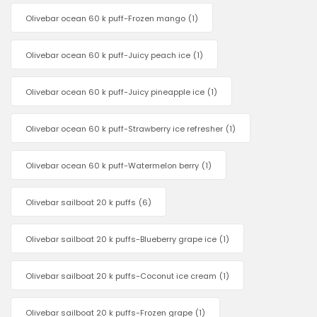
Olivebar ocean 60 k puff-Frozen mango
(1)
Olivebar ocean 60 k puff-Juicy peach ice
(1)
Olivebar ocean 60 k puff-Juicy pineapple ice
(1)
Olivebar ocean 60 k puff-Strawberry ice refresher
(1)
Olivebar ocean 60 k puff-Watermelon berry
(1)
Olivebar sailboat 20 k puffs
(6)
Olivebar sailboat 20 k puffs-Blueberry grape ice
(1)
Olivebar sailboat 20 k puffs-Coconut ice cream
(1)
Olivebar sailboat 20 k puffs-Frozen grape
(1)