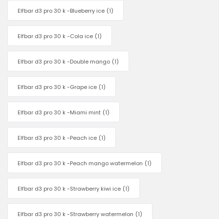
Elfbar d3 pro 30 k -Blueberry ice
(1)
Elfbar d3 pro 30 k -Cola ice
(1)
Elfbar d3 pro 30 k -Double mango
(1)
Elfbar d3 pro 30 k -Grape ice
(1)
Elfbar d3 pro 30 k -Miami mint
(1)
Elfbar d3 pro 30 k -Peach ice
(1)
Elfbar d3 pro 30 k -Peach mango watermelon
(1)
Elfbar d3 pro 30 k -Strawberry kiwi ice
(1)
Elfbar d3 pro 30 k -Strawberry watermelon
(1)