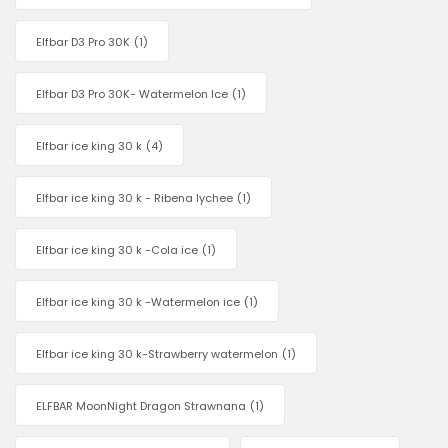
Elfbar D3 Pro 30K
(1)
Elfbar D3 Pro 30K- Watermelon Ice
(1)
Elfbar ice king 30 k
(4)
Elfbar ice king 30 k - Ribena lychee
(1)
Elfbar ice king 30 k -Cola ice
(1)
Elfbar ice king 30 k -Watermelon ice
(1)
Elfbar ice king 30 k-Strawberry watermelon
(1)
ELFBAR MoonNight Dragon Strawnana
(1)