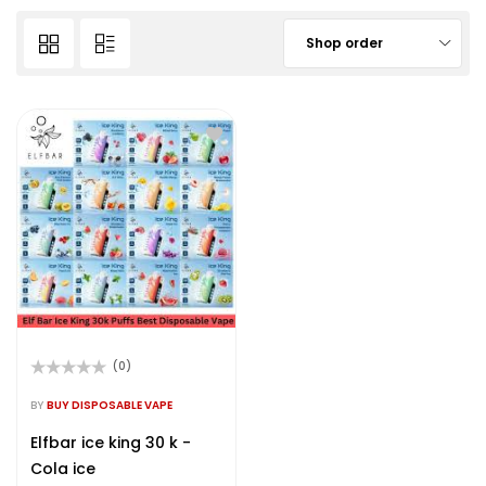
Shop order
(0)
Rated
0
BY
BUY DISPOSABLE VAPE
out
of
Elfbar ice king 30 k -
5
Cola ice