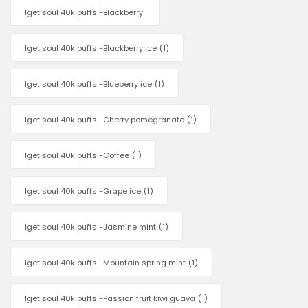
Iget soul 40k puffs -Blackberry
Iget soul 40k puffs -Blackberry ice
(1)
Iget soul 40k puffs -Blueberry ice
(1)
Iget soul 40k puffs -Cherry pomegranate
(1)
Iget soul 40k puffs -Coffee
(1)
Iget soul 40k puffs -Grape ice
(1)
Iget soul 40k puffs -Jasmine mint
(1)
Iget soul 40k puffs -Mountain spring mint
(1)
Iget soul 40k puffs -Passion fruit kiwi guava
(1)