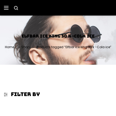
ELFBAR ICE KING 30 K -COLA ICE
Home
Shop
Products tagged “Elfbar ice king 30 k -Cola ice”
FILTER BY