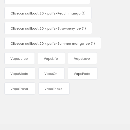
Olivebar sailboat 20 k puffs-Peach mango
(1)
Olivebar sailboat 20 k puffs-Strawberry ice
(1)
Olivebar sailboat 20 k puffs-Summer mango ice
(1)
VapeJuice
VapeLife
VapeLove
VapeMods
VapeOn
VapePods
VapeTrend
VapeTricks