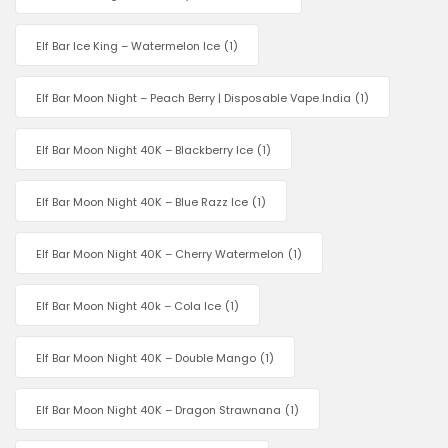
Elf Bar Ice King – Watermelon Ice
(1)
Elf Bar Moon Night – Peach Berry | Disposable Vape India
(1)
Elf Bar Moon Night 40K – Blackberry Ice
(1)
Elf Bar Moon Night 40K – Blue Razz Ice
(1)
Elf Bar Moon Night 40K – Cherry Watermelon
(1)
Elf Bar Moon Night 40k – Cola Ice
(1)
Elf Bar Moon Night 40K – Double Mango
(1)
Elf Bar Moon Night 40K – Dragon Strawnana
(1)