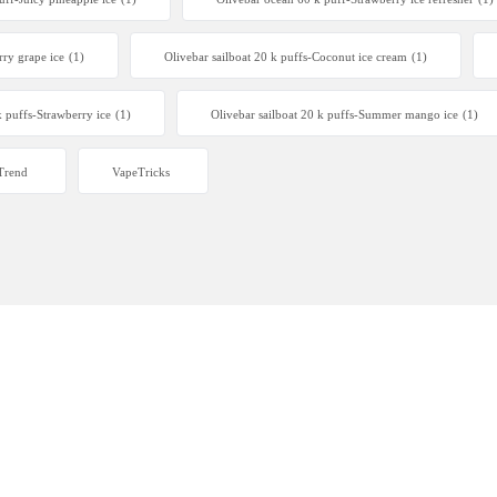
rry grape ice
(1)
Olivebar sailboat 20 k puffs-Coconut ice cream
(1)
k puffs-Strawberry ice
(1)
Olivebar sailboat 20 k puffs-Summer mango ice
(1)
Trend
VapeTricks