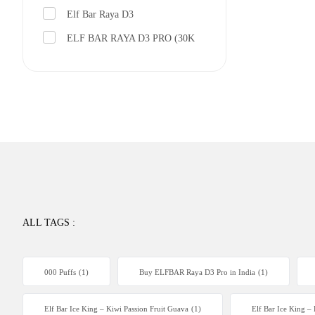
Elf Bar Raya D3
ELF BAR RAYA D3 PRO (30K
Puffs)
Elf bar vape
Elfbar d1 13000 puffs
Elfbar india
elfbar vape
Elfworld 15 pro 12000 puff
Iget astro 18000 puffs
ALL TAGS :
IGET Disposable Vape
(1)
Iget soul 40k puffs
(1)
Iget vape
000 Puffs
(1)
Buy ELFBAR Raya D3 Pro in India
(1)
Juul Pods India
Elf Bar Ice King – Kiwi Passion Fruit Guava
(1)
Elf Bar Ice King –