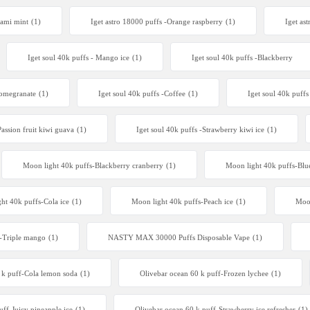
iami mint
(1)
Iget astro 18000 puffs -Orange raspberry
(1)
Iget as
Iget soul 40k puffs - Mango ice
(1)
Iget soul 40k puffs -Blackberry
pomegranate
(1)
Iget soul 40k puffs -Coffee
(1)
Iget soul 40k puffs
Passion fruit kiwi guava
(1)
Iget soul 40k puffs -Strawberry kiwi ice
(1)
Moon light 40k puffs-Blackberry cranberry
(1)
Moon light 40k puffs-Blu
ht 40k puffs-Cola ice
(1)
Moon light 40k puffs-Peach ice
(1)
Moon
s-Triple mango
(1)
NASTY MAX 30000 Puffs Disposable Vape
(1)
 k puff-Cola lemon soda
(1)
Olivebar ocean 60 k puff-Frozen lychee
(1)
uff-Juicy pineapple ice
(1)
Olivebar ocean 60 k puff-Strawberry ice refresher
(1)