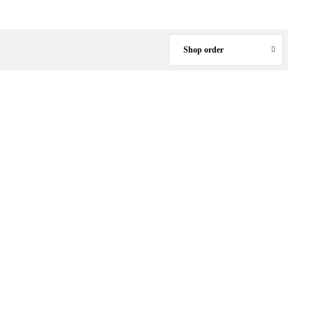
Shop order