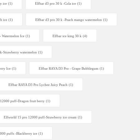
y ice
(1)
Elfbar d3 pro 30 k -Cola ice
(1)
h ice
(1)
Elfbar d3 pro 30 k -Peach mango watermelon
(1)
- Watermelon Ice
(1)
Elfbar ice king 30 k
(4)
0 k-Strawberry watermelon
(1)
rry Ice
(1)
Elfbar RAYA D3 Pro - Grape Bubblegum
(1)
Elfbar RAYA D3 Pro Lychee Juicy Peach
(1)
 12000 puff-Dragon fruit berry
(1)
Elfworld 15 pro 12000 puff-Strawberry ice cream
(1)
8000 puffs -Blackberry ice
(1)