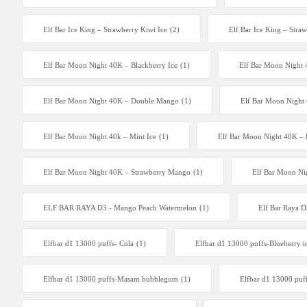
Nasty Disposable Vape
Olivebar ocean 60 k puff
Elf Bar Ice King – Strawberry Kiwi Ice
(2)
Elf Bar Ice King – Stra
Olivebar sailboat 20 k puffs
Elf Bar Moon Night 40K – Blackberry Ice
(1)
Elf Bar Moon Night 
Pod Kid
Starter kit/Sevice
Elf Bar Moon Night 40K – Double Mango
(1)
Elf Bar Moon Night
Tank
Elf Bar Moon Night 40k – Mint Ice
(1)
Elf Bar Moon Night 40K – 
Vape
Vape Kit
Elf Bar Moon Night 40K – Strawberry Mango
(1)
Elf Bar Moon Ni
ELF BAR RAYA D3 - Mango Peach Watermelon
(1)
Elf Bar Raya D
Elfbar d1 13000 puffs- Cola
(1)
Elfbar d1 13000 puffs-Blueberry i
Elfbar d1 13000 puffs-Masam bubblegum
(1)
Elfbar d1 13000 puf