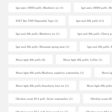
Iget astro 18000 puffs -Blueberry ice
(1)
Iget astro 18000 puffs -M
IGET Bar 3500 Disposable Vape
(1)
Iget soul 40k puffs
(11)
Iget soul 40k puffs -Blueberry ice
(1)
Iget soul 40k puffs -Cherry 
Iget soul 40k puffs -Mountain spring mint
(1)
Iget soul 40k puffs -
Moon light 40k puffs
(9)
Moon light 40k puffs- Coffee
(1)
Moon light 40k puffs-Blueberry raspberry watermelon
(1)
Moon lig
Moon light 40k puffs-Strawberry kiwi ice
(1)
Moon light 40k puff
Olivebar ocean 60 k puff -Arctic watermelon
(1)
Olivebar ocean 60
Olivebar ocean 60 k puff-Juicy peach ice
(1)
Olivebar ocean 60 k p