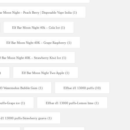
ar Moon Night – Peach Berry | Disposable Vape India
(1)
Elf Bar Moon Night 40k – Cola Ice
(1)
Elf Bar Moon Night 40K – Grape Raspberry
(1)
f Bar Moon Night 40K – Strawberry Kiwi Ice
(1)
)
Elf Bar Moon Night Two Apple
(1)
 D3 Watermelon Bubble Gum
(1)
Elfbar d1 13000 puffs
(10)
uffs-Grape ice
(1)
Elfbar d1 13000 puffs-Lemon lime
(1)
 d1 13000 puffs-Strawberry guava
(1)