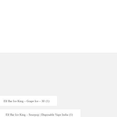
Elf Bar Ice King – Grape Ice – 30
(1)
Elf Bar Ice King – Sourpop | Disposable Vape India
(1)