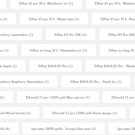
Elfbar d3 pro 30 k -Blackberry ice
(1)
Elfbar d3 pro 30 k -Blueberr
ce
(1)
Elfbar d3 pro 30 k -Miami mint
(1)
Elfbar d3 pro 30 k -Peac
rawberry watermelon
(1)
Elfbar D3 Pro 30K
(1)
Elfbar D3 Pro 30K
ice
(1)
Elfbar ice king 30 k -Watermelon ice
(1)
Elfbar ice king 3
e Apple
(1)
Elfbar RAYA D3 Pro
(1)
Elfbar RAYA D3 Pro - Bluebe
ueberry Raspberry Watermelon
(1)
Elfbar RAYA D3 Pro – Peach Ice
(1)
(1)
Elfworld 15 pro 12000 puff-Blue raaz ice
(1)
Elfworld 15 pro
uff-Mixed berries
(1)
Elfworld 15 pro 12000 puff-Peach mango
(1)
ffs
(6)
Iget astro 18000 puffs - Scorpio blue mint
(1)
Iget astro 1