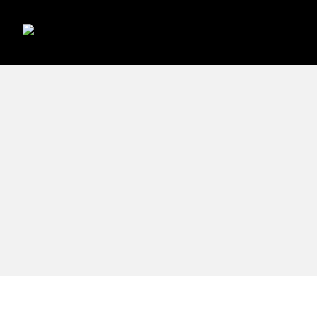
Skip
to
content