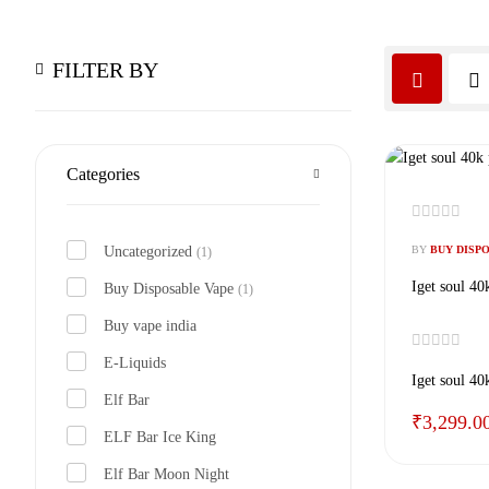
FILTER BY
Categories
Rated
0
Uncategorized
BY
BUY DISP
(1)
out
of
Iget soul 40
Buy Disposable Vape
(1)
5
Buy vape india
Rated
E-Liquids
0
Iget soul 40
out
Elf Bar
of
₹
3,299.0
5
ELF Bar Ice King
Elf Bar Moon Night