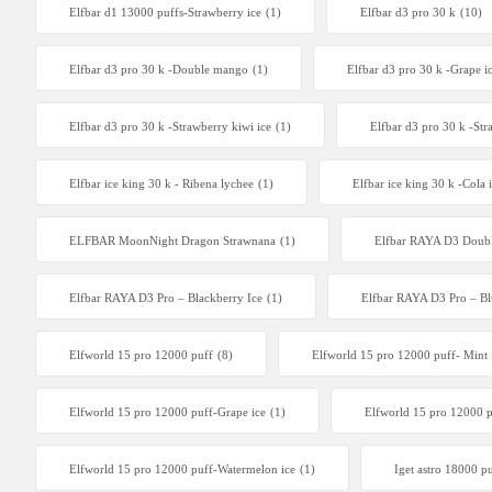
Elfbar d1 13000 puffs-Strawberry ice
(1)
Elfbar d3 pro 30 k
(10)
Elfbar d3 pro 30 k -Double mango
(1)
Elfbar d3 pro 30 k -Grape i
Elfbar d3 pro 30 k -Strawberry kiwi ice
(1)
Elfbar d3 pro 30 k -St
Elfbar ice king 30 k - Ribena lychee
(1)
Elfbar ice king 30 k -Cola 
ELFBAR MoonNight Dragon Strawnana
(1)
Elfbar RAYA D3 Doubl
Elfbar RAYA D3 Pro – Blackberry Ice
(1)
Elfbar RAYA D3 Pro – Bl
Elfworld 15 pro 12000 puff
(8)
Elfworld 15 pro 12000 puff- Mint
Elfworld 15 pro 12000 puff-Grape ice
(1)
Elfworld 15 pro 12000 p
Elfworld 15 pro 12000 puff-Watermelon ice
(1)
Iget astro 18000 pu