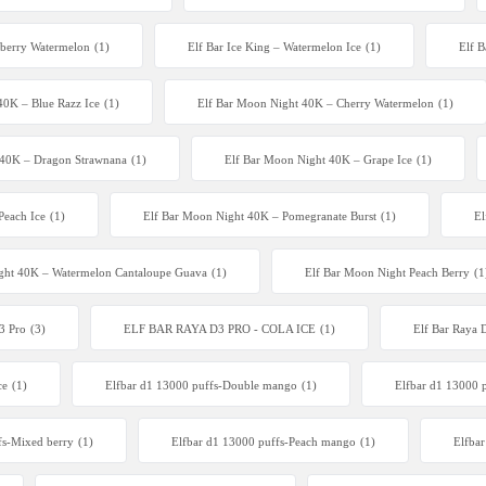
wberry Watermelon
(1)
Elf Bar Ice King – Watermelon Ice
(1)
Elf B
40K – Blue Razz Ice
(1)
Elf Bar Moon Night 40K – Cherry Watermelon
(1)
 40K – Dragon Strawnana
(1)
Elf Bar Moon Night 40K – Grape Ice
(1)
Peach Ice
(1)
Elf Bar Moon Night 40K – Pomegranate Burst
(1)
El
ght 40K – Watermelon Cantaloupe Guava
(1)
Elf Bar Moon Night Peach Berry
(1
3 Pro
(3)
ELF BAR RAYA D3 PRO - COLA ICE
(1)
Elf Bar Raya
ce
(1)
Elfbar d1 13000 puffs-Double mango
(1)
Elfbar d1 13000 p
fs-Mixed berry
(1)
Elfbar d1 13000 puffs-Peach mango
(1)
Elfbar