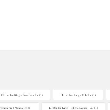
Elf Bar Ice King – Blue Razz Ice
(1)
Elf Bar Ice King – Cola Ice
(1)
 Passion Fruit Mango Ice
(1)
Elf Bar Ice King – Ribena Lychee – 30
(1)