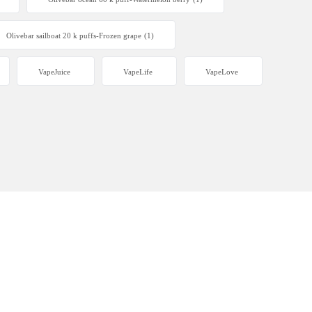
Olivebar sailboat 20 k puffs-Frozen grape
(1)
VapeJuice
VapeLife
VapeLove