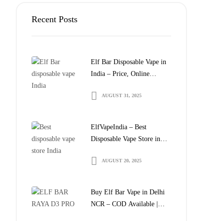
Recent Posts
Elf Bar Disposable Vape in
India – Price, Online
Delivery & Where to Buy
AUGUST 31, 2025
ElfVapeIndia – Best
Disposable Vape Store in
India | Buy Elf Bar Online
AUGUST 20, 2025
Buy Elf Bar Vape in Delhi
NCR – COD Available |
ElfVapeIndia