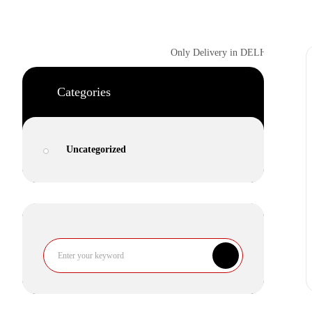
Only Delivery in DELHI NCR | NEXT
Categories
Uncategorized
Search