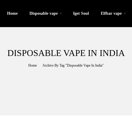
Home
Disposable vape
Iget Soul
Elfbar vape
DISPOSABLE VAPE IN INDIA
Home
Archive By Tag "Disposable Vape In India"