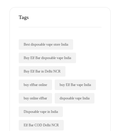
Tags
Best disposable vape store India
Buy Elf Bar disposable vape India
Buy Elf Bar in Delhi NCR
buy elfbar online
buy Elf Bar vape India
buy online elfbar
disposable vape India
Disposable vape in India
Elf Bar COD Delhi NCR