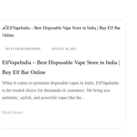
 DAY DELIVERY | 100% GENUINE PRODUCTS | COD AVALIABLE
BY ELFBARVAPEINDIA
AUGUST 20, 2025
ElfVapeIndia – Best Disposable Vape Store in India |
Buy Elf Bar Online
When it comes to premium disposable vapes in India, ElfVapeIndia
is the trusted choice for thousands of customers. We bring you
authentic, stylish, and powerful vapes like the...
Read more