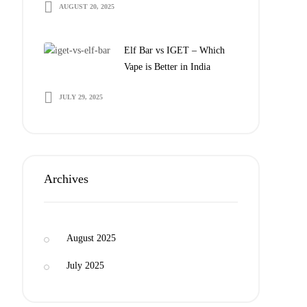
AUGUST 20, 2025
Elf Bar vs IGET – Which
Vape is Better in India
JULY 29, 2025
Archives
August 2025
July 2025