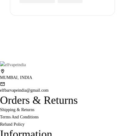
MUMBAI, INDIA
elfbarvapeindia@gmail.com
Orders & Returns
Shipping & Returns
Terms And Conditions
Refund Policy
Information