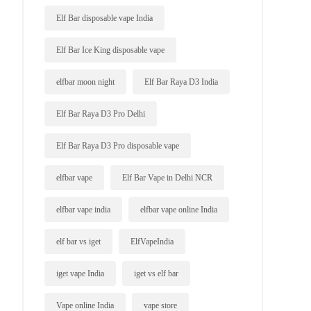
Elf Bar disposable vape India
Elf Bar Ice King disposable vape
elfbar moon night
Elf Bar Raya D3 India
Elf Bar Raya D3 Pro Delhi
Elf Bar Raya D3 Pro disposable vape
elfbar vape
Elf Bar Vape in Delhi NCR
elfbar vape india
elfbar vape online India
elf bar vs iget
ElfVapeIndia
iget vape India
iget vs elf bar
Vape online India
vape store