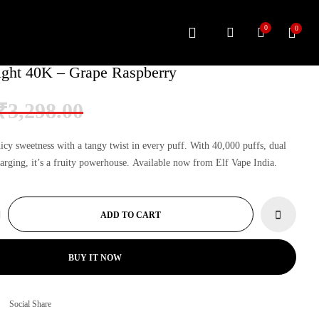
0
0
ght 40K – Grape Raspberry
Original
Current
₹
3,298.00
price
price
was:
is:
icy sweetness with a tangy twist in every puff. With 40,000 puffs, dual
₹3,298.00.
₹3,199.00.
rging, it’s a fruity powerhouse. Available now from
Elf Vape India
.
ADD TO CART
BUY IT NOW
Social Share