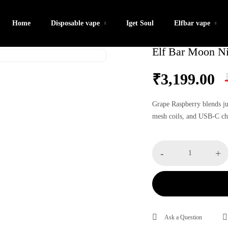
Home
Disposable vape
Iget Soul
Elfbar vape
Elf Bar Moon Ni
₹
3,199.00
Grape Raspberry blends ju
mesh coils, and USB-C cha
Elf
-
+
Bar
Moon
Night
40K
–
Ask a Question
Grape