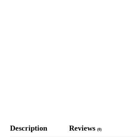
Description
Reviews
(0)