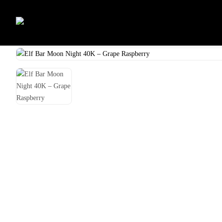
Skip
to
Home
Shop
Vape
Elf Bar Moon Night 40K – Grape Raspberry
content