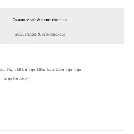
Guarantee safe & secure checkout
Moon Night
,
Elf Bar Vape
,
Elfbar India
,
Elfbar Vape
,
Vape
 – Grape Raspberry