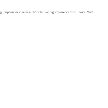
gy raspberries creates a flavorful vaping experience you’ll love. With