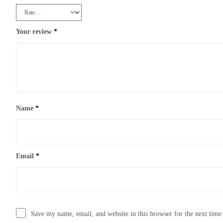
Your review
*
Name
*
Email
*
Save my name, email, and website in this browser for the next tim