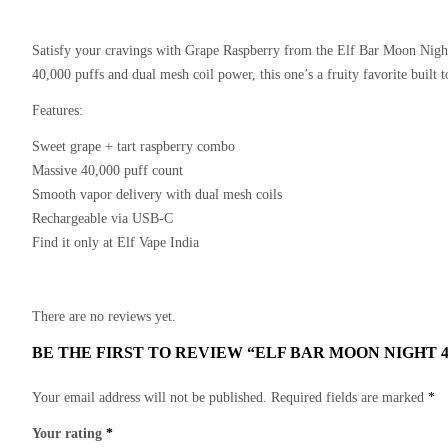
Satisfy your cravings with
Grape Raspberry
from the Elf Bar Moon Night
40,000 puffs and dual mesh coil power, this one’s a fruity favorite built to
Features:
Sweet grape + tart raspberry combo
Massive 40,000 puff count
Smooth vapor delivery with dual mesh coils
Rechargeable via USB-C
Find it only at Elf Vape India
There are no reviews yet.
BE THE FIRST TO REVIEW “ELF BAR MOON NIGHT 
Your email address will not be published.
Required fields are marked
*
Your rating
*