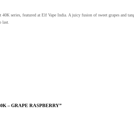
 40K series, featured at
Elf Vape India
. A juicy fusion of sweet grapes and tan
 last.
40K – GRAPE RASPBERRY”