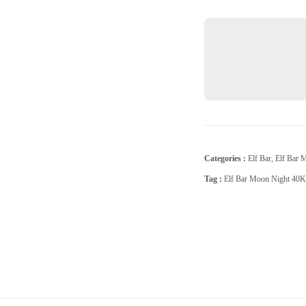
Raspberry
quantity
Categories :
Elf Bar
,
Elf Bar 
Tag :
Elf Bar Moon Night 40K