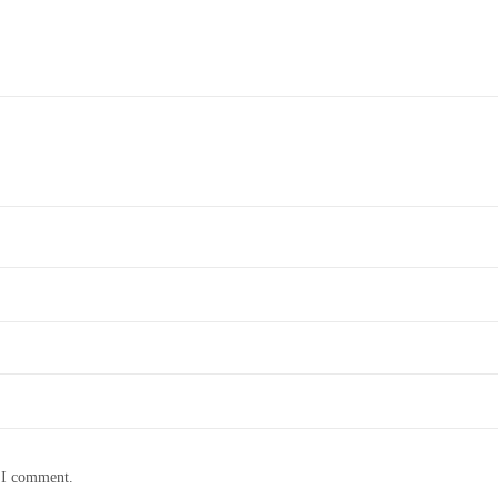
e I comment.