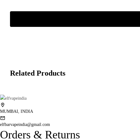
Related Products
MUMBAI, INDIA
elfbarvapeindia@gmail.com
Orders & Returns