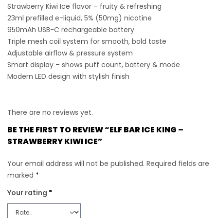
Strawberry Kiwi Ice flavor
– fruity & refreshing
23ml prefilled e-liquid
, 5% (50mg) nicotine
950mAh USB-C rechargeable battery
Triple mesh coil system
for smooth, bold taste
Adjustable airflow & pressure system
Smart display
– shows puff count, battery & mode
Modern LED design
with stylish finish
There are no reviews yet.
BE THE FIRST TO REVIEW “ELF BAR ICE KING –
STRAWBERRY KIWI ICE”
Your email address will not be published.
Required fields are
marked
*
Your rating
*