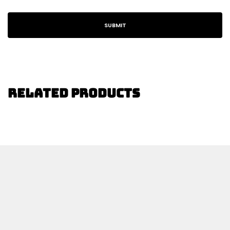
Related Products