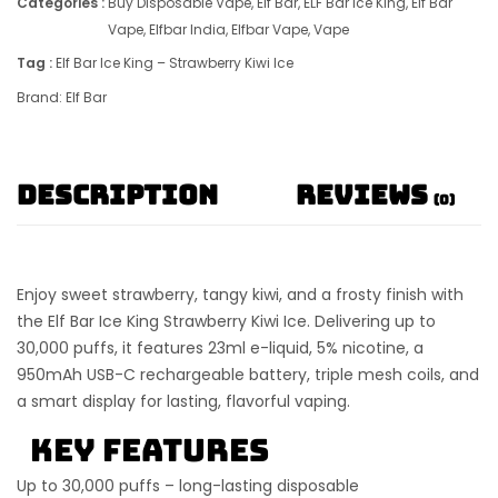
Categories :
Buy Disposable Vape
,
Elf Bar
,
ELF Bar Ice King
,
Elf Bar
Vape
,
Elfbar India
,
Elfbar Vape
,
Vape
Tag :
Elf Bar Ice King – Strawberry Kiwi Ice
Brand:
Elf Bar
Description
Reviews
(0)
Enjoy sweet strawberry, tangy kiwi, and a frosty finish with
the
Elf Bar Ice King Strawberry Kiwi Ice
. Delivering up to
30,000 puffs
, it features
23ml e-liquid
,
5% nicotine
, a
950mAh USB-C rechargeable battery
,
triple mesh coils
, and
a smart display for lasting, flavorful vaping.
Key Features
Up to 30,000 puffs
– long-lasting disposable