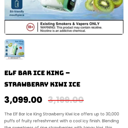
Elf Bar Ice King –
Strawberry Kiwi Ice
3,099.00
3,199.00
The
Elf Bar Ice King Strawberry Kiwi Ice
offers up to
30,000
puffs
of fruity refreshment with a cool icy finish. Blending
the sweetness of ripe strawberries with tangy kiwi, this