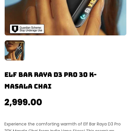
Elf Bar Raya D3 Pro 30 K-
Masala Chai
2,999.00
Experience the comforting warmth of
Elf Bar Raya D3 Pro