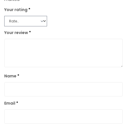
Your rating
*
Your review
*
Name
*
Email
*