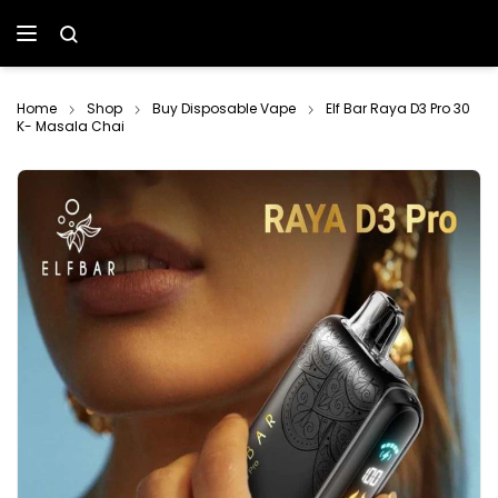
Home
Shop
Buy Disposable Vape
Elf Bar Raya D3 Pro 30
K- Masala Chai