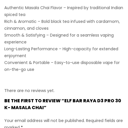
Authentic Masala Chai Flavor
– Inspired by traditional Indian
spiced tea
Rich & Aromatic
– Bold black tea infused with cardamom,
cinnamon, and cloves
Smooth & Satisfying
– Designed for a seamless vaping
experience
Long-Lasting Performance
– High-capacity for extended
enjoyment
Convenient & Portable
– Easy-to-use disposable vape for
on-the-go use
There are no reviews yet.
BE THE FIRST TO REVIEW “ELF BAR RAYA D3 PRO 30
K- MASALA CHAI”
Your email address will not be published.
Required fields are
marked
*