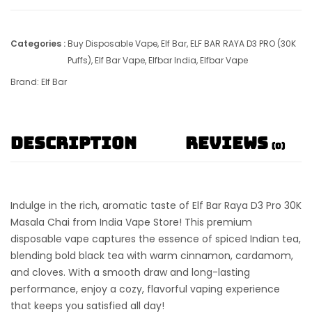
Categories :
Buy Disposable Vape
,
Elf Bar
,
ELF BAR RAYA D3 PRO (30K
Puffs)
,
Elf Bar Vape
,
Elfbar India
,
Elfbar Vape
Brand:
Elf Bar
Description
Reviews
(0)
Indulge in the rich, aromatic taste of
Elf Bar Raya D3 Pro 30K
Masala Chai
from India Vape Store! This premium
disposable vape captures the essence of spiced Indian tea,
blending bold black tea with warm cinnamon, cardamom,
and cloves. With a smooth draw and long-lasting
performance, enjoy a cozy, flavorful vaping experience
that keeps you satisfied all day!