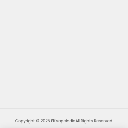
Copyright © 2025 ElfVapeIndiaAll Rights Reserved.