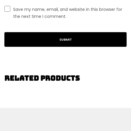
Save my name, email, and website in this browser for
the next time I comment.
Related Products