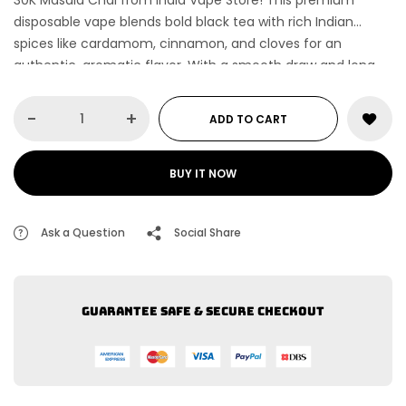
30K Masala Chai
from India Vape Store! This premium
disposable vape blends bold black tea with rich Indian
spices like cardamom, cinnamon, and cloves for an
authentic, aromatic flavor. With a smooth draw and long-
lasting performance, enjoy a cozy, spiced vaping
experience anytime, anywhere!
-
+
ADD TO CART
BUY IT NOW
Ask a Question
Social Share
Guarantee safe & secure checkout