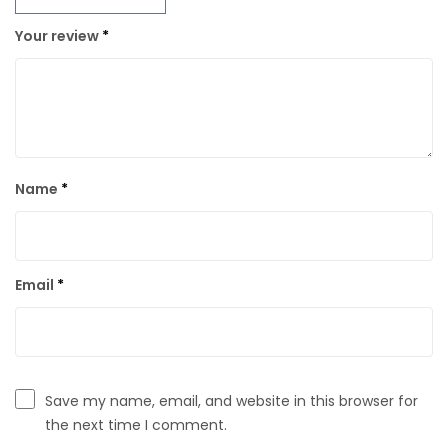
Your review
*
Name
*
Email
*
Save my name, email, and website in this browser for
the next time I comment.