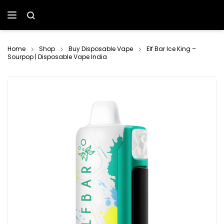
Home
Shop
Buy Disposable Vape
Elf Bar Ice King –
Sourpop | Disposable Vape India