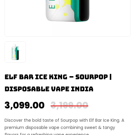
Elf Bar Ice King – Sourpop |
Disposable Vape India
3,099.00
3,199.00
Discover the bold taste of
Sourpop
with
Elf Bar Ice King
. A
premium disposable vape combining sweet & tangy
flavors for a refreshing vape experience.