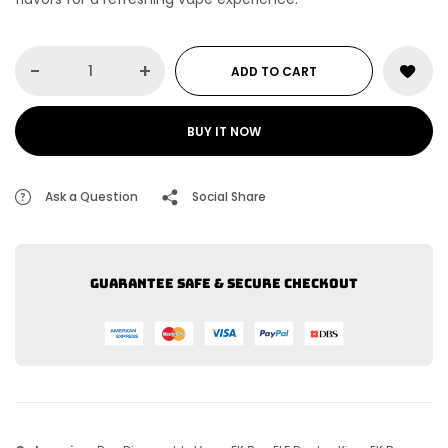
-
+
ADD TO CART
BUY IT NOW
Ask a Question
Social Share
Guarantee safe & secure checkout