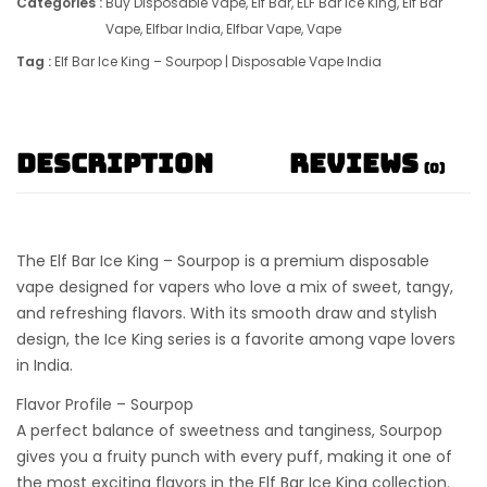
Categories :
Buy Disposable Vape
,
Elf Bar
,
ELF Bar Ice King
,
Elf Bar
Vape
,
Elfbar India
,
Elfbar Vape
,
Vape
Tag :
Elf Bar Ice King – Sourpop | Disposable Vape India
Description
Reviews
(0)
The
Elf Bar Ice King – Sourpop
is a premium
disposable
vape
designed for vapers who love a mix of sweet, tangy,
and refreshing flavors. With its smooth draw and stylish
design, the
Ice King series
is a favorite among vape lovers
in India.
Flavor Profile – Sourpop
A perfect balance of
sweetness and tanginess
, Sourpop
gives you a fruity punch with every puff, making it one of
the most exciting flavors in the
Elf Bar Ice King collection
.