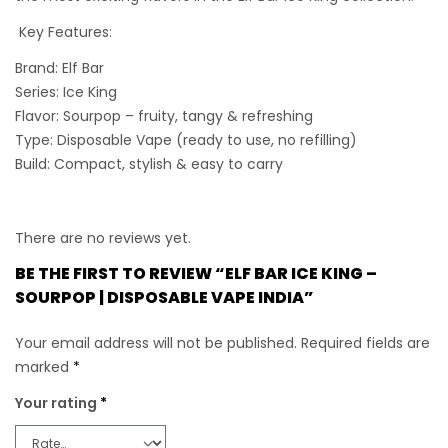
Key Features:
Brand:
Elf Bar
Series:
Ice King
Flavor:
Sourpop – fruity, tangy & refreshing
Type:
Disposable Vape (ready to use, no refilling)
Build:
Compact, stylish & easy to carry
There are no reviews yet.
BE THE FIRST TO REVIEW “ELF BAR ICE KING –
SOURPOP | DISPOSABLE VAPE INDIA”
Your email address will not be published.
Required fields are
marked
*
Your rating
*