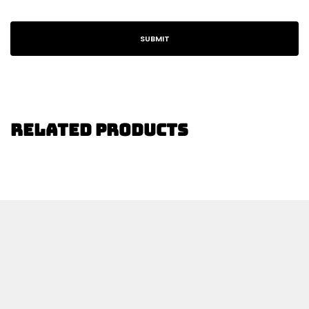
Related Products