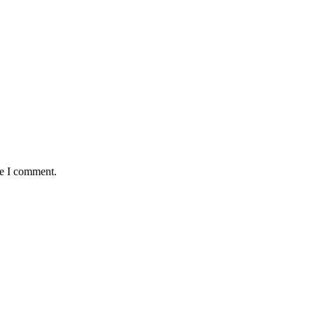
me I comment.