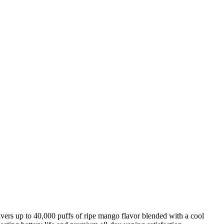
ivers up to 40,000 puffs of ripe mango flavor blended with a cool