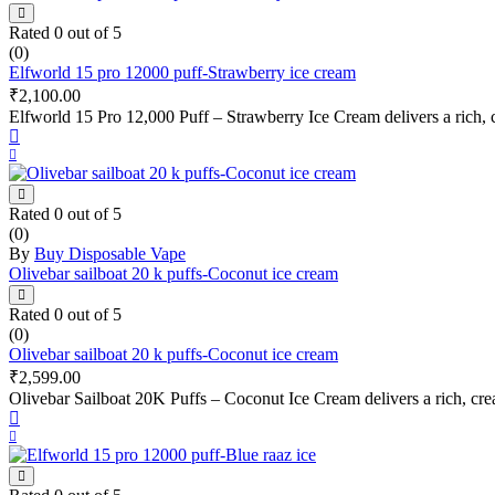
Rated
0
out of 5
(0)
Elfworld 15 pro 12000 puff-Strawberry ice cream
₹
2,100.00
Elfworld 15 Pro 12,000 Puff – Strawberry Ice Cream delivers a rich, c
Rated
0
out of 5
(0)
By
Buy Disposable Vape
Olivebar sailboat 20 k puffs-Coconut ice cream
Rated
0
out of 5
(0)
Olivebar sailboat 20 k puffs-Coconut ice cream
₹
2,599.00
Olivebar Sailboat 20K Puffs – Coconut Ice Cream delivers a rich, cre