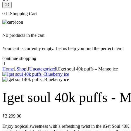
0
0
Shopping Cart
No products in the cart.
Your cart is currently empty. Let us help you find the perfect item!
continue shopping
Home
Shop
Uncategorized
Iget soul 40k puffs – Mango ice
Iget soul 40k puffs - 
₹
3,299.00
Enjoy tropical sweetness with a refreshing twist in the iGet Soul 40K