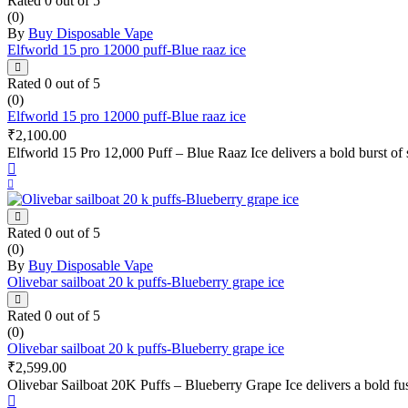
Rated
0
out of 5
(0)
By
Buy Disposable Vape
Elfworld 15 pro 12000 puff-Blue raaz ice
Rated
0
out of 5
(0)
Elfworld 15 pro 12000 puff-Blue raaz ice
₹
2,100.00
Elfworld 15 Pro 12,000 Puff – Blue Raaz Ice delivers a bold burst of s
Rated
0
out of 5
(0)
By
Buy Disposable Vape
Olivebar sailboat 20 k puffs-Blueberry grape ice
Rated
0
out of 5
(0)
Olivebar sailboat 20 k puffs-Blueberry grape ice
₹
2,599.00
Olivebar Sailboat 20K Puffs – Blueberry Grape Ice delivers a bold fus