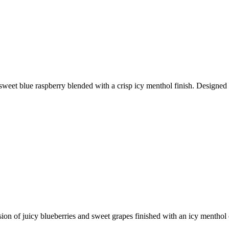
weet blue raspberry blended with a crisp icy menthol finish. Designed f
ion of juicy blueberries and sweet grapes finished with an icy menthol 