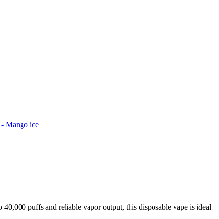
s - Mango ice
40,000 puffs and reliable vapor output, this disposable vape is ideal