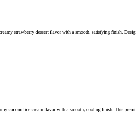
reamy strawberry dessert flavor with a smooth, satisfying finish. Desi
amy coconut ice cream flavor with a smooth, cooling finish. This premiu