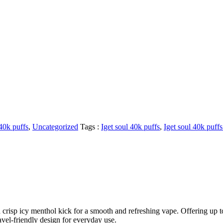
 40k puffs
,
Uncategorized
Tags :
Iget soul 40k puffs
,
Iget soul 40k puff
isp icy menthol kick for a smooth and refreshing vape. Offering up to 
avel-friendly design for everyday use.