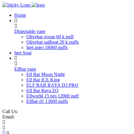
Skip
to
Home
content
Disposable vape
Olivebar ocean 60 k puff
Olivebar sailboat 20 k puffs
Iget astro 18000 puffs
Iget Soul
Elfbar vape
Elf Bar Moon Night
Elf Bar ICE King
ELF BAR RAYA D3 PRO
Elf Bar Raya D3
Elfworld 15 pro 12000 puff
Elfbar d1 13000 puffs
Call Us:
Email:
0