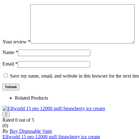
Your review
*
Name
*
Email
*
Save my name, email, and website in this browser for the next ti
Related Products
Rated
0
out of 5
(0)
By
Buy Disposable Vape
Elfworld 15 pro 12000 puff-Strawberry ice cream