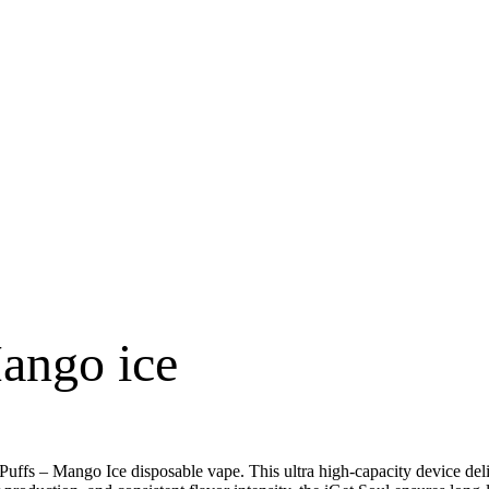
Mango ice
 Puffs – Mango Ice disposable vape. This ultra high-capacity device del