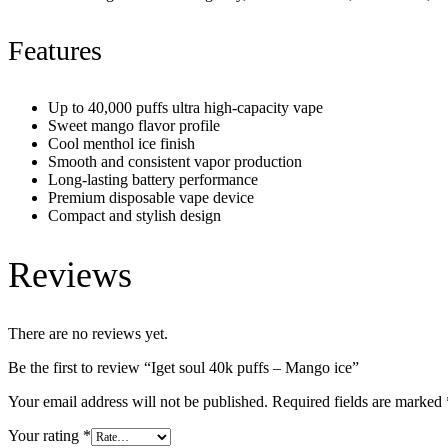
Features
Up to 40,000 puffs ultra high-capacity vape
Sweet mango flavor profile
Cool menthol ice finish
Smooth and consistent vapor production
Long-lasting battery performance
Premium disposable vape device
Compact and stylish design
Reviews
There are no reviews yet.
Be the first to review “Iget soul 40k puffs – Mango ice”
Your email address will not be published.
Required fields are marked
Your rating
*