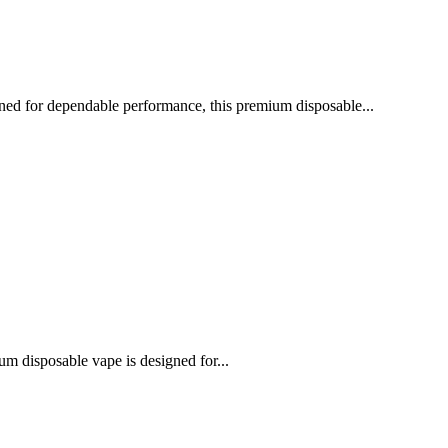
gned for dependable performance, this premium disposable...
m disposable vape is designed for...