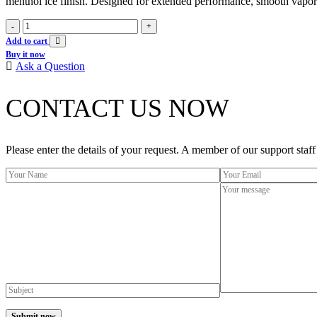
menthol ice finish. Designed for extended performance, smooth vapor pr
Iget
-
+
soul
Add to cart
40k
Buy it now
puffs
Ask a Question
-
Mango
CONTACT US NOW
ice
quantity
Please enter the details of your request. A member of our support staff