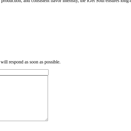
oduction, and consistent flavor intensity, the iGet Soul ensures long-la
 will respond as soon as possible.