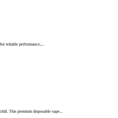
or reliable performance,...
chill. This premium disposable vape...