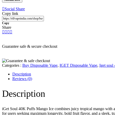
Social Share
Copy link
Copy
Share
Guarantee safe & secure checkout
Categories :
Buy Disposable Vape
,
IGET Disposable Vape
,
Iget soul
Description
Reviews
(0)
Description
iGet Soul 40K Puffs Mango Ice combines juicy tropical mango with a cr
for users seeking maximum longevity, bold fruit flavor, and a sleek, tr