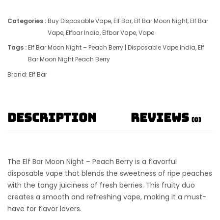
Categories :
Buy Disposable Vape
,
Elf Bar
,
Elf Bar Moon Night
,
Elf Bar
Vape
,
Elfbar India
,
Elfbar Vape
,
Vape
Tags :
Elf Bar Moon Night – Peach Berry | Disposable Vape India
,
Elf
Bar Moon Night Peach Berry
Brand:
Elf Bar
Description
Reviews
(0)
The
Elf Bar Moon Night – Peach Berry
is a flavorful
disposable vape
that blends the sweetness of ripe peaches
with the tangy juiciness of fresh berries. This fruity duo
creates a smooth and refreshing vape, making it a must-
have for flavor lovers.