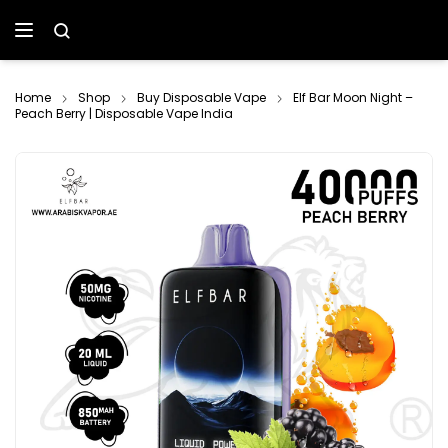
Home
Shop
Buy Disposable Vape
Elf Bar Moon Night –
Peach Berry | Disposable Vape India