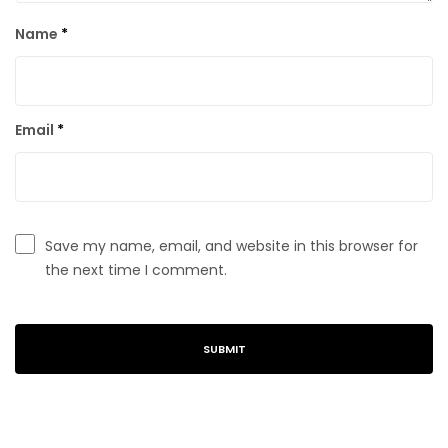
Name
*
Email
*
Save my name, email, and website in this browser for
the next time I comment.