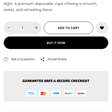
Night
. A premium disposable vape offering a smooth,
sweet, and refreshing flavor.
-
+
ADD TO CART
BUY IT NOW
Ask a Question
Social Share
Guarantee safe & secure checkout