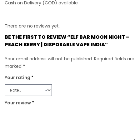
Cash on Delivery (COD) available
There are no reviews yet.
BE THE FIRST TO REVIEW “ELF BAR MOON NIGHT –
PEACH BERRY | DISPOSABLE VAPE INDIA”
Your email address will not be published.
Required fields are
marked
*
Your rating
*
Your review
*