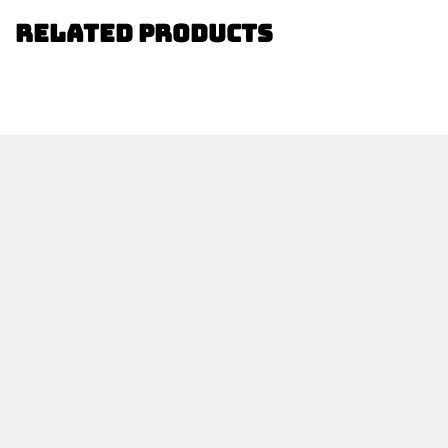
Related Products