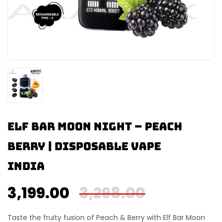
Elf Bar Moon Night – Peach
Berry | Disposable Vape
India
3,199.00
3,298.00
Taste the fruity fusion of
Peach & Berry
with
Elf Bar Moon