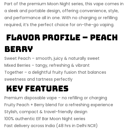
Part of the premium
Moon Night series
, this vape comes in
a sleek and portable design, offering
convenience, style,
and performance
all in one. With no charging or refilling
required, it’s the perfect choice for on-the-go vaping.
Flavor Profile – Peach
Berry
Sweet Peach – smooth, juicy & naturally sweet
Mixed Berries – tangy, refreshing & vibrant
Together – a delightful fruity fusion that balances
sweetness and tartness perfectly
Key Features
Premium disposable vape – no refilling or charging
Fruity Peach + Berry blend for a refreshing experience
Stylish, compact & travel-friendly design
100% authentic Elf Bar Moon Night series
Fast delivery across India (48 hrs in Delhi NCR)