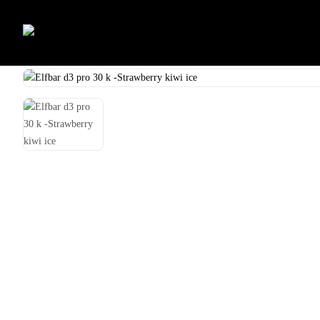
Skip
to
Home
Shop
Uncategorized
Elfbar d3 pro 30 k -Peach ice
content