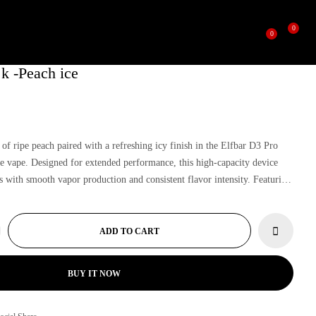
0
0
 k -Peach ice
 of ripe peach paired with a refreshing icy finish in the Elfbar D3 Pro
e vape. Designed for extended performance, this high-capacity device
s with smooth vapor production and consistent flavor intensity. Featuring
and premium build quality, the Elfbar D3 Pro ensures long-lasting
uity vaping experience.
ADD TO CART
BUY IT NOW