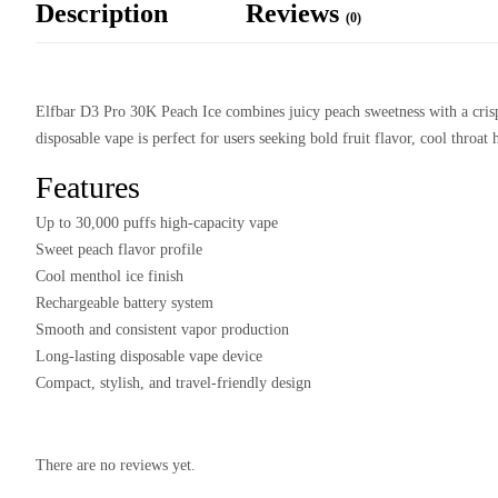
Description
Reviews
(0)
Elfbar D3 Pro 30K Peach Ice combines juicy peach sweetness with a crisp 
disposable vape is perfect for users seeking bold fruit flavor, cool throat
Features
Up to 30,000 puffs high-capacity vape
Sweet peach flavor profile
Cool menthol ice finish
Rechargeable battery system
Smooth and consistent vapor production
Long-lasting disposable vape device
Compact, stylish, and travel-friendly design
There are no reviews yet.