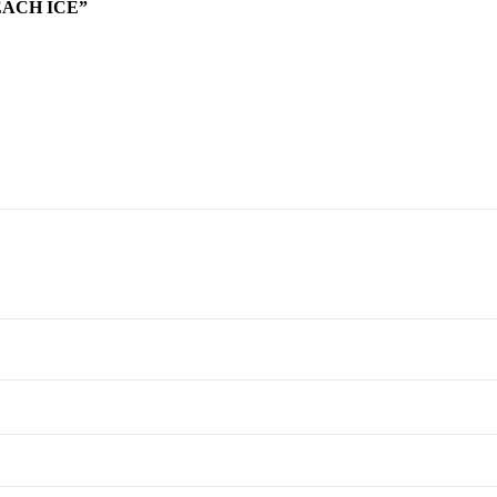
EACH ICE”