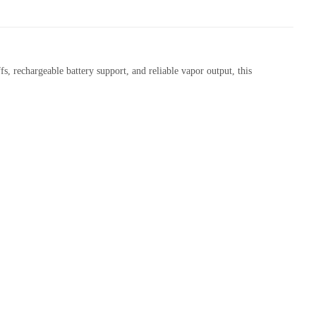
, rechargeable battery support, and reliable vapor output, this