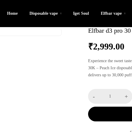
Home
Disposable vape
Iget Soul
Elfbar vape
Elfbar d3 pro 30
₹
2,999.00
Experience the sweet taste
30K – Peach Ice disposabl
delivers up to 30,000 puff
rechargeable convenience 
satisfaction and a cool, fr
Elfbar
-
+
d3
pro
30
k
-