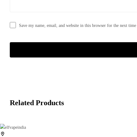
Save my name, email, and website in this browser for the next tim
Related Products