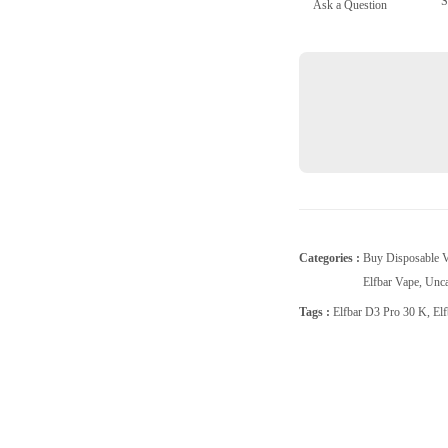
S
Ask a Question
Peach
ice
quantity
Categories :
Buy Disposable 
Elfbar Vape
,
Unca
Tags :
Elfbar D3 Pro 30 K
,
El