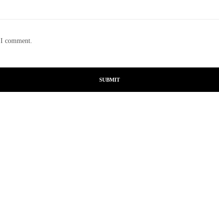
e I comment.