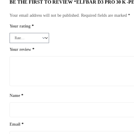
BE THE FIRST TO REVIEW “ELFBAR D3 PRO 30 K -P
Your email address will not be published.
Required fields are marked
*
Your rating
*
Your review
*
Name
*
Email
*