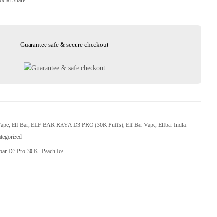
ocial Share
Guarantee safe & secure checkout
Vape
,
Elf Bar
,
ELF BAR RAYA D3 PRO (30K Puffs)
,
Elf Bar Vape
,
Elfbar India
,
tegorized
fbar D3 Pro 30 K -Peach Ice