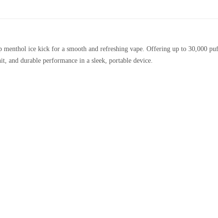
menthol ice kick for a smooth and refreshing vape. Offering up to 30,000 puffs
 hit, and durable performance in a sleek, portable device.