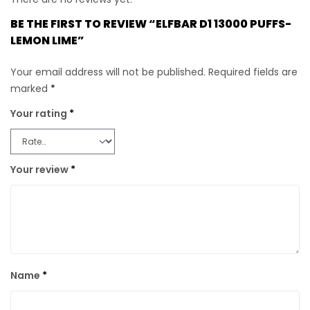
BE THE FIRST TO REVIEW “ELFBAR D1 13000 PUFFS-
LEMON LIME”
Your email address will not be published.
Required fields are
marked
*
Your rating
*
Your review
*
Name
*