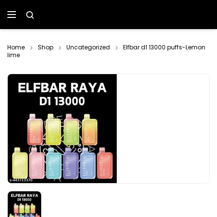
Home
Shop
Uncategorized
Elfbar d1 13000 puffs-Lemon
lime