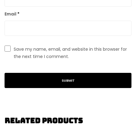
Email
*
Save my name, email, and website in this browser for
the next time I comment.
Related Products