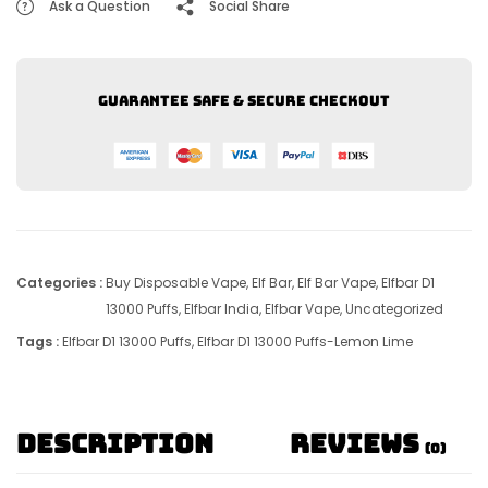
Ask a Question
Social Share
Guarantee safe & secure checkout
Categories :
Buy Disposable Vape
,
Elf Bar
,
Elf Bar Vape
,
Elfbar D1
13000 Puffs
,
Elfbar India
,
Elfbar Vape
,
Uncategorized
Tags :
Elfbar D1 13000 Puffs
,
Elfbar D1 13000 Puffs-Lemon Lime
Description
Reviews
(0)