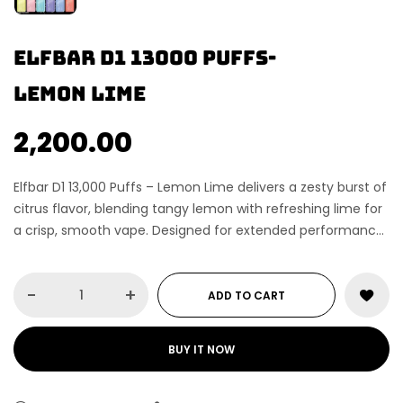
Elfbar d1 13000 puffs-
Lemon lime
2,200.00
Elfbar D1 13,000 Puffs – Lemon Lime delivers a zesty burst of
citrus flavor, blending tangy lemon with refreshing lime for
a crisp, smooth vape. Designed for extended performance,
this premium disposable vape offers up to 13,000 puffs,
consistent vapor production, and smooth airflow. Perfect
-
+
for vapers who enjoy sharp, refreshing fruit flavor with
ADD TO CART
long-lasting satisfaction.
BUY IT NOW