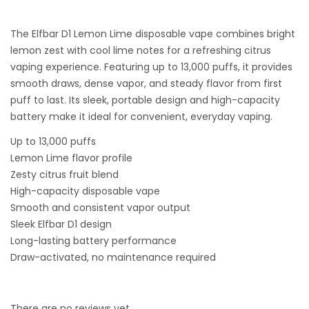
The Elfbar D1 Lemon Lime disposable vape combines bright
lemon zest with cool lime notes for a refreshing citrus
vaping experience. Featuring up to 13,000 puffs, it provides
smooth draws, dense vapor, and steady flavor from first
puff to last. Its sleek, portable design and high-capacity
battery make it ideal for convenient, everyday vaping.
Up to 13,000 puffs
Lemon Lime flavor profile
Zesty citrus fruit blend
High-capacity disposable vape
Smooth and consistent vapor output
Sleek Elfbar D1 design
Long-lasting battery performance
Draw-activated, no maintenance required
There are no reviews yet.