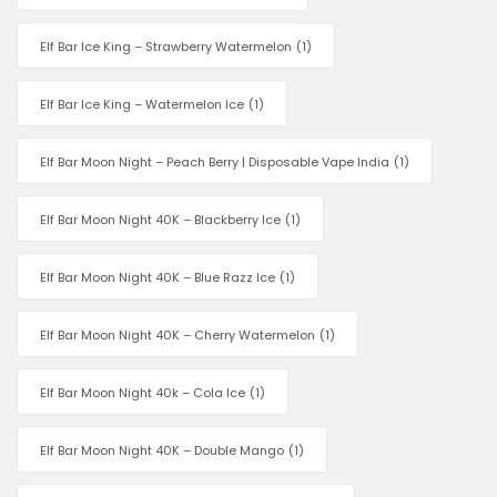
Elf Bar Ice King – Strawberry Watermelon
(1)
Elf Bar Ice King – Watermelon Ice
(1)
Elf Bar Moon Night – Peach Berry | Disposable Vape India
(1)
Elf Bar Moon Night 40K – Blackberry Ice
(1)
Elf Bar Moon Night 40K – Blue Razz Ice
(1)
Elf Bar Moon Night 40K – Cherry Watermelon
(1)
Elf Bar Moon Night 40k – Cola Ice
(1)
Elf Bar Moon Night 40K – Double Mango
(1)