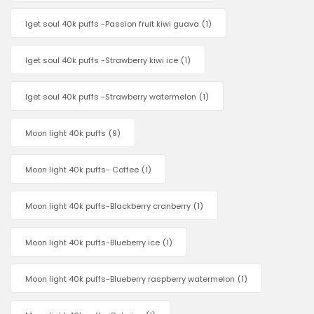
Iget soul 40k puffs -Passion fruit kiwi guava
(1)
Iget soul 40k puffs -Strawberry kiwi ice
(1)
Iget soul 40k puffs -Strawberry watermelon
(1)
Moon light 40k puffs
(9)
Moon light 40k puffs- Coffee
(1)
Moon light 40k puffs-Blackberry cranberry
(1)
Moon light 40k puffs-Blueberry ice
(1)
Moon light 40k puffs-Blueberry raspberry watermelon
(1)