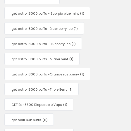
Iget astro 18000 puffs - Scorpio blue mint
(1)
Iget astro 18000 puffs -Blackberry ice
(1)
Iget astro 18000 puffs -Blueberry ice
(1)
Iget astro 18000 puffs -Miami mint
(1)
Iget astro 18000 puffs -Orange raspberry
(1)
Iget astro 18000 puffs -Triple Berry
(1)
IGET Bar 3500 Disposable Vape
(1)
Iget soul 40k puffs
(11)