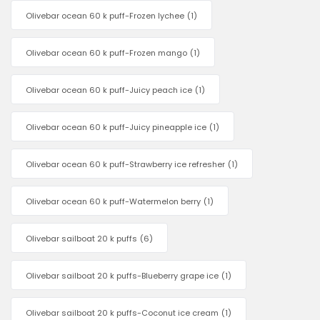
Olivebar ocean 60 k puff-Frozen lychee
(1)
Olivebar ocean 60 k puff-Frozen mango
(1)
Olivebar ocean 60 k puff-Juicy peach ice
(1)
Olivebar ocean 60 k puff-Juicy pineapple ice
(1)
Olivebar ocean 60 k puff-Strawberry ice refresher
(1)
Olivebar ocean 60 k puff-Watermelon berry
(1)
Olivebar sailboat 20 k puffs
(6)
Olivebar sailboat 20 k puffs-Blueberry grape ice
(1)
Olivebar sailboat 20 k puffs-Coconut ice cream
(1)