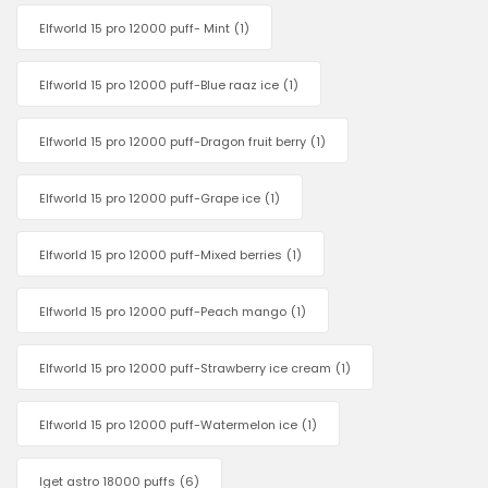
Elfworld 15 pro 12000 puff- Mint
(1)
Elfworld 15 pro 12000 puff-Blue raaz ice
(1)
Elfworld 15 pro 12000 puff-Dragon fruit berry
(1)
Elfworld 15 pro 12000 puff-Grape ice
(1)
Elfworld 15 pro 12000 puff-Mixed berries
(1)
Elfworld 15 pro 12000 puff-Peach mango
(1)
Elfworld 15 pro 12000 puff-Strawberry ice cream
(1)
Elfworld 15 pro 12000 puff-Watermelon ice
(1)
Iget astro 18000 puffs
(6)