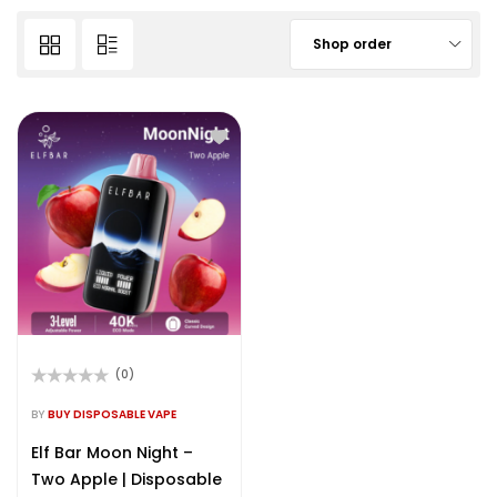
Shop order
(0)
Rated
0
BY
BUY DISPOSABLE VAPE
out
of
Elf Bar Moon Night –
5
Two Apple | Disposable