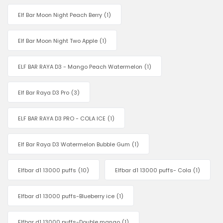
Elf Bar Moon Night Peach Berry
(1)
Elf Bar Moon Night Two Apple
(1)
ELF BAR RAYA D3 - Mango Peach Watermelon
(1)
Elf Bar Raya D3 Pro
(3)
ELF BAR RAYA D3 PRO - COLA ICE
(1)
Elf Bar Raya D3 Watermelon Bubble Gum
(1)
Elfbar d1 13000 puffs
(10)
Elfbar d1 13000 puffs- Cola
(1)
Elfbar d1 13000 puffs-Blueberry ice
(1)
Elfbar d1 13000 puffs-Double mango
(1)