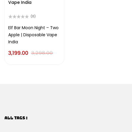
Vape India
(0)
Rated
0
Elf Bar Moon Night – Two
out
Apple | Disposable Vape
of
5
India
3,199.00
3,298.00
ALL TAGS :