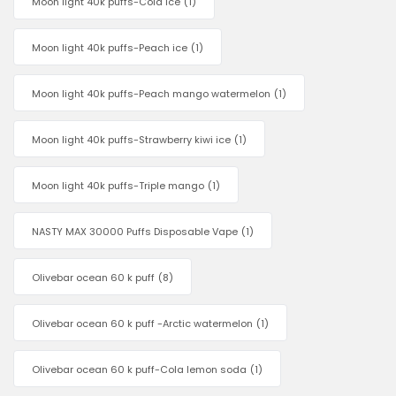
Moon light 40k puffs-Cola ice
(1)
Moon light 40k puffs-Peach ice
(1)
Moon light 40k puffs-Peach mango watermelon
(1)
Moon light 40k puffs-Strawberry kiwi ice
(1)
Moon light 40k puffs-Triple mango
(1)
NASTY MAX 30000 Puffs Disposable Vape
(1)
Olivebar ocean 60 k puff
(8)
Olivebar ocean 60 k puff -Arctic watermelon
(1)
Olivebar ocean 60 k puff-Cola lemon soda
(1)