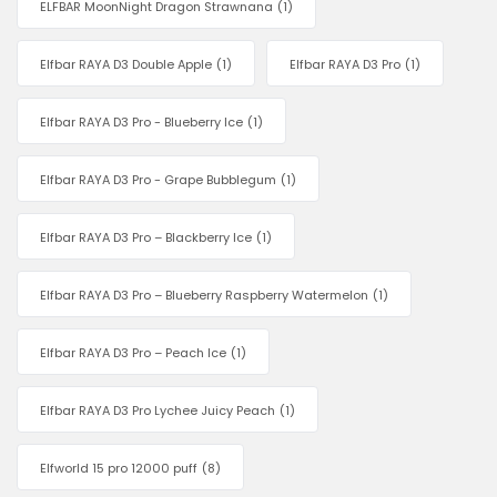
ELFBAR MoonNight Dragon Strawnana
(1)
Elfbar RAYA D3 Double Apple
(1)
Elfbar RAYA D3 Pro
(1)
Elfbar RAYA D3 Pro - Blueberry Ice
(1)
Elfbar RAYA D3 Pro - Grape Bubblegum
(1)
Elfbar RAYA D3 Pro – Blackberry Ice
(1)
Elfbar RAYA D3 Pro – Blueberry Raspberry Watermelon
(1)
Elfbar RAYA D3 Pro – Peach Ice
(1)
Elfbar RAYA D3 Pro Lychee Juicy Peach
(1)
Elfworld 15 pro 12000 puff
(8)