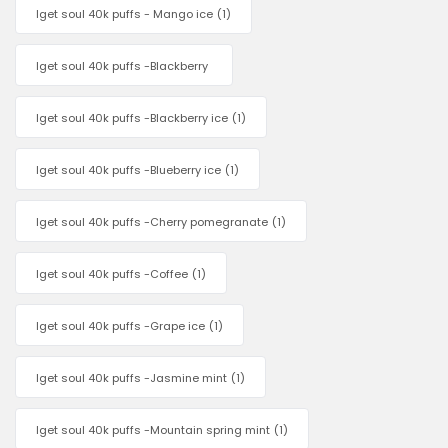
Iget soul 40k puffs - Mango ice
(1)
Iget soul 40k puffs -Blackberry
Iget soul 40k puffs -Blackberry ice
(1)
Iget soul 40k puffs -Blueberry ice
(1)
Iget soul 40k puffs -Cherry pomegranate
(1)
Iget soul 40k puffs -Coffee
(1)
Iget soul 40k puffs -Grape ice
(1)
Iget soul 40k puffs -Jasmine mint
(1)
Iget soul 40k puffs -Mountain spring mint
(1)