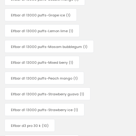
Elfbar d1 13000 puffs-Grape ice
(1)
Elfbar d1 13000 puffs-Lemon lime
(1)
Elfbar d1 13000 puffs-Masam bubblegum
(1)
Elfbar d1 13000 puffs-Mixed berry
(1)
Elfbar d1 13000 puffs-Peach mango
(1)
Elfbar d1 13000 puffs-Strawberry guava
(1)
Elfbar d1 13000 puffs-Strawberry ice
(1)
Elfbar d3 pro 30 k
(10)