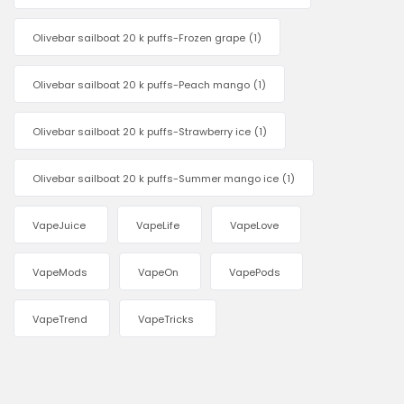
Olivebar sailboat 20 k puffs-Frozen grape
(1)
Olivebar sailboat 20 k puffs-Peach mango
(1)
Olivebar sailboat 20 k puffs-Strawberry ice
(1)
Olivebar sailboat 20 k puffs-Summer mango ice
(1)
VapeJuice
VapeLife
VapeLove
VapeMods
VapeOn
VapePods
VapeTrend
VapeTricks