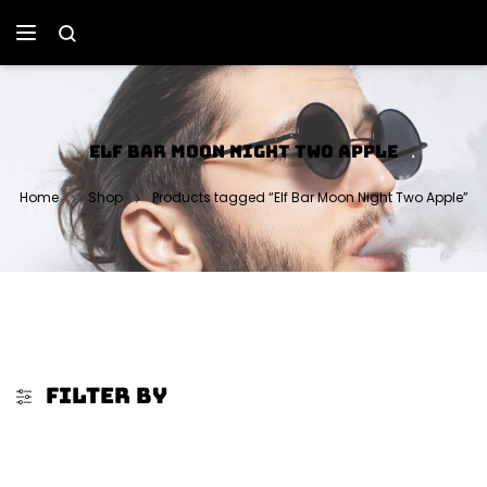
ELF BAR MOON NIGHT TWO APPLE
Home
Shop
Products tagged “Elf Bar Moon Night Two Apple”
FILTER BY