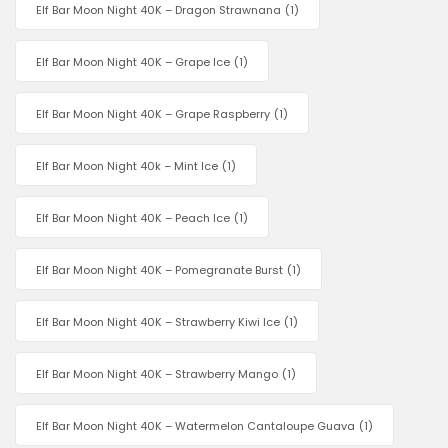
Elf Bar Moon Night 40K – Dragon Strawnana
(1)
Elf Bar Moon Night 40K – Grape Ice
(1)
Elf Bar Moon Night 40K – Grape Raspberry
(1)
Elf Bar Moon Night 40k – Mint Ice
(1)
Elf Bar Moon Night 40K – Peach Ice
(1)
Elf Bar Moon Night 40K – Pomegranate Burst
(1)
Elf Bar Moon Night 40K – Strawberry Kiwi Ice
(1)
Elf Bar Moon Night 40K – Strawberry Mango
(1)
Elf Bar Moon Night 40K – Watermelon Cantaloupe Guava
(1)