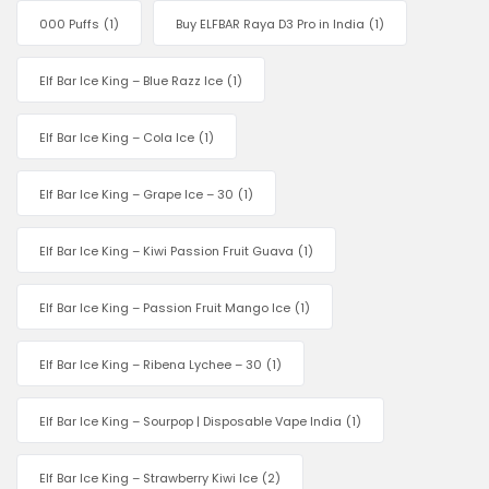
000 Puffs
(1)
Buy ELFBAR Raya D3 Pro in India
(1)
Elf Bar Ice King – Blue Razz Ice
(1)
Elf Bar Ice King – Cola Ice
(1)
Elf Bar Ice King – Grape Ice – 30
(1)
Elf Bar Ice King – Kiwi Passion Fruit Guava
(1)
Elf Bar Ice King – Passion Fruit Mango Ice
(1)
Elf Bar Ice King – Ribena Lychee – 30
(1)
Elf Bar Ice King – Sourpop | Disposable Vape India
(1)
Elf Bar Ice King – Strawberry Kiwi Ice
(2)