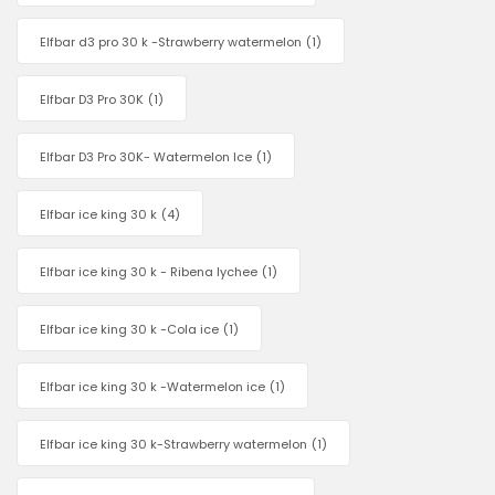
Elfbar d3 pro 30 k -Strawberry watermelon
(1)
Elfbar D3 Pro 30K
(1)
Elfbar D3 Pro 30K- Watermelon Ice
(1)
Elfbar ice king 30 k
(4)
Elfbar ice king 30 k - Ribena lychee
(1)
Elfbar ice king 30 k -Cola ice
(1)
Elfbar ice king 30 k -Watermelon ice
(1)
Elfbar ice king 30 k-Strawberry watermelon
(1)