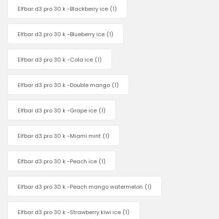
Elfbar d3 pro 30 k -Blackberry ice
(1)
Elfbar d3 pro 30 k -Blueberry ice
(1)
Elfbar d3 pro 30 k -Cola ice
(1)
Elfbar d3 pro 30 k -Double mango
(1)
Elfbar d3 pro 30 k -Grape ice
(1)
Elfbar d3 pro 30 k -Miami mint
(1)
Elfbar d3 pro 30 k -Peach ice
(1)
Elfbar d3 pro 30 k -Peach mango watermelon
(1)
Elfbar d3 pro 30 k -Strawberry kiwi ice
(1)