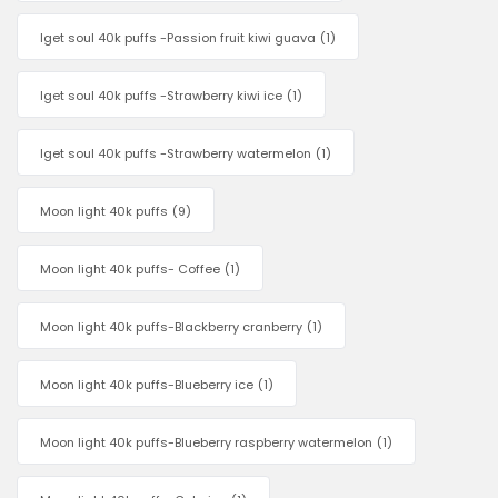
Iget soul 40k puffs -Passion fruit kiwi guava
(1)
Iget soul 40k puffs -Strawberry kiwi ice
(1)
Iget soul 40k puffs -Strawberry watermelon
(1)
Moon light 40k puffs
(9)
Moon light 40k puffs- Coffee
(1)
Moon light 40k puffs-Blackberry cranberry
(1)
Moon light 40k puffs-Blueberry ice
(1)
Moon light 40k puffs-Blueberry raspberry watermelon
(1)