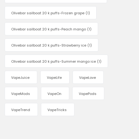
Olivebar sailboat 20 k puffs-Frozen grape
(1)
Olivebar sailboat 20 k puffs-Peach mango
(1)
Olivebar sailboat 20 k puffs-Strawberry ice
(1)
Olivebar sailboat 20 k puffs-Summer mango ice
(1)
VapeJuice
VapeLife
VapeLove
VapeMods
VapeOn
VapePods
VapeTrend
VapeTricks