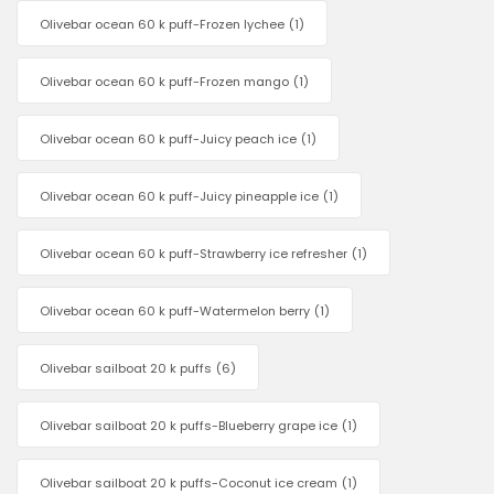
Olivebar ocean 60 k puff-Frozen lychee
(1)
Olivebar ocean 60 k puff-Frozen mango
(1)
Olivebar ocean 60 k puff-Juicy peach ice
(1)
Olivebar ocean 60 k puff-Juicy pineapple ice
(1)
Olivebar ocean 60 k puff-Strawberry ice refresher
(1)
Olivebar ocean 60 k puff-Watermelon berry
(1)
Olivebar sailboat 20 k puffs
(6)
Olivebar sailboat 20 k puffs-Blueberry grape ice
(1)
Olivebar sailboat 20 k puffs-Coconut ice cream
(1)