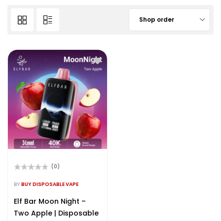
Shop order
(0)
Rated
0
BY
BUY DISPOSABLE VAPE
out
of
Elf Bar Moon Night –
5
Two Apple | Disposable