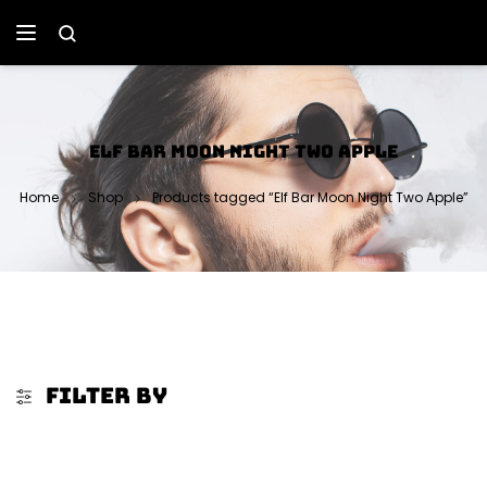
ELF BAR MOON NIGHT TWO APPLE
Home
Shop
Products tagged “Elf Bar Moon Night Two Apple”
FILTER BY