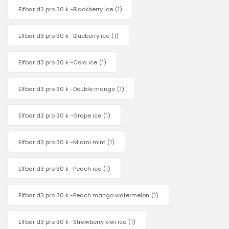
Elfbar d3 pro 30 k -Blackberry ice
(1)
Elfbar d3 pro 30 k -Blueberry ice
(1)
Elfbar d3 pro 30 k -Cola ice
(1)
Elfbar d3 pro 30 k -Double mango
(1)
Elfbar d3 pro 30 k -Grape ice
(1)
Elfbar d3 pro 30 k -Miami mint
(1)
Elfbar d3 pro 30 k -Peach ice
(1)
Elfbar d3 pro 30 k -Peach mango watermelon
(1)
Elfbar d3 pro 30 k -Strawberry kiwi ice
(1)