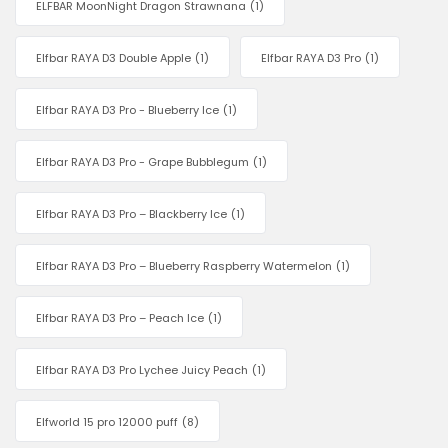
ELFBAR MoonNight Dragon Strawnana
(1)
Elfbar RAYA D3 Double Apple
(1)
Elfbar RAYA D3 Pro
(1)
Elfbar RAYA D3 Pro - Blueberry Ice
(1)
Elfbar RAYA D3 Pro - Grape Bubblegum
(1)
Elfbar RAYA D3 Pro – Blackberry Ice
(1)
Elfbar RAYA D3 Pro – Blueberry Raspberry Watermelon
(1)
Elfbar RAYA D3 Pro – Peach Ice
(1)
Elfbar RAYA D3 Pro Lychee Juicy Peach
(1)
Elfworld 15 pro 12000 puff
(8)