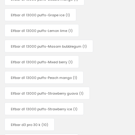
Elfbar d1 13000 puffs-Grape ice
(1)
Elfbar d1 13000 puffs-Lemon lime
(1)
Elfbar d1 13000 puffs-Masam bubblegum
(1)
Elfbar d1 13000 puffs-Mixed berry
(1)
Elfbar d1 13000 puffs-Peach mango
(1)
Elfbar d1 13000 puffs-Strawberry guava
(1)
Elfbar d1 13000 puffs-Strawberry ice
(1)
Elfbar d3 pro 30 k
(10)