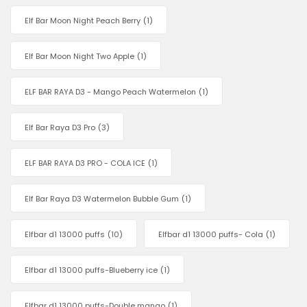
Elf Bar Moon Night Peach Berry
(1)
Elf Bar Moon Night Two Apple
(1)
ELF BAR RAYA D3 - Mango Peach Watermelon
(1)
Elf Bar Raya D3 Pro
(3)
ELF BAR RAYA D3 PRO - COLA ICE
(1)
Elf Bar Raya D3 Watermelon Bubble Gum
(1)
Elfbar d1 13000 puffs
(10)
Elfbar d1 13000 puffs- Cola
(1)
Elfbar d1 13000 puffs-Blueberry ice
(1)
Elfbar d1 13000 puffs-Double mango
(1)