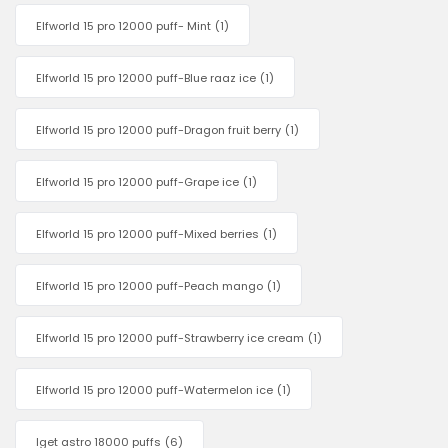
Elfworld 15 pro 12000 puff- Mint
(1)
Elfworld 15 pro 12000 puff-Blue raaz ice
(1)
Elfworld 15 pro 12000 puff-Dragon fruit berry
(1)
Elfworld 15 pro 12000 puff-Grape ice
(1)
Elfworld 15 pro 12000 puff-Mixed berries
(1)
Elfworld 15 pro 12000 puff-Peach mango
(1)
Elfworld 15 pro 12000 puff-Strawberry ice cream
(1)
Elfworld 15 pro 12000 puff-Watermelon ice
(1)
Iget astro 18000 puffs
(6)