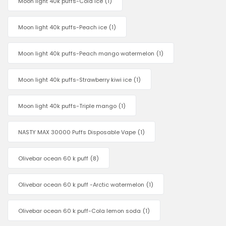
Moon light 40k puffs-Cola ice
(1)
Moon light 40k puffs-Peach ice
(1)
Moon light 40k puffs-Peach mango watermelon
(1)
Moon light 40k puffs-Strawberry kiwi ice
(1)
Moon light 40k puffs-Triple mango
(1)
NASTY MAX 30000 Puffs Disposable Vape
(1)
Olivebar ocean 60 k puff
(8)
Olivebar ocean 60 k puff -Arctic watermelon
(1)
Olivebar ocean 60 k puff-Cola lemon soda
(1)