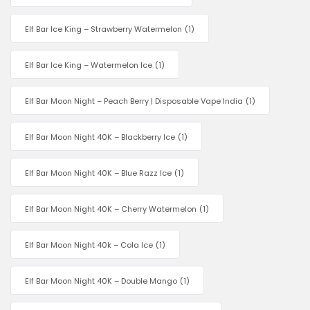
Elf Bar Ice King – Strawberry Watermelon
(1)
Elf Bar Ice King – Watermelon Ice
(1)
Elf Bar Moon Night – Peach Berry | Disposable Vape India
(1)
Elf Bar Moon Night 40K – Blackberry Ice
(1)
Elf Bar Moon Night 40K – Blue Razz Ice
(1)
Elf Bar Moon Night 40K – Cherry Watermelon
(1)
Elf Bar Moon Night 40k – Cola Ice
(1)
Elf Bar Moon Night 40K – Double Mango
(1)