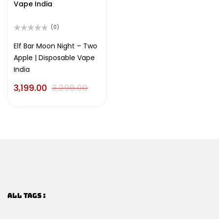
Vape India
(0)
Rated
0
Elf Bar Moon Night – Two
out
Apple | Disposable Vape
of
5
India
3,199.00
3,298.00
ALL TAGS :