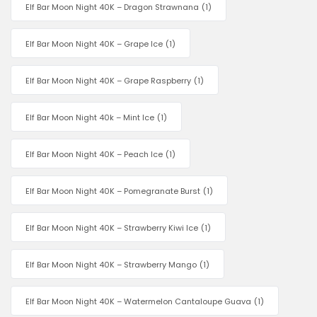
Elf Bar Moon Night 40K – Dragon Strawnana
(1)
Elf Bar Moon Night 40K – Grape Ice
(1)
Elf Bar Moon Night 40K – Grape Raspberry
(1)
Elf Bar Moon Night 40k – Mint Ice
(1)
Elf Bar Moon Night 40K – Peach Ice
(1)
Elf Bar Moon Night 40K – Pomegranate Burst
(1)
Elf Bar Moon Night 40K – Strawberry Kiwi Ice
(1)
Elf Bar Moon Night 40K – Strawberry Mango
(1)
Elf Bar Moon Night 40K – Watermelon Cantaloupe Guava
(1)