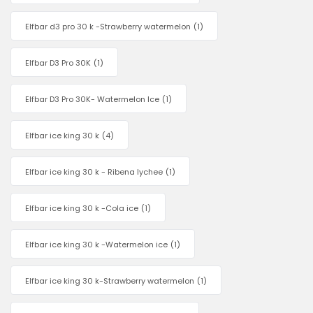
Elfbar d3 pro 30 k -Strawberry watermelon
(1)
Elfbar D3 Pro 30K
(1)
Elfbar D3 Pro 30K- Watermelon Ice
(1)
Elfbar ice king 30 k
(4)
Elfbar ice king 30 k - Ribena lychee
(1)
Elfbar ice king 30 k -Cola ice
(1)
Elfbar ice king 30 k -Watermelon ice
(1)
Elfbar ice king 30 k-Strawberry watermelon
(1)