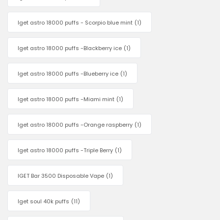
Iget astro 18000 puffs - Scorpio blue mint
(1)
Iget astro 18000 puffs -Blackberry ice
(1)
Iget astro 18000 puffs -Blueberry ice
(1)
Iget astro 18000 puffs -Miami mint
(1)
Iget astro 18000 puffs -Orange raspberry
(1)
Iget astro 18000 puffs -Triple Berry
(1)
IGET Bar 3500 Disposable Vape
(1)
Iget soul 40k puffs
(11)