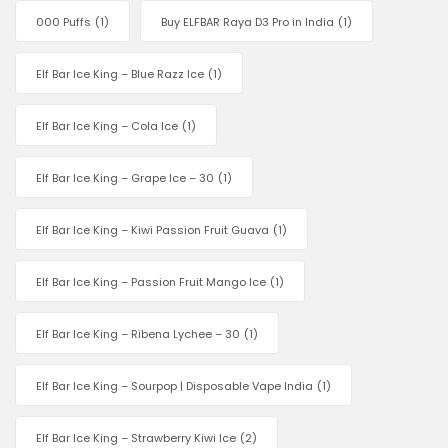
000 Puffs
(1)
Buy ELFBAR Raya D3 Pro in India
(1)
Elf Bar Ice King – Blue Razz Ice
(1)
Elf Bar Ice King – Cola Ice
(1)
Elf Bar Ice King – Grape Ice – 30
(1)
Elf Bar Ice King – Kiwi Passion Fruit Guava
(1)
Elf Bar Ice King – Passion Fruit Mango Ice
(1)
Elf Bar Ice King – Ribena Lychee – 30
(1)
Elf Bar Ice King – Sourpop | Disposable Vape India
(1)
Elf Bar Ice King – Strawberry Kiwi Ice
(2)