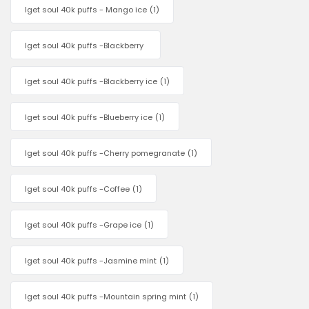
Iget soul 40k puffs - Mango ice
(1)
Iget soul 40k puffs -Blackberry
Iget soul 40k puffs -Blackberry ice
(1)
Iget soul 40k puffs -Blueberry ice
(1)
Iget soul 40k puffs -Cherry pomegranate
(1)
Iget soul 40k puffs -Coffee
(1)
Iget soul 40k puffs -Grape ice
(1)
Iget soul 40k puffs -Jasmine mint
(1)
Iget soul 40k puffs -Mountain spring mint
(1)