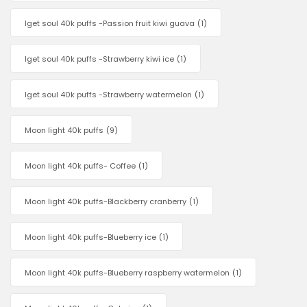
Iget soul 40k puffs -Passion fruit kiwi guava
(1)
Iget soul 40k puffs -Strawberry kiwi ice
(1)
Iget soul 40k puffs -Strawberry watermelon
(1)
Moon light 40k puffs
(9)
Moon light 40k puffs- Coffee
(1)
Moon light 40k puffs-Blackberry cranberry
(1)
Moon light 40k puffs-Blueberry ice
(1)
Moon light 40k puffs-Blueberry raspberry watermelon
(1)