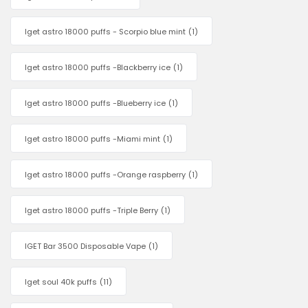
Iget astro 18000 puffs - Scorpio blue mint
(1)
Iget astro 18000 puffs -Blackberry ice
(1)
Iget astro 18000 puffs -Blueberry ice
(1)
Iget astro 18000 puffs -Miami mint
(1)
Iget astro 18000 puffs -Orange raspberry
(1)
Iget astro 18000 puffs -Triple Berry
(1)
IGET Bar 3500 Disposable Vape
(1)
Iget soul 40k puffs
(11)