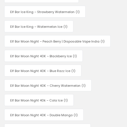
Elf Bar Ice King – Strawberry Watermelon
(1)
Elf Bar Ice King – Watermelon Ice
(1)
Elf Bar Moon Night – Peach Berry | Disposable Vape India
(1)
Elf Bar Moon Night 40K – Blackberry Ice
(1)
Elf Bar Moon Night 40K – Blue Razz Ice
(1)
Elf Bar Moon Night 40K – Cherry Watermelon
(1)
Elf Bar Moon Night 40k – Cola Ice
(1)
Elf Bar Moon Night 40K – Double Mango
(1)