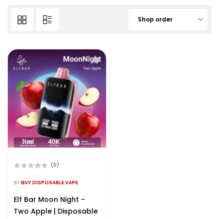
Shop order
(0)
Rated
0
BY
BUY DISPOSABLE VAPE
out
of
Elf Bar Moon Night –
5
Two Apple | Disposable