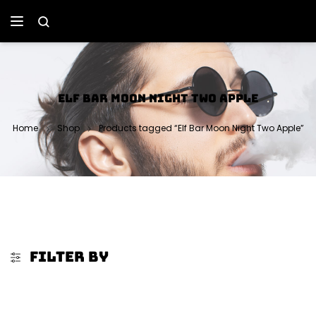
ELF BAR MOON NIGHT TWO APPLE
Home
Shop
Products tagged “Elf Bar Moon Night Two Apple”
FILTER BY