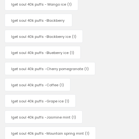
Iget soul 40k puffs - Mango ice
(1)
Iget soul 40k puffs -Blackberry
Iget soul 40k puffs -Blackberry ice
(1)
Iget soul 40k puffs -Blueberry ice
(1)
Iget soul 40k puffs -Cherry pomegranate
(1)
Iget soul 40k puffs -Coffee
(1)
Iget soul 40k puffs -Grape ice
(1)
Iget soul 40k puffs -Jasmine mint
(1)
Iget soul 40k puffs -Mountain spring mint
(1)