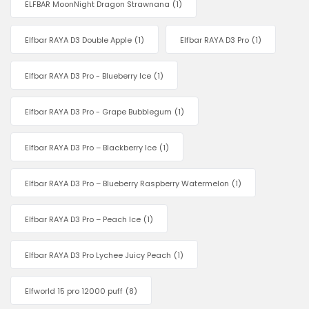
ELFBAR MoonNight Dragon Strawnana
(1)
Elfbar RAYA D3 Double Apple
(1)
Elfbar RAYA D3 Pro
(1)
Elfbar RAYA D3 Pro - Blueberry Ice
(1)
Elfbar RAYA D3 Pro - Grape Bubblegum
(1)
Elfbar RAYA D3 Pro – Blackberry Ice
(1)
Elfbar RAYA D3 Pro – Blueberry Raspberry Watermelon
(1)
Elfbar RAYA D3 Pro – Peach Ice
(1)
Elfbar RAYA D3 Pro Lychee Juicy Peach
(1)
Elfworld 15 pro 12000 puff
(8)