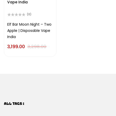
Vape India
(0)
Rated
0
Elf Bar Moon Night – Two
out
Apple | Disposable Vape
of
5
India
3,199.00
3,298.00
ALL TAGS :