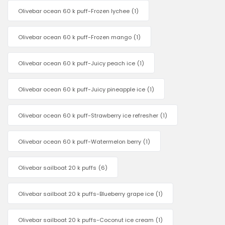
Olivebar ocean 60 k puff-Frozen lychee
(1)
Olivebar ocean 60 k puff-Frozen mango
(1)
Olivebar ocean 60 k puff-Juicy peach ice
(1)
Olivebar ocean 60 k puff-Juicy pineapple ice
(1)
Olivebar ocean 60 k puff-Strawberry ice refresher
(1)
Olivebar ocean 60 k puff-Watermelon berry
(1)
Olivebar sailboat 20 k puffs
(6)
Olivebar sailboat 20 k puffs-Blueberry grape ice
(1)
Olivebar sailboat 20 k puffs-Coconut ice cream
(1)