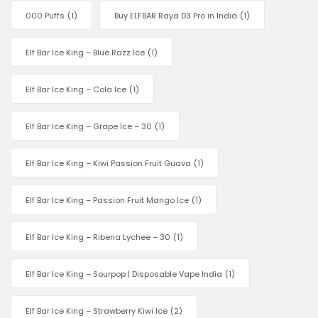
000 Puffs
(1)
Buy ELFBAR Raya D3 Pro in India
(1)
Elf Bar Ice King – Blue Razz Ice
(1)
Elf Bar Ice King – Cola Ice
(1)
Elf Bar Ice King – Grape Ice – 30
(1)
Elf Bar Ice King – Kiwi Passion Fruit Guava
(1)
Elf Bar Ice King – Passion Fruit Mango Ice
(1)
Elf Bar Ice King – Ribena Lychee – 30
(1)
Elf Bar Ice King – Sourpop | Disposable Vape India
(1)
Elf Bar Ice King – Strawberry Kiwi Ice
(2)