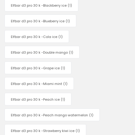
Elfbar d3 pro 30 k -Blackberry ice
(1)
Elfbar d3 pro 30 k -Blueberry ice
(1)
Elfbar d3 pro 30 k -Cola ice
(1)
Elfbar d3 pro 30 k -Double mango
(1)
Elfbar d3 pro 30 k -Grape ice
(1)
Elfbar d3 pro 30 k -Miami mint
(1)
Elfbar d3 pro 30 k -Peach ice
(1)
Elfbar d3 pro 30 k -Peach mango watermelon
(1)
Elfbar d3 pro 30 k -Strawberry kiwi ice
(1)