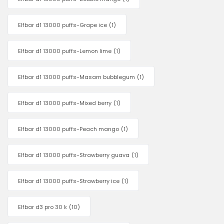
Elfbar d1 13000 puffs-Grape ice
(1)
Elfbar d1 13000 puffs-Lemon lime
(1)
Elfbar d1 13000 puffs-Masam bubblegum
(1)
Elfbar d1 13000 puffs-Mixed berry
(1)
Elfbar d1 13000 puffs-Peach mango
(1)
Elfbar d1 13000 puffs-Strawberry guava
(1)
Elfbar d1 13000 puffs-Strawberry ice
(1)
Elfbar d3 pro 30 k
(10)