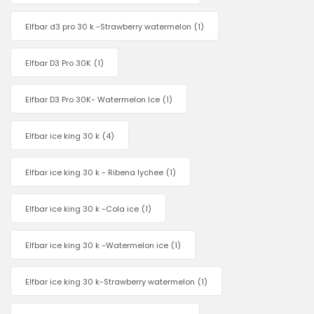
Elfbar d3 pro 30 k -Strawberry watermelon
(1)
Elfbar D3 Pro 30K
(1)
Elfbar D3 Pro 30K- Watermelon Ice
(1)
Elfbar ice king 30 k
(4)
Elfbar ice king 30 k - Ribena lychee
(1)
Elfbar ice king 30 k -Cola ice
(1)
Elfbar ice king 30 k -Watermelon ice
(1)
Elfbar ice king 30 k-Strawberry watermelon
(1)