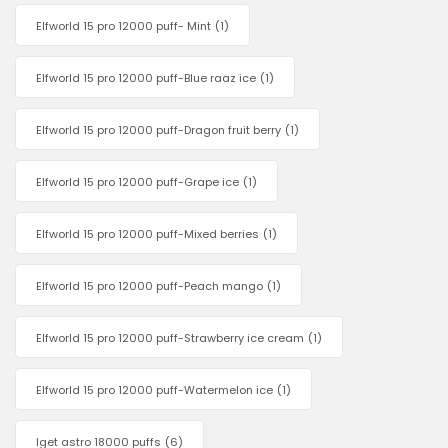
Elfworld 15 pro 12000 puff- Mint
(1)
Elfworld 15 pro 12000 puff-Blue raaz ice
(1)
Elfworld 15 pro 12000 puff-Dragon fruit berry
(1)
Elfworld 15 pro 12000 puff-Grape ice
(1)
Elfworld 15 pro 12000 puff-Mixed berries
(1)
Elfworld 15 pro 12000 puff-Peach mango
(1)
Elfworld 15 pro 12000 puff-Strawberry ice cream
(1)
Elfworld 15 pro 12000 puff-Watermelon ice
(1)
Iget astro 18000 puffs
(6)