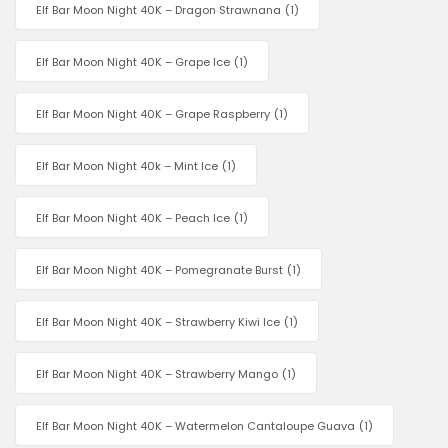
Elf Bar Moon Night 40K – Dragon Strawnana
(1)
Elf Bar Moon Night 40K – Grape Ice
(1)
Elf Bar Moon Night 40K – Grape Raspberry
(1)
Elf Bar Moon Night 40k – Mint Ice
(1)
Elf Bar Moon Night 40K – Peach Ice
(1)
Elf Bar Moon Night 40K – Pomegranate Burst
(1)
Elf Bar Moon Night 40K – Strawberry Kiwi Ice
(1)
Elf Bar Moon Night 40K – Strawberry Mango
(1)
Elf Bar Moon Night 40K – Watermelon Cantaloupe Guava
(1)