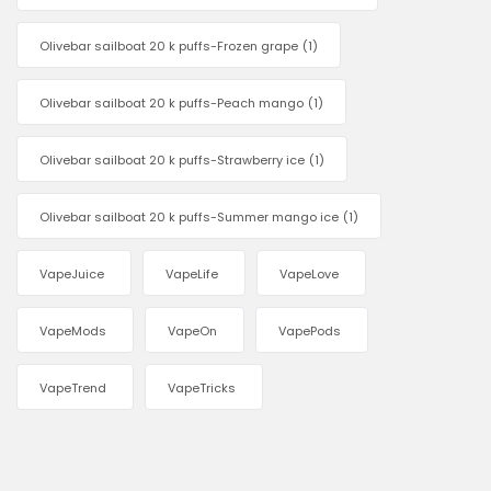
Olivebar sailboat 20 k puffs-Frozen grape
(1)
Olivebar sailboat 20 k puffs-Peach mango
(1)
Olivebar sailboat 20 k puffs-Strawberry ice
(1)
Olivebar sailboat 20 k puffs-Summer mango ice
(1)
VapeJuice
VapeLife
VapeLove
VapeMods
VapeOn
VapePods
VapeTrend
VapeTricks