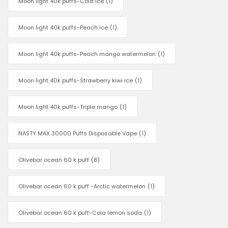
Moon light 40k puffs-Cola ice
(1)
Moon light 40k puffs-Peach ice
(1)
Moon light 40k puffs-Peach mango watermelon
(1)
Moon light 40k puffs-Strawberry kiwi ice
(1)
Moon light 40k puffs-Triple mango
(1)
NASTY MAX 30000 Puffs Disposable Vape
(1)
Olivebar ocean 60 k puff
(8)
Olivebar ocean 60 k puff -Arctic watermelon
(1)
Olivebar ocean 60 k puff-Cola lemon soda
(1)