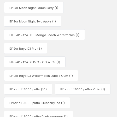
Elf Bar Moon Night Peach Berry
(1)
Elf Bar Moon Night Two Apple
(1)
ELF BAR RAYA D3 - Mango Peach Watermelon
(1)
Elf Bar Raya D3 Pro
(3)
ELF BAR RAYA D3 PRO - COLA ICE
(1)
Elf Bar Raya D3 Watermelon Bubble Gum
(1)
Elfbar d1 13000 puffs
(10)
Elfbar d1 13000 puffs- Cola
(1)
Elfbar d1 13000 puffs-Blueberry ice
(1)
Elfbar d1 13000 puffs-Double mango
(1)