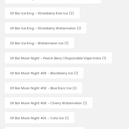
Elf Bar Ice King – Strawberry Kiwi Ice
(2)
Elf Bar Ice King – Strawberry Watermelon
(1)
Elf Bar Ice King – Watermelon Ice
(1)
Elf Bar Moon Night – Peach Berry | Disposable Vape India
(1)
Elf Bar Moon Night 40K – Blackberry Ice
(1)
Elf Bar Moon Night 40K – Blue Razz Ice
(1)
Elf Bar Moon Night 40K – Cherry Watermelon
(1)
Elf Bar Moon Night 40k – Cola Ice
(1)