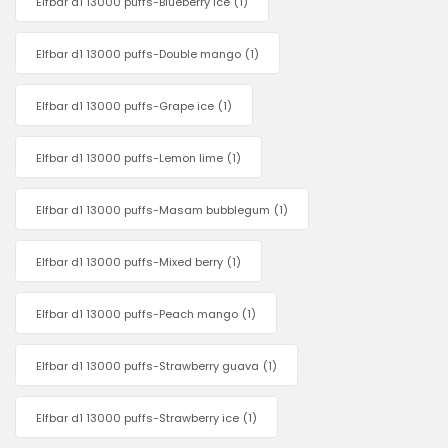
Elfbar d1 13000 puffs-Blueberry ice
(1)
Elfbar d1 13000 puffs-Double mango
(1)
Elfbar d1 13000 puffs-Grape ice
(1)
Elfbar d1 13000 puffs-Lemon lime
(1)
Elfbar d1 13000 puffs-Masam bubblegum
(1)
Elfbar d1 13000 puffs-Mixed berry
(1)
Elfbar d1 13000 puffs-Peach mango
(1)
Elfbar d1 13000 puffs-Strawberry guava
(1)
Elfbar d1 13000 puffs-Strawberry ice
(1)