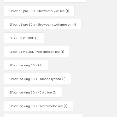
Elfbar d3 pro 30 k -Strawberry kiwi ice
(1)
Elfbar d3 pro 30 k -Strawberry watermelon
(1)
Elfbar D3 Pro 30K
(1)
Elfbar D3 Pro 30K- Watermelon Ice
(1)
Elfbar ice king 30 k
(4)
Elfbar ice king 30 k - Ribena lychee
(1)
Elfbar ice king 30 k -Cola ice
(1)
Elfbar ice king 30 k -Watermelon ice
(1)