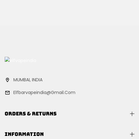
MUMBAI, INDIA
Elfbarvapeindia@gmail.com
ORDERS & RETURNS
INFORMATION