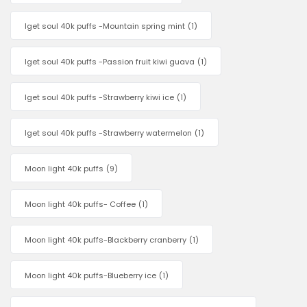
Iget soul 40k puffs -Mountain spring mint
(1)
Iget soul 40k puffs -Passion fruit kiwi guava
(1)
Iget soul 40k puffs -Strawberry kiwi ice
(1)
Iget soul 40k puffs -Strawberry watermelon
(1)
Moon light 40k puffs
(9)
Moon light 40k puffs- Coffee
(1)
Moon light 40k puffs-Blackberry cranberry
(1)
Moon light 40k puffs-Blueberry ice
(1)