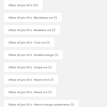
Elfbar d3 pro 30 k
(10)
Elfbar d3 pro 30 k -Blackberry ice
(1)
Elfbar d3 pro 30 k -Blueberry ice
(1)
Elfbar d3 pro 30 k -Cola ice
(1)
Elfbar d3 pro 30 k -Double mango
(1)
Elfbar d3 pro 30 k -Grape ice
(1)
Elfbar d3 pro 30 k -Miami mint
(1)
Elfbar d3 pro 30 k -Peach ice
(1)
Elfbar d3 pro 30 k -Peach mango watermelon
(1)