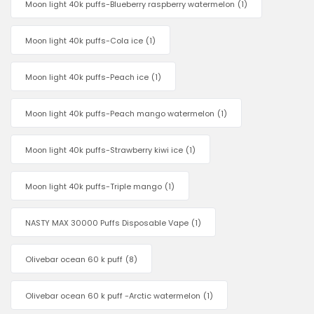
Moon light 40k puffs-Blueberry raspberry watermelon
(1)
Moon light 40k puffs-Cola ice
(1)
Moon light 40k puffs-Peach ice
(1)
Moon light 40k puffs-Peach mango watermelon
(1)
Moon light 40k puffs-Strawberry kiwi ice
(1)
Moon light 40k puffs-Triple mango
(1)
NASTY MAX 30000 Puffs Disposable Vape
(1)
Olivebar ocean 60 k puff
(8)
Olivebar ocean 60 k puff -Arctic watermelon
(1)