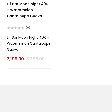
of
Elf Bar Moon Night 40K
5
– Watermelon
Cantaloupe Guava
(0)
Rated
0
Elf Bar Moon Night 40K –
out
Watermelon Cantaloupe
of
5
Guava
3,199.00
3,298.00