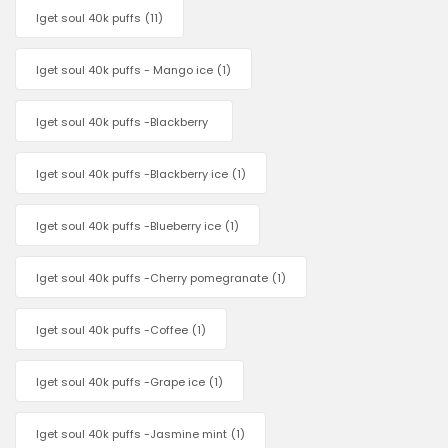
Iget soul 40k puffs
(11)
Iget soul 40k puffs - Mango ice
(1)
Iget soul 40k puffs -Blackberry
Iget soul 40k puffs -Blackberry ice
(1)
Iget soul 40k puffs -Blueberry ice
(1)
Iget soul 40k puffs -Cherry pomegranate
(1)
Iget soul 40k puffs -Coffee
(1)
Iget soul 40k puffs -Grape ice
(1)
Iget soul 40k puffs -Jasmine mint
(1)