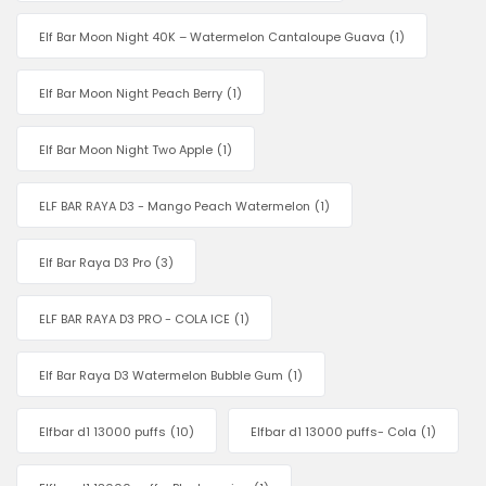
Elf Bar Moon Night 40K – Watermelon Cantaloupe Guava
(1)
Elf Bar Moon Night Peach Berry
(1)
Elf Bar Moon Night Two Apple
(1)
ELF BAR RAYA D3 - Mango Peach Watermelon
(1)
Elf Bar Raya D3 Pro
(3)
ELF BAR RAYA D3 PRO - COLA ICE
(1)
Elf Bar Raya D3 Watermelon Bubble Gum
(1)
Elfbar d1 13000 puffs
(10)
Elfbar d1 13000 puffs- Cola
(1)