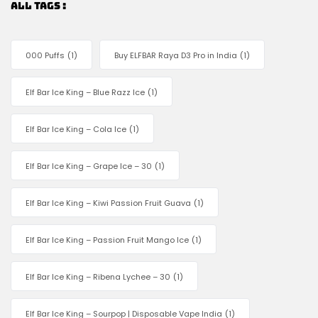
ALL TAGS :
000 Puffs
(1)
Buy ELFBAR Raya D3 Pro in India
(1)
Elf Bar Ice King – Blue Razz Ice
(1)
Elf Bar Ice King – Cola Ice
(1)
Elf Bar Ice King – Grape Ice – 30
(1)
Elf Bar Ice King – Kiwi Passion Fruit Guava
(1)
Elf Bar Ice King – Passion Fruit Mango Ice
(1)
Elf Bar Ice King – Ribena Lychee – 30
(1)
Elf Bar Ice King – Sourpop | Disposable Vape India
(1)