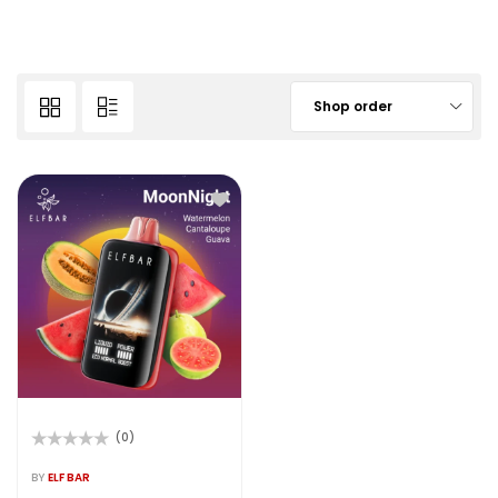
Shop order
(0)
Rated
0
BY
ELF BAR
out