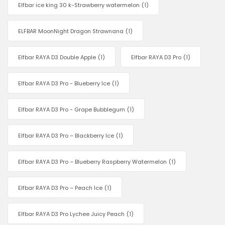
Elfbar ice king 30 k-Strawberry watermelon
(1)
ELFBAR MoonNight Dragon Strawnana
(1)
Elfbar RAYA D3 Double Apple
(1)
Elfbar RAYA D3 Pro
(1)
Elfbar RAYA D3 Pro - Blueberry Ice
(1)
Elfbar RAYA D3 Pro - Grape Bubblegum
(1)
Elfbar RAYA D3 Pro – Blackberry Ice
(1)
Elfbar RAYA D3 Pro – Blueberry Raspberry Watermelon
(1)
Elfbar RAYA D3 Pro – Peach Ice
(1)
Elfbar RAYA D3 Pro Lychee Juicy Peach
(1)