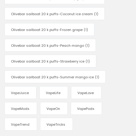
Olivebar sailboat 20 k puffs-Coconut ice cream
(1)
Olivebar sailboat 20 k puffs-Frozen grape
(1)
Olivebar sailboat 20 k puffs-Peach mango
(1)
Olivebar sailboat 20 k puffs-Strawberry ice
(1)
Olivebar sailboat 20 k puffs-Summer mango ice
(1)
VapeJuice
VapeLife
VapeLove
VapeMods
VapeOn
VapePods
VapeTrend
VapeTricks