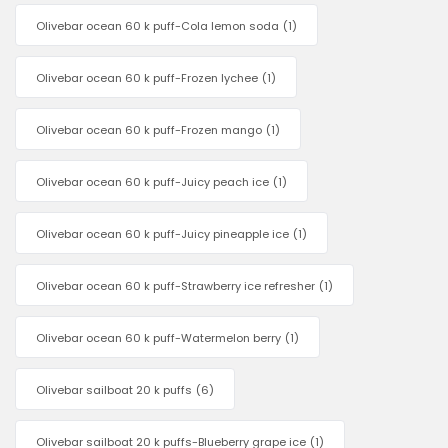
Olivebar ocean 60 k puff-Cola lemon soda
(1)
Olivebar ocean 60 k puff-Frozen lychee
(1)
Olivebar ocean 60 k puff-Frozen mango
(1)
Olivebar ocean 60 k puff-Juicy peach ice
(1)
Olivebar ocean 60 k puff-Juicy pineapple ice
(1)
Olivebar ocean 60 k puff-Strawberry ice refresher
(1)
Olivebar ocean 60 k puff-Watermelon berry
(1)
Olivebar sailboat 20 k puffs
(6)
Olivebar sailboat 20 k puffs-Blueberry grape ice
(1)