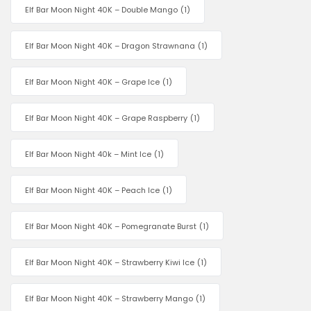
Elf Bar Moon Night 40K – Double Mango
(1)
Elf Bar Moon Night 40K – Dragon Strawnana
(1)
Elf Bar Moon Night 40K – Grape Ice
(1)
Elf Bar Moon Night 40K – Grape Raspberry
(1)
Elf Bar Moon Night 40k – Mint Ice
(1)
Elf Bar Moon Night 40K – Peach Ice
(1)
Elf Bar Moon Night 40K – Pomegranate Burst
(1)
Elf Bar Moon Night 40K – Strawberry Kiwi Ice
(1)
Elf Bar Moon Night 40K – Strawberry Mango
(1)