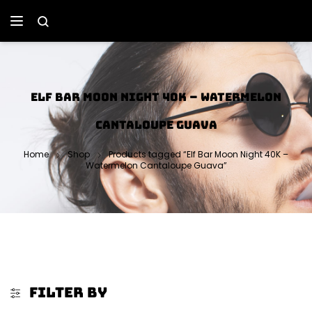
ELF BAR MOON NIGHT 40K – WATERMELON
CANTALOUPE GUAVA
Home
Shop
Products tagged “Elf Bar Moon Night 40K –
Watermelon Cantaloupe Guava”
FILTER BY