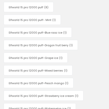
Elfworld 15 pro 12000 puff
(8)
Elfworld 15 pro 12000 puff- Mint
(1)
Elfworld 15 pro 12000 puff-Blue raaz ice
(1)
Elfworld 15 pro 12000 puff-Dragon fruit berry
(1)
Elfworld 15 pro 12000 puff-Grape ice
(1)
Elfworld 15 pro 12000 puff-Mixed berries
(1)
Elfworld 15 pro 12000 puff-Peach mango
(1)
Elfworld 15 pro 12000 puff-Strawberry ice cream
(1)
Elfworld 15 pro 12000 puff-Watermelon ice
(1)