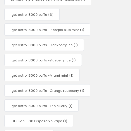
Iget astro 18000 puffs
(6)
Iget astro 18000 puffs - Scorpio blue mint
(1)
Iget astro 18000 puffs -Blackberry ice
(1)
Iget astro 18000 puffs -Blueberry ice
(1)
Iget astro 18000 puffs -Miami mint
(1)
Iget astro 18000 puffs -Orange raspberry
(1)
Iget astro 18000 puffs -Triple Berry
(1)
IGET Bar 3500 Disposable Vape
(1)