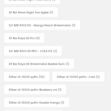
Elf Bar Moon Night Two Apple
(1)
ELF BAR RAYA D3 - Mango Peach Watermelon
(1)
Elf Bar Raya D3 Pro
(3)
ELF BAR RAYA D3 PRO - COLA ICE
(1)
Elf Bar Raya D3 Watermelon Bubble Gum
(1)
Elfbar d1 13000 puffs
(10)
Elfbar d1 13000 puffs- Cola
(1)
Elfbar d1 13000 puffs-Blueberry ice
(1)
Elfbar d1 13000 puffs-Double mango
(1)