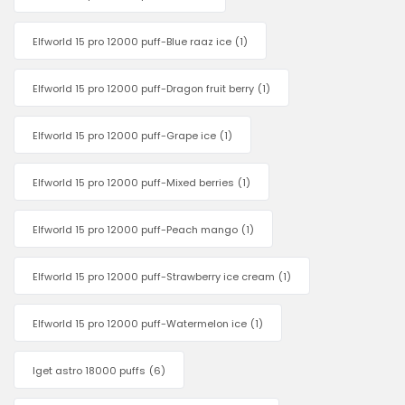
Elfworld 15 pro 12000 puff-Blue raaz ice
(1)
Elfworld 15 pro 12000 puff-Dragon fruit berry
(1)
Elfworld 15 pro 12000 puff-Grape ice
(1)
Elfworld 15 pro 12000 puff-Mixed berries
(1)
Elfworld 15 pro 12000 puff-Peach mango
(1)
Elfworld 15 pro 12000 puff-Strawberry ice cream
(1)
Elfworld 15 pro 12000 puff-Watermelon ice
(1)
Iget astro 18000 puffs
(6)