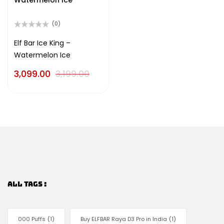
Watermelon Ice
(0)
Rated
0
Elf Bar Ice King –
out
Watermelon Ice
of
5
3,099.00
3,199.00
ALL TAGS :
000 Puffs
(1)
Buy ELFBAR Raya D3 Pro in India
(1)