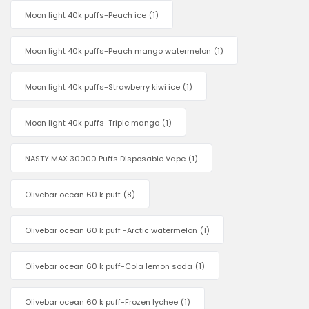
Moon light 40k puffs-Peach ice
(1)
Moon light 40k puffs-Peach mango watermelon
(1)
Moon light 40k puffs-Strawberry kiwi ice
(1)
Moon light 40k puffs-Triple mango
(1)
NASTY MAX 30000 Puffs Disposable Vape
(1)
Olivebar ocean 60 k puff
(8)
Olivebar ocean 60 k puff -Arctic watermelon
(1)
Olivebar ocean 60 k puff-Cola lemon soda
(1)
Olivebar ocean 60 k puff-Frozen lychee
(1)