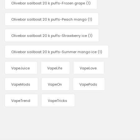
Olivebar sailboat 20 k puffs-Frozen grape
(1)
Olivebar sailboat 20 k puffs-Peach mango
(1)
Olivebar sailboat 20 k puffs-Strawberry ice
(1)
Olivebar sailboat 20 k puffs-Summer mango ice
(1)
VapeJuice
VapeLife
VapeLove
VapeMods
VapeOn
VapePods
VapeTrend
VapeTricks