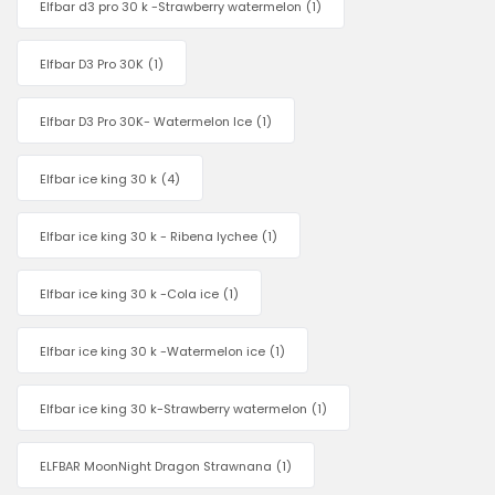
Elfbar d3 pro 30 k -Strawberry watermelon
(1)
Elfbar D3 Pro 30K
(1)
Elfbar D3 Pro 30K- Watermelon Ice
(1)
Elfbar ice king 30 k
(4)
Elfbar ice king 30 k - Ribena lychee
(1)
Elfbar ice king 30 k -Cola ice
(1)
Elfbar ice king 30 k -Watermelon ice
(1)
Elfbar ice king 30 k-Strawberry watermelon
(1)
ELFBAR MoonNight Dragon Strawnana
(1)