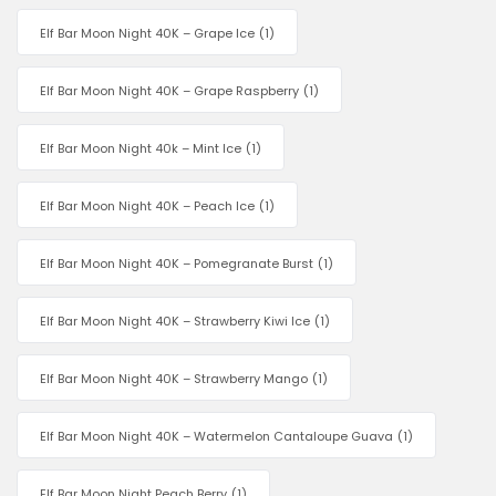
Elf Bar Moon Night 40K – Grape Ice
(1)
Elf Bar Moon Night 40K – Grape Raspberry
(1)
Elf Bar Moon Night 40k – Mint Ice
(1)
Elf Bar Moon Night 40K – Peach Ice
(1)
Elf Bar Moon Night 40K – Pomegranate Burst
(1)
Elf Bar Moon Night 40K – Strawberry Kiwi Ice
(1)
Elf Bar Moon Night 40K – Strawberry Mango
(1)
Elf Bar Moon Night 40K – Watermelon Cantaloupe Guava
(1)
Elf Bar Moon Night Peach Berry
(1)