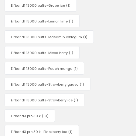
Elfbar d1 13000 puffs-Grape ice
(1)
Elfbar d1 13000 puffs-Lemon lime
(1)
Elfbar d1 13000 puffs-Masam bubblegum
(1)
Elfbar d1 13000 puffs-Mixed berry
(1)
Elfbar d1 13000 puffs-Peach mango
(1)
Elfbar d1 13000 puffs-Strawberry guava
(1)
Elfbar d1 13000 puffs-Strawberry ice
(1)
Elfbar d3 pro 30 k
(10)
Elfbar d3 pro 30 k -Blackberry ice
(1)