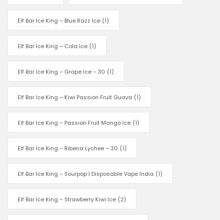
Elf Bar Ice King – Blue Razz Ice
(1)
Elf Bar Ice King – Cola Ice
(1)
Elf Bar Ice King – Grape Ice – 30
(1)
Elf Bar Ice King – Kiwi Passion Fruit Guava
(1)
Elf Bar Ice King – Passion Fruit Mango Ice
(1)
Elf Bar Ice King – Ribena Lychee – 30
(1)
Elf Bar Ice King – Sourpop | Disposable Vape India
(1)
Elf Bar Ice King – Strawberry Kiwi Ice
(2)