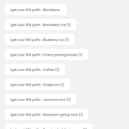
Iget soul 40k puffs -Blackberry
Iget soul 40k puffs -Blackberry ice
(1)
Iget soul 40k puffs -Blueberry ice
(1)
Iget soul 40k puffs -Cherry pomegranate
(1)
Iget soul 40k puffs -Coffee
(1)
Iget soul 40k puffs -Grape ice
(1)
Iget soul 40k puffs -Jasmine mint
(1)
Iget soul 40k puffs -Mountain spring mint
(1)