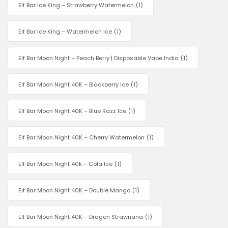
Elf Bar Ice King – Strawberry Watermelon
(1)
Elf Bar Ice King – Watermelon Ice
(1)
Elf Bar Moon Night – Peach Berry | Disposable Vape India
(1)
Elf Bar Moon Night 40K – Blackberry Ice
(1)
Elf Bar Moon Night 40K – Blue Razz Ice
(1)
Elf Bar Moon Night 40K – Cherry Watermelon
(1)
Elf Bar Moon Night 40k – Cola Ice
(1)
Elf Bar Moon Night 40K – Double Mango
(1)
Elf Bar Moon Night 40K – Dragon Strawnana
(1)