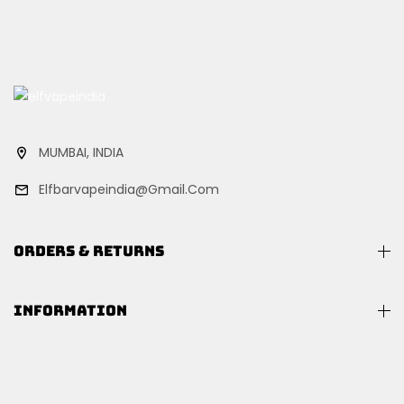
MUMBAI, INDIA
Elfbarvapeindia@gmail.com
ORDERS & RETURNS
INFORMATION