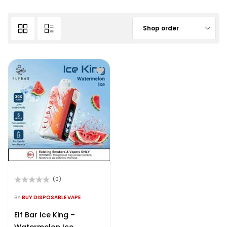
Shop order
(0)
Rated
0
BY
BUY DISPOSABLE VAPE
out
of
Elf Bar Ice King –
5