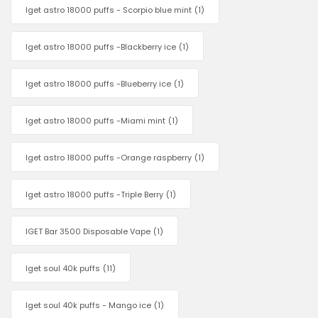
Iget astro 18000 puffs - Scorpio blue mint
(1)
Iget astro 18000 puffs -Blackberry ice
(1)
Iget astro 18000 puffs -Blueberry ice
(1)
Iget astro 18000 puffs -Miami mint
(1)
Iget astro 18000 puffs -Orange raspberry
(1)
Iget astro 18000 puffs -Triple Berry
(1)
IGET Bar 3500 Disposable Vape
(1)
Iget soul 40k puffs
(11)
Iget soul 40k puffs - Mango ice
(1)