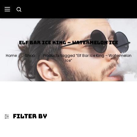
ELF BAR ICE KING – WATERMELON ICE
Home
Shop
Products tagged “Elf Bar Ice King – Watermelon
Ice”
FILTER BY