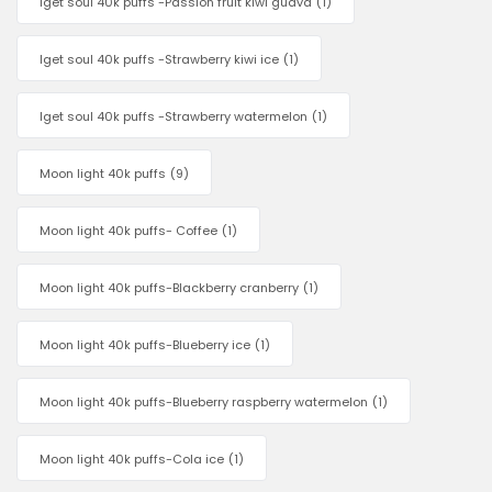
Iget soul 40k puffs -Passion fruit kiwi guava
(1)
Iget soul 40k puffs -Strawberry kiwi ice
(1)
Iget soul 40k puffs -Strawberry watermelon
(1)
Moon light 40k puffs
(9)
Moon light 40k puffs- Coffee
(1)
Moon light 40k puffs-Blackberry cranberry
(1)
Moon light 40k puffs-Blueberry ice
(1)
Moon light 40k puffs-Blueberry raspberry watermelon
(1)
Moon light 40k puffs-Cola ice
(1)