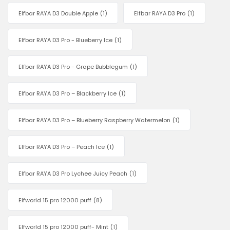
Elfbar RAYA D3 Double Apple
(1)
Elfbar RAYA D3 Pro
(1)
Elfbar RAYA D3 Pro - Blueberry Ice
(1)
Elfbar RAYA D3 Pro - Grape Bubblegum
(1)
Elfbar RAYA D3 Pro – Blackberry Ice
(1)
Elfbar RAYA D3 Pro – Blueberry Raspberry Watermelon
(1)
Elfbar RAYA D3 Pro – Peach Ice
(1)
Elfbar RAYA D3 Pro Lychee Juicy Peach
(1)
Elfworld 15 pro 12000 puff
(8)
Elfworld 15 pro 12000 puff- Mint
(1)