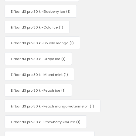
Elfbar d3 pro 30 k -Blueberry ice
(1)
Elfbar d3 pro 30 k -Cola ice
(1)
Elfbar d3 pro 30 k -Double mango
(1)
Elfbar d3 pro 30 k -Grape ice
(1)
Elfbar d3 pro 30 k -Miami mint
(1)
Elfbar d3 pro 30 k -Peach ice
(1)
Elfbar d3 pro 30 k -Peach mango watermelon
(1)
Elfbar d3 pro 30 k -Strawberry kiwi ice
(1)