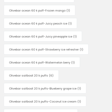
Olivebar ocean 60 k puff-Frozen mango
(1)
Olivebar ocean 60 k puff-Juicy peach ice
(1)
Olivebar ocean 60 k puff-Juicy pineapple ice
(1)
Olivebar ocean 60 k puff-Strawberry ice refresher
(1)
Olivebar ocean 60 k puff-Watermelon berry
(1)
Olivebar sailboat 20 k puffs
(6)
Olivebar sailboat 20 k puffs-Blueberry grape ice
(1)
Olivebar sailboat 20 k puffs-Coconut ice cream
(1)