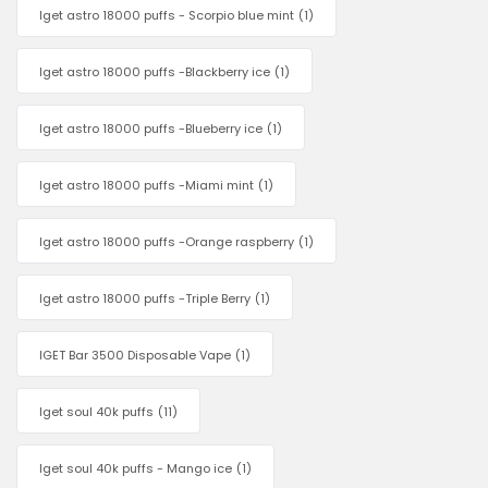
Iget astro 18000 puffs - Scorpio blue mint
(1)
Iget astro 18000 puffs -Blackberry ice
(1)
Iget astro 18000 puffs -Blueberry ice
(1)
Iget astro 18000 puffs -Miami mint
(1)
Iget astro 18000 puffs -Orange raspberry
(1)
Iget astro 18000 puffs -Triple Berry
(1)
IGET Bar 3500 Disposable Vape
(1)
Iget soul 40k puffs
(11)
Iget soul 40k puffs - Mango ice
(1)