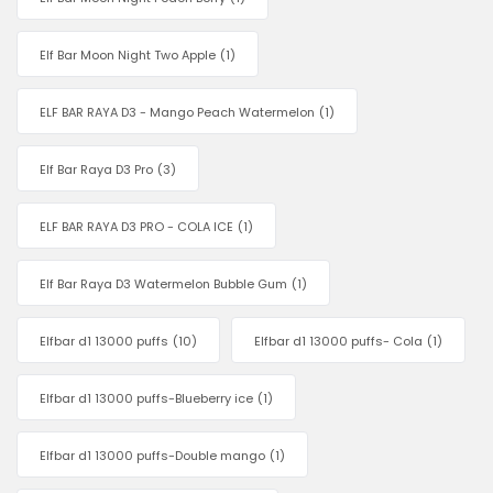
Elf Bar Moon Night Two Apple
(1)
ELF BAR RAYA D3 - Mango Peach Watermelon
(1)
Elf Bar Raya D3 Pro
(3)
ELF BAR RAYA D3 PRO - COLA ICE
(1)
Elf Bar Raya D3 Watermelon Bubble Gum
(1)
Elfbar d1 13000 puffs
(10)
Elfbar d1 13000 puffs- Cola
(1)
Elfbar d1 13000 puffs-Blueberry ice
(1)
Elfbar d1 13000 puffs-Double mango
(1)