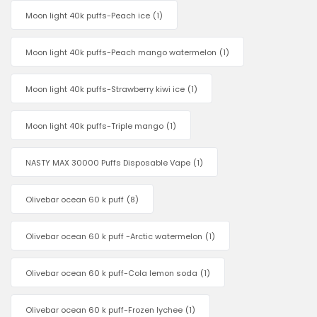
Moon light 40k puffs-Peach ice
(1)
Moon light 40k puffs-Peach mango watermelon
(1)
Moon light 40k puffs-Strawberry kiwi ice
(1)
Moon light 40k puffs-Triple mango
(1)
NASTY MAX 30000 Puffs Disposable Vape
(1)
Olivebar ocean 60 k puff
(8)
Olivebar ocean 60 k puff -Arctic watermelon
(1)
Olivebar ocean 60 k puff-Cola lemon soda
(1)
Olivebar ocean 60 k puff-Frozen lychee
(1)