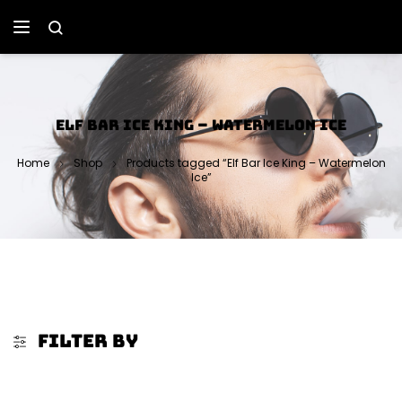
ELF BAR ICE KING – WATERMELON ICE
Home
Shop
Products tagged “Elf Bar Ice King – Watermelon
Ice”
FILTER BY