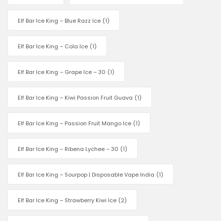
Elf Bar Ice King – Blue Razz Ice
(1)
Elf Bar Ice King – Cola Ice
(1)
Elf Bar Ice King – Grape Ice – 30
(1)
Elf Bar Ice King – Kiwi Passion Fruit Guava
(1)
Elf Bar Ice King – Passion Fruit Mango Ice
(1)
Elf Bar Ice King – Ribena Lychee – 30
(1)
Elf Bar Ice King – Sourpop | Disposable Vape India
(1)
Elf Bar Ice King – Strawberry Kiwi Ice
(2)