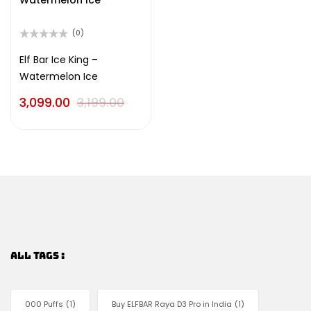
Watermelon Ice
(0)
Rated
0
Elf Bar Ice King –
out
Watermelon Ice
of
5
3,099.00
3,199.00
ALL TAGS :
000 Puffs
(1)
Buy ELFBAR Raya D3 Pro in India
(1)