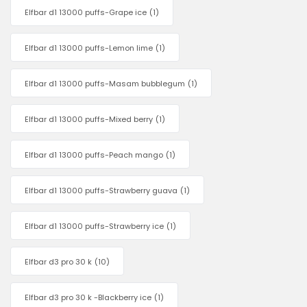
Elfbar d1 13000 puffs-Grape ice
(1)
Elfbar d1 13000 puffs-Lemon lime
(1)
Elfbar d1 13000 puffs-Masam bubblegum
(1)
Elfbar d1 13000 puffs-Mixed berry
(1)
Elfbar d1 13000 puffs-Peach mango
(1)
Elfbar d1 13000 puffs-Strawberry guava
(1)
Elfbar d1 13000 puffs-Strawberry ice
(1)
Elfbar d3 pro 30 k
(10)
Elfbar d3 pro 30 k -Blackberry ice
(1)