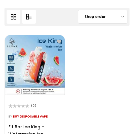
Shop order
(0)
Rated
0
BY
BUY DISPOSABLE VAPE
out
of
Elf Bar Ice King –
5