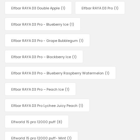
Elfbar RAYA D3 Double Apple
(1)
Elfbar RAYA D3 Pro
(1)
Elfbar RAYA D3 Pro - Blueberry Ice
(1)
Elfbar RAYA D3 Pro - Grape Bubblegum
(1)
Elfbar RAYA D3 Pro – Blackberry Ice
(1)
Elfbar RAYA D3 Pro – Blueberry Raspberry Watermelon
(1)
Elfbar RAYA D3 Pro – Peach Ice
(1)
Elfbar RAYA D3 Pro Lychee Juicy Peach
(1)
Elfworld 15 pro 12000 puff
(8)
Elfworld 15 pro 12000 puff- Mint
(1)