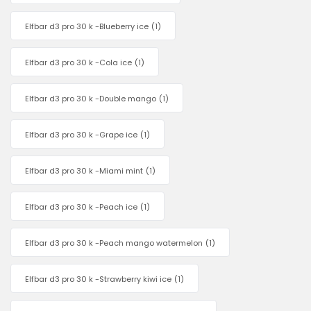
Elfbar d3 pro 30 k -Blueberry ice
(1)
Elfbar d3 pro 30 k -Cola ice
(1)
Elfbar d3 pro 30 k -Double mango
(1)
Elfbar d3 pro 30 k -Grape ice
(1)
Elfbar d3 pro 30 k -Miami mint
(1)
Elfbar d3 pro 30 k -Peach ice
(1)
Elfbar d3 pro 30 k -Peach mango watermelon
(1)
Elfbar d3 pro 30 k -Strawberry kiwi ice
(1)