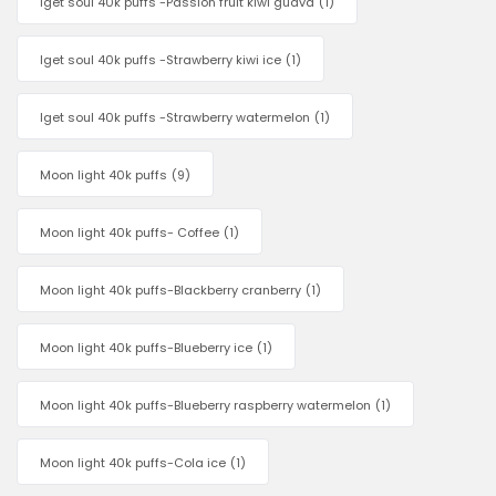
Iget soul 40k puffs -Passion fruit kiwi guava
(1)
Iget soul 40k puffs -Strawberry kiwi ice
(1)
Iget soul 40k puffs -Strawberry watermelon
(1)
Moon light 40k puffs
(9)
Moon light 40k puffs- Coffee
(1)
Moon light 40k puffs-Blackberry cranberry
(1)
Moon light 40k puffs-Blueberry ice
(1)
Moon light 40k puffs-Blueberry raspberry watermelon
(1)
Moon light 40k puffs-Cola ice
(1)