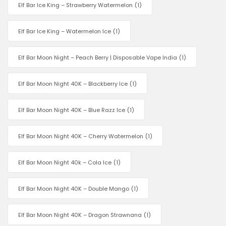
Elf Bar Ice King – Strawberry Watermelon
(1)
Elf Bar Ice King – Watermelon Ice
(1)
Elf Bar Moon Night – Peach Berry | Disposable Vape India
(1)
Elf Bar Moon Night 40K – Blackberry Ice
(1)
Elf Bar Moon Night 40K – Blue Razz Ice
(1)
Elf Bar Moon Night 40K – Cherry Watermelon
(1)
Elf Bar Moon Night 40k – Cola Ice
(1)
Elf Bar Moon Night 40K – Double Mango
(1)
Elf Bar Moon Night 40K – Dragon Strawnana
(1)