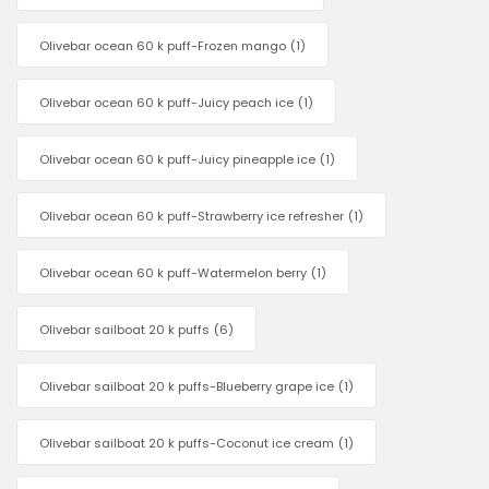
Olivebar ocean 60 k puff-Frozen mango
(1)
Olivebar ocean 60 k puff-Juicy peach ice
(1)
Olivebar ocean 60 k puff-Juicy pineapple ice
(1)
Olivebar ocean 60 k puff-Strawberry ice refresher
(1)
Olivebar ocean 60 k puff-Watermelon berry
(1)
Olivebar sailboat 20 k puffs
(6)
Olivebar sailboat 20 k puffs-Blueberry grape ice
(1)
Olivebar sailboat 20 k puffs-Coconut ice cream
(1)