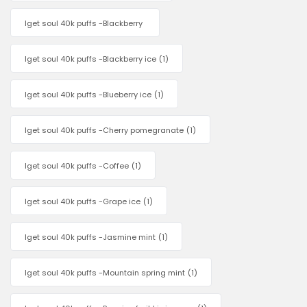
Iget soul 40k puffs -Blackberry
Iget soul 40k puffs -Blackberry ice
(1)
Iget soul 40k puffs -Blueberry ice
(1)
Iget soul 40k puffs -Cherry pomegranate
(1)
Iget soul 40k puffs -Coffee
(1)
Iget soul 40k puffs -Grape ice
(1)
Iget soul 40k puffs -Jasmine mint
(1)
Iget soul 40k puffs -Mountain spring mint
(1)