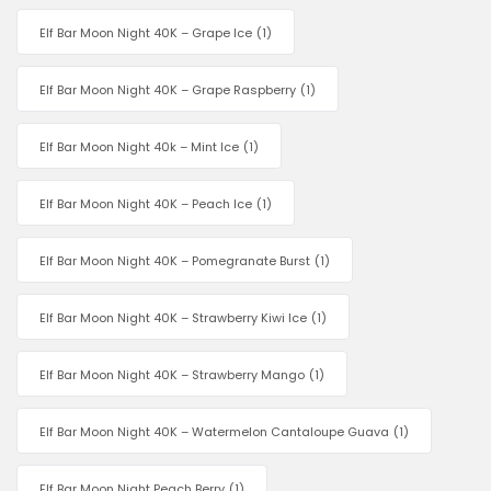
Elf Bar Moon Night 40K – Grape Ice
(1)
Elf Bar Moon Night 40K – Grape Raspberry
(1)
Elf Bar Moon Night 40k – Mint Ice
(1)
Elf Bar Moon Night 40K – Peach Ice
(1)
Elf Bar Moon Night 40K – Pomegranate Burst
(1)
Elf Bar Moon Night 40K – Strawberry Kiwi Ice
(1)
Elf Bar Moon Night 40K – Strawberry Mango
(1)
Elf Bar Moon Night 40K – Watermelon Cantaloupe Guava
(1)
Elf Bar Moon Night Peach Berry
(1)