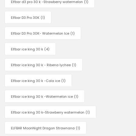
Elfbar d3 pro 30 k -Strawberry watermelon
(1)
Elfbar D3 Pro 30K
(1)
Elfbar D3 Pro 30K- Watermelon Ice
(1)
Elfbar ice king 30 k
(4)
Elfbar ice king 30 k - Ribena lychee
(1)
Elfbar ice king 30 k -Cola ice
(1)
Elfbar ice king 30 k -Watermelon ice
(1)
Elfbar ice king 30 k-Strawberry watermelon
(1)
ELFBAR MoonNight Dragon Strawnana
(1)