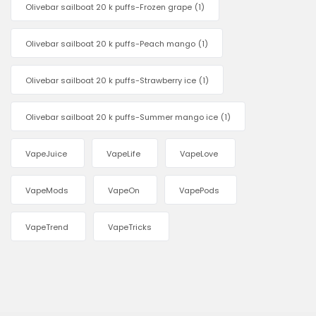
Olivebar sailboat 20 k puffs-Frozen grape
(1)
Olivebar sailboat 20 k puffs-Peach mango
(1)
Olivebar sailboat 20 k puffs-Strawberry ice
(1)
Olivebar sailboat 20 k puffs-Summer mango ice
(1)
VapeJuice
VapeLife
VapeLove
VapeMods
VapeOn
VapePods
VapeTrend
VapeTricks