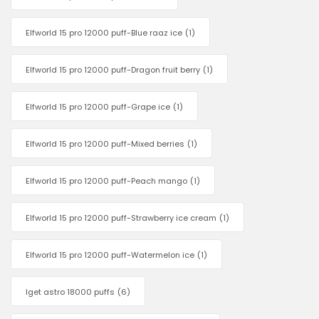
Elfworld 15 pro 12000 puff-Blue raaz ice
(1)
Elfworld 15 pro 12000 puff-Dragon fruit berry
(1)
Elfworld 15 pro 12000 puff-Grape ice
(1)
Elfworld 15 pro 12000 puff-Mixed berries
(1)
Elfworld 15 pro 12000 puff-Peach mango
(1)
Elfworld 15 pro 12000 puff-Strawberry ice cream
(1)
Elfworld 15 pro 12000 puff-Watermelon ice
(1)
Iget astro 18000 puffs
(6)