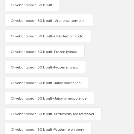
Olivebar ocean 60 k puff
Olivebar ocean 60 k puff -Arctic watermelon
Olivebar ocean 60 k puff-Cola lemon soda
Olivebar ocean 60 k puff-Frozen lychee
Olivebar ocean 60 k puff-Frozen mango
Olivebar ocean 60 k puff-Juicy peach ice
Olivebar ocean 60 k puff-Juicy pineapple ice
Olivebar ocean 60 k puff-Strawberry ice refresher
Olivebar ocean 60 k puff-Watermelon berry