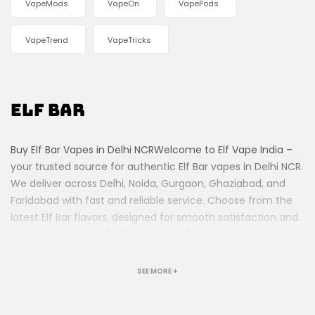
VapeMods
VapeOn
VapePods
VapeTrend
VapeTricks
Elf Bar
Buy Elf Bar Vapes in Delhi NCRWelcome to Elf Vape India –
your trusted source for authentic Elf Bar vapes in Delhi NCR.
We deliver across Delhi, Noida, Gurgaon, Ghaziabad, and
Faridabad with fast and reliable service. Choose from the
latest Elf Bar flavors, designed for smooth satisfaction and
premium quality. Whether you’re a first-time vaper or an
experienced user, our collection offers something for
everyone. Order today and enjoy hassle-free vaping at
SEE MORE +
your doorstep!