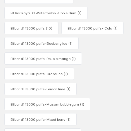
Elf Bar Raya D3 Watermelon Bubble Gum
(1)
Elfbar d1 13000 puffs
(10)
Elfbar d1 13000 puffs- Cola
(1)
Elfbar d1 13000 puffs-Blueberry ice
(1)
Elfbar d1 13000 puffs-Double mango
(1)
Elfbar d1 13000 puffs-Grape ice
(1)
Elfbar d1 13000 puffs-Lemon lime
(1)
Elfbar d1 13000 puffs-Masam bubblegum
(1)
Elfbar d1 13000 puffs-Mixed berry
(1)