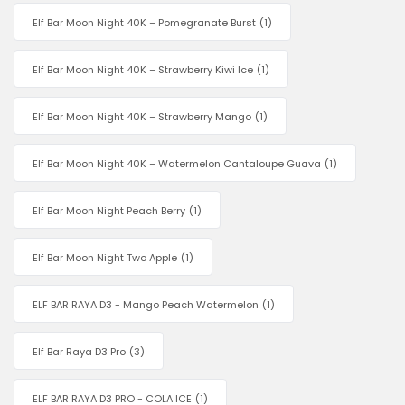
Elf Bar Moon Night 40K – Pomegranate Burst
(1)
Elf Bar Moon Night 40K – Strawberry Kiwi Ice
(1)
Elf Bar Moon Night 40K – Strawberry Mango
(1)
Elf Bar Moon Night 40K – Watermelon Cantaloupe Guava
(1)
Elf Bar Moon Night Peach Berry
(1)
Elf Bar Moon Night Two Apple
(1)
ELF BAR RAYA D3 - Mango Peach Watermelon
(1)
Elf Bar Raya D3 Pro
(3)
ELF BAR RAYA D3 PRO - COLA ICE
(1)