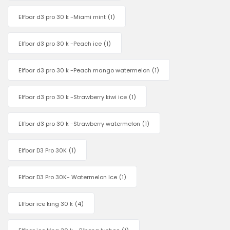
Elfbar d3 pro 30 k -Miami mint
(1)
Elfbar d3 pro 30 k -Peach ice
(1)
Elfbar d3 pro 30 k -Peach mango watermelon
(1)
Elfbar d3 pro 30 k -Strawberry kiwi ice
(1)
Elfbar d3 pro 30 k -Strawberry watermelon
(1)
Elfbar D3 Pro 30K
(1)
Elfbar D3 Pro 30K- Watermelon Ice
(1)
Elfbar ice king 30 k
(4)