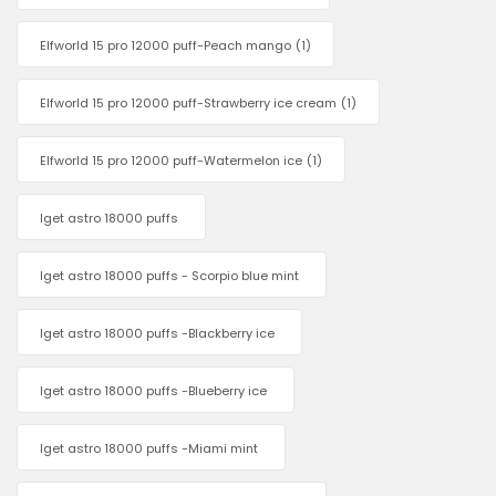
Elfworld 15 pro 12000 puff-Peach mango
(1)
Elfworld 15 pro 12000 puff-Strawberry ice cream
(1)
Elfworld 15 pro 12000 puff-Watermelon ice
(1)
Iget astro 18000 puffs
Iget astro 18000 puffs - Scorpio blue mint
Iget astro 18000 puffs -Blackberry ice
Iget astro 18000 puffs -Blueberry ice
Iget astro 18000 puffs -Miami mint