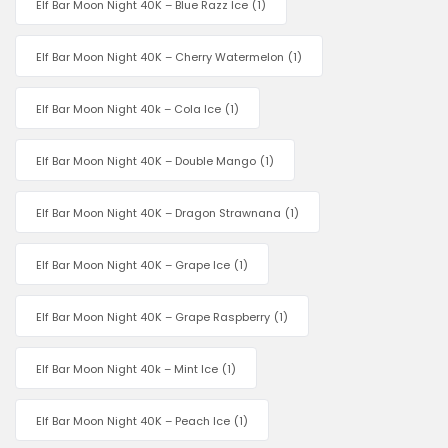
Elf Bar Moon Night 40K – Blue Razz Ice
(1)
Elf Bar Moon Night 40K – Cherry Watermelon
(1)
Elf Bar Moon Night 40k – Cola Ice
(1)
Elf Bar Moon Night 40K – Double Mango
(1)
Elf Bar Moon Night 40K – Dragon Strawnana
(1)
Elf Bar Moon Night 40K – Grape Ice
(1)
Elf Bar Moon Night 40K – Grape Raspberry
(1)
Elf Bar Moon Night 40k – Mint Ice
(1)
Elf Bar Moon Night 40K – Peach Ice
(1)