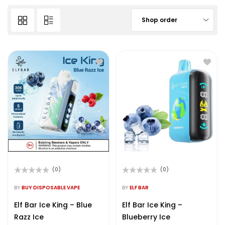
Shop order
(0)
(0)
Rated
Rated
0
0
BY
BUY DISPOSABLE VAPE
BY
ELF BAR
out
out
of
of
Elf Bar Ice King – Blue
Elf Bar Ice King –
5
5
Razz Ice
Blueberry Ice