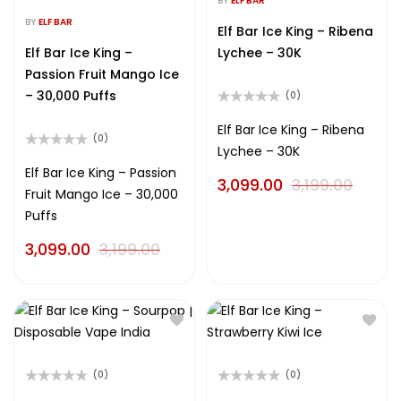
BY
ELF BAR
Rated
out
0
BY
ELF BAR
of
Elf Bar Ice King – Ribena
out
5
of
Elf Bar Ice King –
Lychee – 30K
5
Passion Fruit Mango Ice
– 30,000 Puffs
(0)
Rated
0
Elf Bar Ice King – Ribena
(0)
out
Lychee – 30K
of
Rated
5
0
Elf Bar Ice King – Passion
3,099.00
3,199.00
out
Fruit Mango Ice – 30,000
of
5
Puffs
3,099.00
3,199.00
(0)
(0)
Rated
Rated