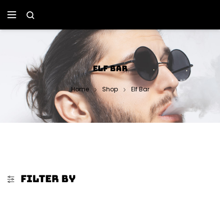
ELF BAR
Home
Shop
Elf Bar
FILTER BY