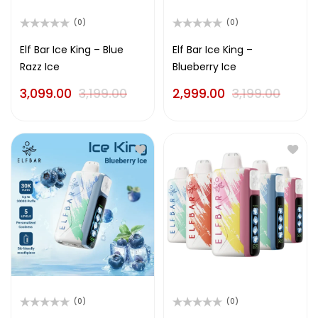
(0)
(0)
Rated
Rated
0
0
Elf Bar Ice King – Blue
Elf Bar Ice King –
out
out
Razz Ice
Blueberry Ice
of
of
5
5
3,099.00
3,199.00
2,999.00
3,199.00
(0)
(0)
Rated
Rated