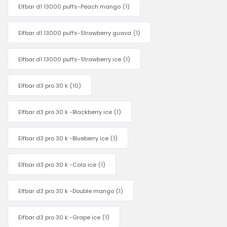
Elfbar d1 13000 puffs-Peach mango
(1)
Elfbar d1 13000 puffs-Strawberry guava
(1)
Elfbar d1 13000 puffs-Strawberry ice
(1)
Elfbar d3 pro 30 k
(10)
Elfbar d3 pro 30 k -Blackberry ice
(1)
Elfbar d3 pro 30 k -Blueberry ice
(1)
Elfbar d3 pro 30 k -Cola ice
(1)
Elfbar d3 pro 30 k -Double mango
(1)
Elfbar d3 pro 30 k -Grape ice
(1)