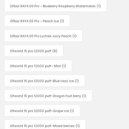
Elfbar RAYA D3 Pro – Blueberry Raspberry Watermelon
(1)
Elfbar RAYA D3 Pro – Peach Ice
(1)
Elfbar RAYA D3 Pro Lychee Juicy Peach
(1)
Elfworld 15 pro 12000 puff
(8)
Elfworld 15 pro 12000 puff- Mint
(1)
Elfworld 15 pro 12000 puff-Blue raaz ice
(1)
Elfworld 15 pro 12000 puff-Dragon fruit berry
(1)
Elfworld 15 pro 12000 puff-Grape ice
(1)
Elfworld 15 pro 12000 puff-Mixed berries
(1)