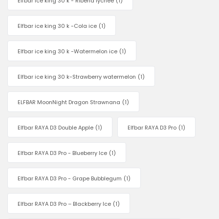
Elfbar ice king 30 k - Ribena lychee
(1)
Elfbar ice king 30 k -Cola ice
(1)
Elfbar ice king 30 k -Watermelon ice
(1)
Elfbar ice king 30 k-Strawberry watermelon
(1)
ELFBAR MoonNight Dragon Strawnana
(1)
Elfbar RAYA D3 Double Apple
(1)
Elfbar RAYA D3 Pro
(1)
Elfbar RAYA D3 Pro - Blueberry Ice
(1)
Elfbar RAYA D3 Pro - Grape Bubblegum
(1)
Elfbar RAYA D3 Pro – Blackberry Ice
(1)