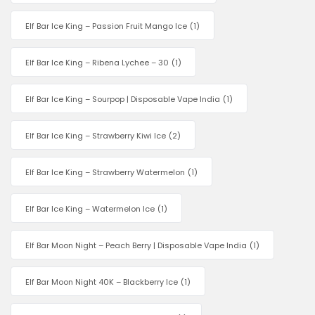
Elf Bar Ice King – Passion Fruit Mango Ice
(1)
Elf Bar Ice King – Ribena Lychee – 30
(1)
Elf Bar Ice King – Sourpop | Disposable Vape India
(1)
Elf Bar Ice King – Strawberry Kiwi Ice
(2)
Elf Bar Ice King – Strawberry Watermelon
(1)
Elf Bar Ice King – Watermelon Ice
(1)
Elf Bar Moon Night – Peach Berry | Disposable Vape India
(1)
Elf Bar Moon Night 40K – Blackberry Ice
(1)