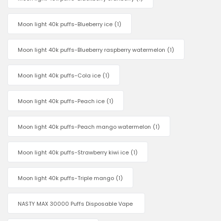
Moon light 40k puffs-Blueberry ice
(1)
Moon light 40k puffs-Blueberry raspberry watermelon
(1)
Moon light 40k puffs-Cola ice
(1)
Moon light 40k puffs-Peach ice
(1)
Moon light 40k puffs-Peach mango watermelon
(1)
Moon light 40k puffs-Strawberry kiwi ice
(1)
Moon light 40k puffs-Triple mango
(1)
NASTY MAX 30000 Puffs Disposable Vape