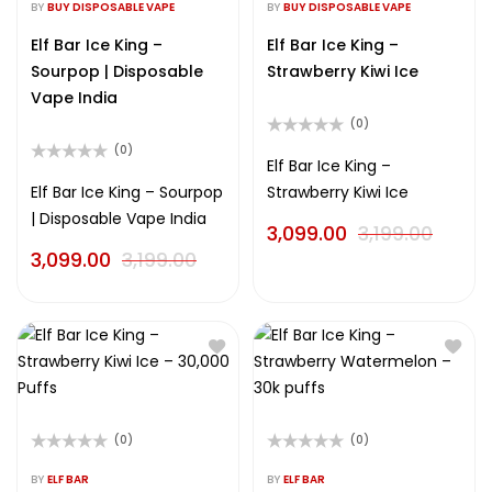
0
0
BY
BUY DISPOSABLE VAPE
BY
BUY DISPOSABLE VAPE
out
out
of
of
Elf Bar Ice King –
Elf Bar Ice King –
5
5
Sourpop | Disposable
Strawberry Kiwi Ice
Vape India
(0)
Rated
(0)
0
Elf Bar Ice King –
Rated
out
0
Elf Bar Ice King – Sourpop
Strawberry Kiwi Ice
of
out
5
| Disposable Vape India
of
3,099.00
3,199.00
5
3,099.00
3,199.00
(0)
(0)
Rated
Rated
0
0
BY
ELF BAR
BY
ELF BAR