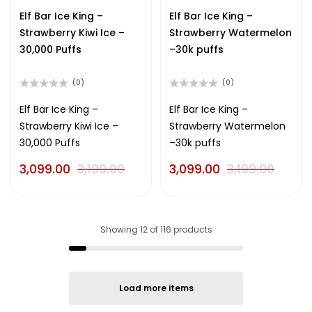
out
out
of
of
Elf Bar Ice King –
Elf Bar Ice King –
5
5
Strawberry Kiwi Ice –
Strawberry Watermelon
30,000 Puffs
–30k puffs
(0)
(0)
Rated
Rated
0
0
Elf Bar Ice King –
Elf Bar Ice King –
out
out
Strawberry Kiwi Ice –
Strawberry Watermelon
of
of
5
5
30,000 Puffs
–30k puffs
3,099.00
3,199.00
3,099.00
3,199.00
Showing
12
of
116
products
Load more items