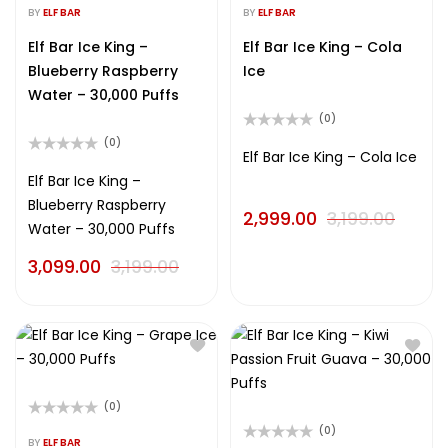
0
0
BY
ELF BAR
BY
ELF BAR
out
out
of
of
Elf Bar Ice King –
Elf Bar Ice King – Cola
5
5
Blueberry Raspberry
Ice
Water – 30,000 Puffs
(0)
Rated
(0)
0
Elf Bar Ice King – Cola Ice
Rated
out
0
Elf Bar Ice King –
of
out
5
Blueberry Raspberry
of
2,999.00
3,199.00
5
Water – 30,000 Puffs
3,099.00
3,199.00
(0)
Rated
(0)
0
BY
ELF BAR