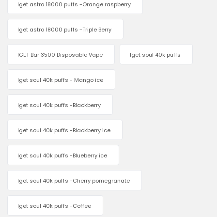
Iget astro 18000 puffs -Orange raspberry
Iget astro 18000 puffs -Triple Berry
IGET Bar 3500 Disposable Vape
Iget soul 40k puffs
Iget soul 40k puffs - Mango ice
Iget soul 40k puffs -Blackberry
Iget soul 40k puffs -Blackberry ice
Iget soul 40k puffs -Blueberry ice
Iget soul 40k puffs -Cherry pomegranate
Iget soul 40k puffs -Coffee