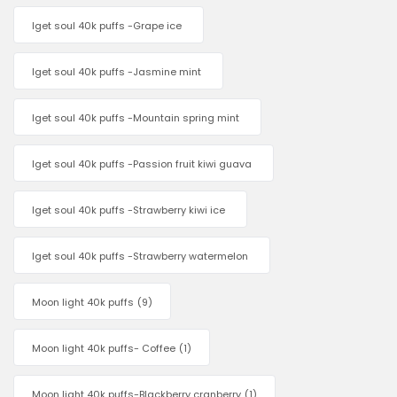
Iget soul 40k puffs -Grape ice
Iget soul 40k puffs -Jasmine mint
Iget soul 40k puffs -Mountain spring mint
Iget soul 40k puffs -Passion fruit kiwi guava
Iget soul 40k puffs -Strawberry kiwi ice
Iget soul 40k puffs -Strawberry watermelon
Moon light 40k puffs
(9)
Moon light 40k puffs- Coffee
(1)
Moon light 40k puffs-Blackberry cranberry
(1)