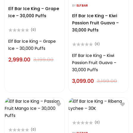
Rated
out
0
BY
ELF BAR
of
Elf Bar Ice King – Grape
out
5
of
Ice – 30,000 Puffs
Elf Bar Ice King – Kiwi
5
Passion Fruit Guava –
30,000 Puffs
(0)
Rated
0
Elf Bar Ice King – Grape
(0)
out
Ice – 30,000 Puffs
of
Rated
5
0
Elf Bar Ice King – Kiwi
2,999.00
3,199.00
out
Passion Fruit Guava –
of
5
30,000 Puffs
3,099.00
3,199.00
(0)
Rated
(0)
0