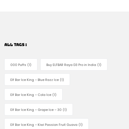
ALL TAGS :
000 Puffs
(1)
Buy ELFBAR Raya D3 Pro in India
(1)
Elf Bar Ice King – Blue Razz Ice
(1)
Elf Bar Ice King – Cola Ice
(1)
Elf Bar Ice King – Grape Ice – 30
(1)
Elf Bar Ice King – Kiwi Passion Fruit Guava
(1)