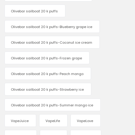
Olivebar sailboat 20 k puffs
Olivebar sailboat 20 k puffs-Blueberry grape ice
Olivebar sailboat 20 k puffs-Coconut ice cream
Olivebar sailboat 20 k puffs-Frozen grape
Olivebar sailboat 20 k puffs-Peach mango
Olivebar sailboat 20 k puffs-Strawberry ice
Olivebar sailboat 20 k puffs-Summer mango ice
VapeJuice
VapeLife
VapeLove