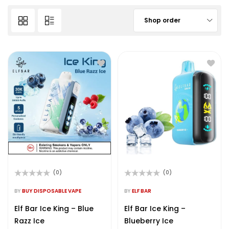
Shop order
(0)
(0)
Rated
Rated
0
0
BY
BUY DISPOSABLE VAPE
BY
ELF BAR
out
out
of
of
Elf Bar Ice King – Blue
Elf Bar Ice King –
5
5
Razz Ice
Blueberry Ice