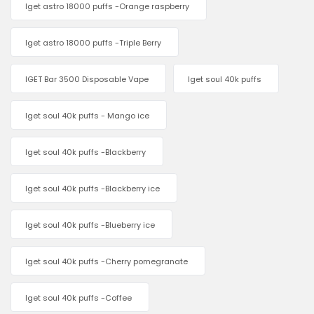
Iget astro 18000 puffs -Orange raspberry
Iget astro 18000 puffs -Triple Berry
IGET Bar 3500 Disposable Vape
Iget soul 40k puffs
Iget soul 40k puffs - Mango ice
Iget soul 40k puffs -Blackberry
Iget soul 40k puffs -Blackberry ice
Iget soul 40k puffs -Blueberry ice
Iget soul 40k puffs -Cherry pomegranate
Iget soul 40k puffs -Coffee