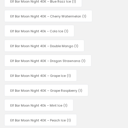
Elf Bar Moon Night 40K – Blue Razz Ice
(1)
Elf Bar Moon Night 40K – Cherry Watermelon
(1)
Elf Bar Moon Night 40k – Cola Ice
(1)
Elf Bar Moon Night 40K – Double Mango
(1)
Elf Bar Moon Night 40K – Dragon Strawnana
(1)
Elf Bar Moon Night 40K – Grape Ice
(1)
Elf Bar Moon Night 40K – Grape Raspberry
(1)
Elf Bar Moon Night 40k – Mint Ice
(1)
Elf Bar Moon Night 40K – Peach Ice
(1)