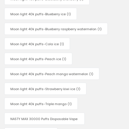
Moon light 40k puffs-Blueberry ice
(1)
Moon light 40k puffs-Blueberry raspberry watermelon
(1)
Moon light 40k puffs-Cola ice
(1)
Moon light 40k puffs-Peach ice
(1)
Moon light 40k puffs-Peach mango watermelon
(1)
Moon light 40k puffs-Strawberry kiwi ice
(1)
Moon light 40k puffs-Triple mango
(1)
NASTY MAX 30000 Puffs Disposable Vape