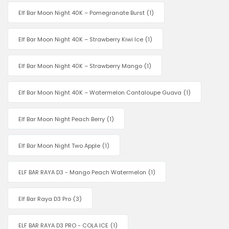
Elf Bar Moon Night 40K – Pomegranate Burst
(1)
Elf Bar Moon Night 40K – Strawberry Kiwi Ice
(1)
Elf Bar Moon Night 40K – Strawberry Mango
(1)
Elf Bar Moon Night 40K – Watermelon Cantaloupe Guava
(1)
Elf Bar Moon Night Peach Berry
(1)
Elf Bar Moon Night Two Apple
(1)
ELF BAR RAYA D3 - Mango Peach Watermelon
(1)
Elf Bar Raya D3 Pro
(3)
ELF BAR RAYA D3 PRO - COLA ICE
(1)