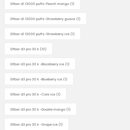
Elfbar d1 13000 puffs-Peach mango
(1)
Elfbar d1 13000 puffs-Strawberry guava
(1)
Elfbar d1 13000 puffs-Strawberry ice
(1)
Elfbar d3 pro 30 k
(10)
Elfbar d3 pro 30 k -Blackberry ice
(1)
Elfbar d3 pro 30 k -Blueberry ice
(1)
Elfbar d3 pro 30 k -Cola ice
(1)
Elfbar d3 pro 30 k -Double mango
(1)
Elfbar d3 pro 30 k -Grape ice
(1)