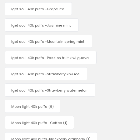
Iget soul 40k puffs -Grape ice
Iget soul 40k puffs -Jasmine mint
Iget soul 40k puffs -Mountain spring mint
Iget soul 40k puffs -Passion fruit kiwi guava
Iget soul 40k puffs -Strawberry kiwi ice
Iget soul 40k puffs -Strawberry watermelon
Moon light 40k puffs
(9)
Moon light 40k puffs- Coffee
(1)
Moon light 40k puffs-Blackberry cranberry
(1)