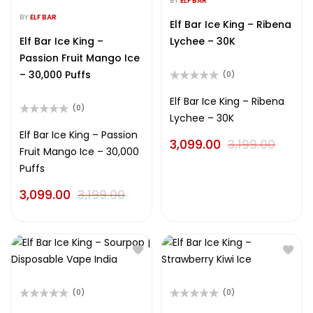
BY
ELF BAR
Rated
out
0
BY
ELF BAR
of
Elf Bar Ice King – Ribena
out
5
of
Elf Bar Ice King –
Lychee – 30K
5
Passion Fruit Mango Ice
– 30,000 Puffs
(0)
Rated
0
Elf Bar Ice King – Ribena
(0)
out
Lychee – 30K
of
Rated
5
0
Elf Bar Ice King – Passion
3,099.00
3,199.00
out
Fruit Mango Ice – 30,000
of
5
Puffs
3,099.00
3,199.00
(0)
(0)
Rated
Rated