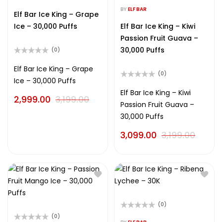
Rated
out
0
BY
ELF BAR
of
Elf Bar Ice King – Grape
out
5
of
Ice – 30,000 Puffs
Elf Bar Ice King – Kiwi
5
Passion Fruit Guava –
30,000 Puffs
(0)
Rated
0
Elf Bar Ice King – Grape
(0)
out
Ice – 30,000 Puffs
of
Rated
5
0
Elf Bar Ice King – Kiwi
2,999.00
3,199.00
out
Passion Fruit Guava –
of
5
30,000 Puffs
3,099.00
3,199.00
(0)
Rated
(0)
0