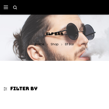
ELF BAR
Home
Shop
Elf Bar
FILTER BY