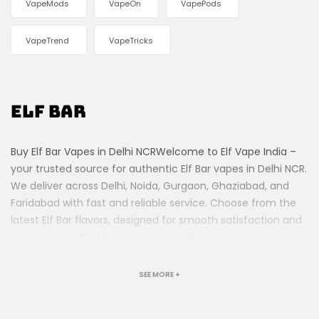
VapeMods
VapeOn
VapePods
VapeTrend
VapeTricks
Elf Bar
Buy Elf Bar Vapes in Delhi NCRWelcome to Elf Vape India –
your trusted source for authentic Elf Bar vapes in Delhi NCR.
We deliver across Delhi, Noida, Gurgaon, Ghaziabad, and
Faridabad with fast and reliable service. Choose from the
latest Elf Bar flavors, designed for smooth satisfaction and
premium quality. Whether you’re a first-time vaper or an
experienced user, our collection offers something for
everyone. Order today and enjoy hassle-free vaping at
SEE MORE +
your doorstep!