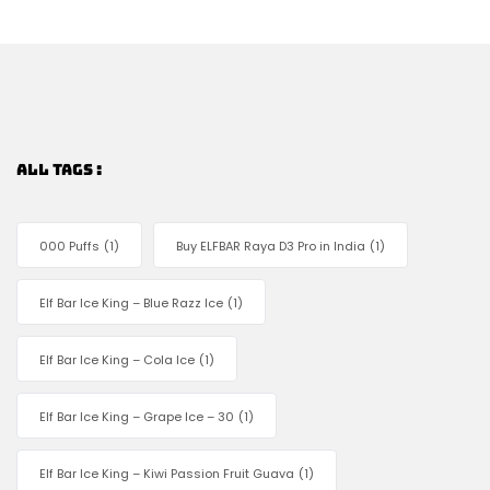
ALL TAGS :
000 Puffs
(1)
Buy ELFBAR Raya D3 Pro in India
(1)
Elf Bar Ice King – Blue Razz Ice
(1)
Elf Bar Ice King – Cola Ice
(1)
Elf Bar Ice King – Grape Ice – 30
(1)
Elf Bar Ice King – Kiwi Passion Fruit Guava
(1)