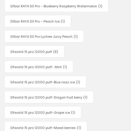
Elfbar RAYA D3 Pro – Blueberry Raspberry Watermelon
(1)
Elfbar RAYA D3 Pro – Peach Ice
(1)
Elfbar RAYA D3 Pro Lychee Juicy Peach
(1)
Elfworld 15 pro 12000 puff
(8)
Elfworld 15 pro 12000 puff- Mint
(1)
Elfworld 15 pro 12000 puff-Blue raaz ice
(1)
Elfworld 15 pro 12000 puff-Dragon fruit berry
(1)
Elfworld 15 pro 12000 puff-Grape ice
(1)
Elfworld 15 pro 12000 puff-Mixed berries
(1)