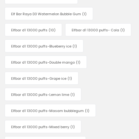
Elf Bar Raya D3 Watermelon Bubble Gum
(1)
Elfbar d1 13000 puffs
(10)
Elfbar d1 13000 puffs- Cola
(1)
Elfbar d1 13000 puffs-Blueberry ice
(1)
Elfbar d1 13000 puffs-Double mango
(1)
Elfbar d1 13000 puffs-Grape ice
(1)
Elfbar d1 13000 puffs-Lemon lime
(1)
Elfbar d1 13000 puffs-Masam bubblegum
(1)
Elfbar d1 13000 puffs-Mixed berry
(1)