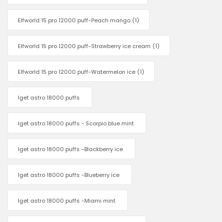
Elfworld 15 pro 12000 puff-Peach mango
(1)
Elfworld 15 pro 12000 puff-Strawberry ice cream
(1)
Elfworld 15 pro 12000 puff-Watermelon ice
(1)
Iget astro 18000 puffs
Iget astro 18000 puffs - Scorpio blue mint
Iget astro 18000 puffs -Blackberry ice
Iget astro 18000 puffs -Blueberry ice
Iget astro 18000 puffs -Miami mint