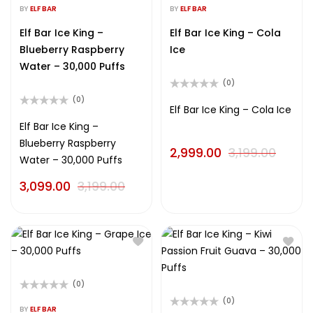
0
0
BY
ELF BAR
BY
ELF BAR
out
out
of
of
Elf Bar Ice King –
Elf Bar Ice King – Cola
5
5
Blueberry Raspberry
Ice
Water – 30,000 Puffs
(0)
Rated
(0)
0
Elf Bar Ice King – Cola Ice
Rated
out
0
Elf Bar Ice King –
of
out
5
Blueberry Raspberry
of
2,999.00
3,199.00
5
Water – 30,000 Puffs
3,099.00
3,199.00
(0)
Rated
(0)
0
BY
ELF BAR