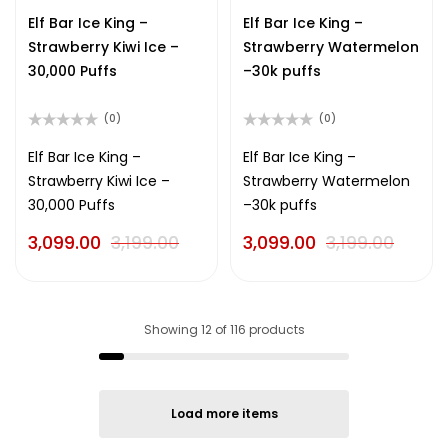
out
out
of
of
Elf Bar Ice King –
Elf Bar Ice King –
5
5
Strawberry Kiwi Ice –
Strawberry Watermelon
30,000 Puffs
–30k puffs
(0)
(0)
Rated
Rated
0
0
Elf Bar Ice King –
Elf Bar Ice King –
out
out
Strawberry Kiwi Ice –
Strawberry Watermelon
of
of
5
5
30,000 Puffs
–30k puffs
3,099.00
3,199.00
3,099.00
3,199.00
Showing
12
of
116
products
Load more items