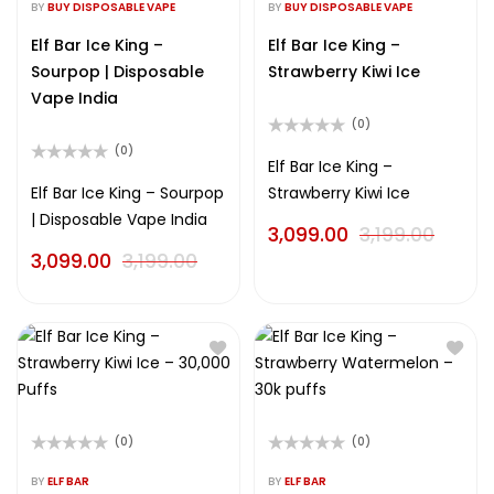
0
0
BY
BUY DISPOSABLE VAPE
BY
BUY DISPOSABLE VAPE
out
out
of
of
Elf Bar Ice King –
Elf Bar Ice King –
5
5
Sourpop | Disposable
Strawberry Kiwi Ice
Vape India
(0)
Rated
(0)
0
Elf Bar Ice King –
Rated
out
0
Elf Bar Ice King – Sourpop
Strawberry Kiwi Ice
of
out
5
| Disposable Vape India
of
3,099.00
3,199.00
5
3,099.00
3,199.00
(0)
(0)
Rated
Rated
0
0
BY
ELF BAR
BY
ELF BAR