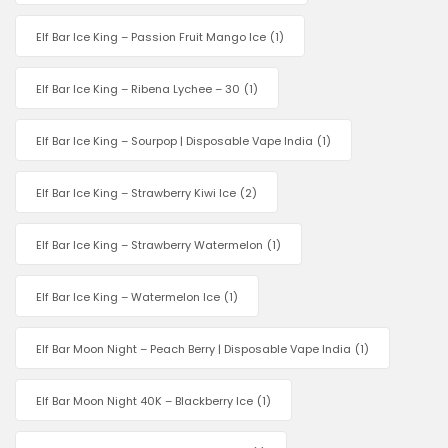
Elf Bar Ice King – Passion Fruit Mango Ice
(1)
Elf Bar Ice King – Ribena Lychee – 30
(1)
Elf Bar Ice King – Sourpop | Disposable Vape India
(1)
Elf Bar Ice King – Strawberry Kiwi Ice
(2)
Elf Bar Ice King – Strawberry Watermelon
(1)
Elf Bar Ice King – Watermelon Ice
(1)
Elf Bar Moon Night – Peach Berry | Disposable Vape India
(1)
Elf Bar Moon Night 40K – Blackberry Ice
(1)