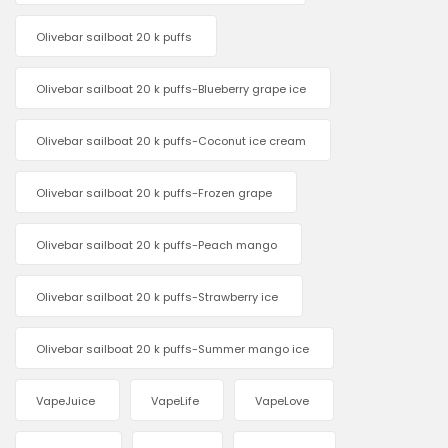
Olivebar sailboat 20 k puffs
Olivebar sailboat 20 k puffs-Blueberry grape ice
Olivebar sailboat 20 k puffs-Coconut ice cream
Olivebar sailboat 20 k puffs-Frozen grape
Olivebar sailboat 20 k puffs-Peach mango
Olivebar sailboat 20 k puffs-Strawberry ice
Olivebar sailboat 20 k puffs-Summer mango ice
VapeJuice
VapeLife
VapeLove