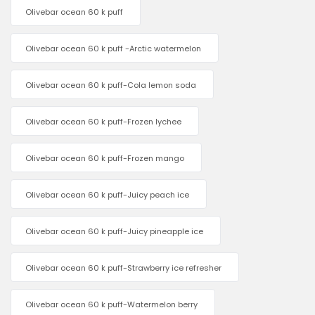
Olivebar ocean 60 k puff
Olivebar ocean 60 k puff -Arctic watermelon
Olivebar ocean 60 k puff-Cola lemon soda
Olivebar ocean 60 k puff-Frozen lychee
Olivebar ocean 60 k puff-Frozen mango
Olivebar ocean 60 k puff-Juicy peach ice
Olivebar ocean 60 k puff-Juicy pineapple ice
Olivebar ocean 60 k puff-Strawberry ice refresher
Olivebar ocean 60 k puff-Watermelon berry