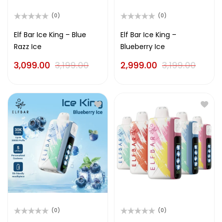
(0)
(0)
Rated
Rated
0
0
Elf Bar Ice King – Blue
Elf Bar Ice King –
out
out
Razz Ice
Blueberry Ice
of
of
5
5
3,099.00
3,199.00
2,999.00
3,199.00
(0)
(0)
Rated
Rated