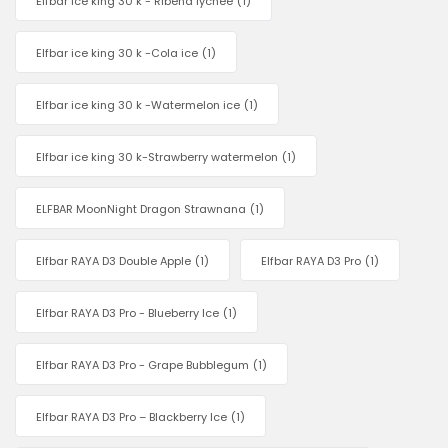
Elfbar ice king 30 k - Ribena lychee
(1)
Elfbar ice king 30 k -Cola ice
(1)
Elfbar ice king 30 k -Watermelon ice
(1)
Elfbar ice king 30 k-Strawberry watermelon
(1)
ELFBAR MoonNight Dragon Strawnana
(1)
Elfbar RAYA D3 Double Apple
(1)
Elfbar RAYA D3 Pro
(1)
Elfbar RAYA D3 Pro - Blueberry Ice
(1)
Elfbar RAYA D3 Pro - Grape Bubblegum
(1)
Elfbar RAYA D3 Pro – Blackberry Ice
(1)