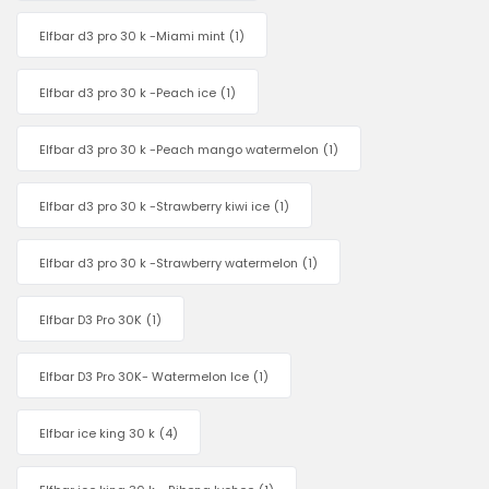
Elfbar d3 pro 30 k -Miami mint
(1)
Elfbar d3 pro 30 k -Peach ice
(1)
Elfbar d3 pro 30 k -Peach mango watermelon
(1)
Elfbar d3 pro 30 k -Strawberry kiwi ice
(1)
Elfbar d3 pro 30 k -Strawberry watermelon
(1)
Elfbar D3 Pro 30K
(1)
Elfbar D3 Pro 30K- Watermelon Ice
(1)
Elfbar ice king 30 k
(4)