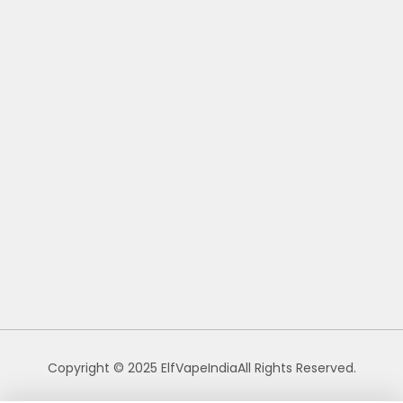
Copyright © 2025 ElfVapeIndiaAll Rights Reserved.