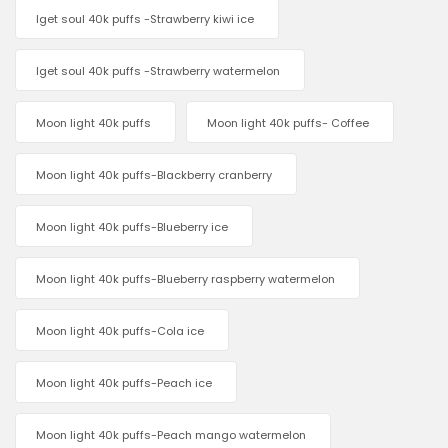
Iget soul 40k puffs -Strawberry kiwi ice
Iget soul 40k puffs -Strawberry watermelon
Moon light 40k puffs
Moon light 40k puffs- Coffee
Moon light 40k puffs-Blackberry cranberry
Moon light 40k puffs-Blueberry ice
Moon light 40k puffs-Blueberry raspberry watermelon
Moon light 40k puffs-Cola ice
Moon light 40k puffs-Peach ice
Moon light 40k puffs-Peach mango watermelon