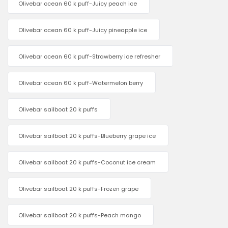
Olivebar ocean 60 k puff-Juicy peach ice
Olivebar ocean 60 k puff-Juicy pineapple ice
Olivebar ocean 60 k puff-Strawberry ice refresher
Olivebar ocean 60 k puff-Watermelon berry
Olivebar sailboat 20 k puffs
Olivebar sailboat 20 k puffs-Blueberry grape ice
Olivebar sailboat 20 k puffs-Coconut ice cream
Olivebar sailboat 20 k puffs-Frozen grape
Olivebar sailboat 20 k puffs-Peach mango