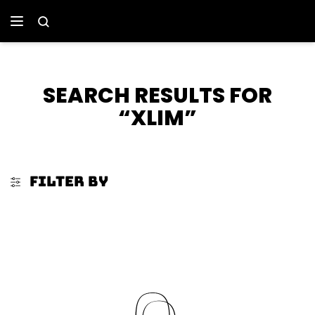
SEARCH RESULTS FOR
“XLIM”
FILTER BY