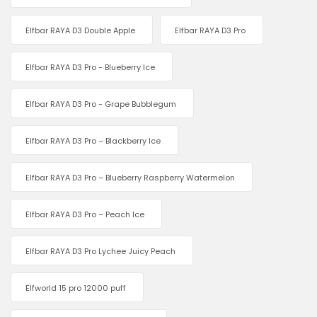
Elfbar RAYA D3 Double Apple
Elfbar RAYA D3 Pro
Elfbar RAYA D3 Pro - Blueberry Ice
Elfbar RAYA D3 Pro - Grape Bubblegum
Elfbar RAYA D3 Pro – Blackberry Ice
Elfbar RAYA D3 Pro – Blueberry Raspberry Watermelon
Elfbar RAYA D3 Pro – Peach Ice
Elfbar RAYA D3 Pro Lychee Juicy Peach
Elfworld 15 pro 12000 puff