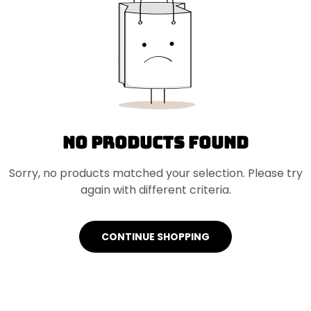
No products found
Sorry, no products matched your selection. Please try
again with different criteria.
CONTINUE SHOPPING