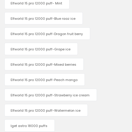
Elfworld 15 pro 12000 puff- Mint
Elfworld 15 pro 12000 puff-Blue raaz ice
Elfworld 15 pro 12000 puff-Dragon fruit berry
Elfworld 15 pro 12000 puff-Grape ice
Elfworld 15 pro 12000 puff-Mixed berries
Elfworld 15 pro 12000 puff-Peach mango
Elfworld 15 pro 12000 puff-Strawberry ice cream
Elfworld 15 pro 12000 puff-Watermelon ice
Iget astro 18000 puffs