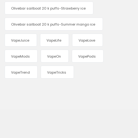
Olivebar sailboat 20 k puffs-Strawberry ice
Olivebar sailboat 20 k puffs-Summer mango ice
VapeJuice
VapeLife
VapeLove
VapeMods
VapeOn
VapePods
VapeTrend
VapeTricks