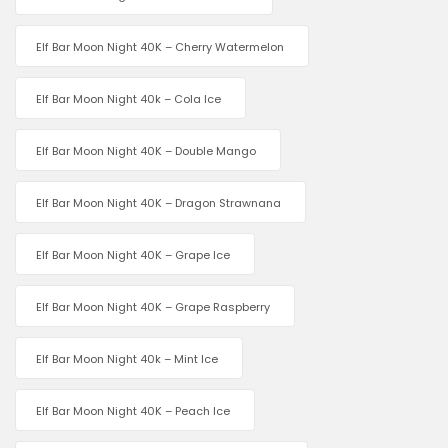
Elf Bar Moon Night 40K – Cherry Watermelon
Elf Bar Moon Night 40k – Cola Ice
Elf Bar Moon Night 40K – Double Mango
Elf Bar Moon Night 40K – Dragon Strawnana
Elf Bar Moon Night 40K – Grape Ice
Elf Bar Moon Night 40K – Grape Raspberry
Elf Bar Moon Night 40k – Mint Ice
Elf Bar Moon Night 40K – Peach Ice