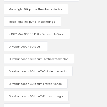
Moon light 40k puffs-Strawberry kiwi ice
Moon light 40k puffs-Triple mango
NASTY MAX 30000 Puffs Disposable Vape
Olivebar ocean 60 k puff
Olivebar ocean 60 k puff -Arctic watermelon
Olivebar ocean 60 k puff-Cola lemon soda
Olivebar ocean 60 k puff-Frozen lychee
Olivebar ocean 60 k puff-Frozen mango