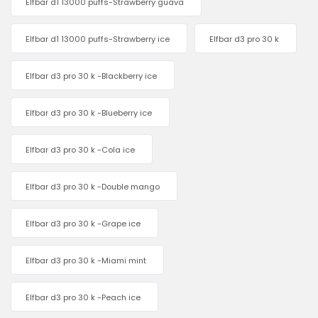
Elfbar d1 13000 puffs-Strawberry guava
Elfbar d1 13000 puffs-Strawberry ice
Elfbar d3 pro 30 k
Elfbar d3 pro 30 k -Blackberry ice
Elfbar d3 pro 30 k -Blueberry ice
Elfbar d3 pro 30 k -Cola ice
Elfbar d3 pro 30 k -Double mango
Elfbar d3 pro 30 k -Grape ice
Elfbar d3 pro 30 k -Miami mint
Elfbar d3 pro 30 k -Peach ice