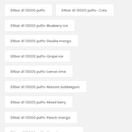
Elfbar d1 13000 puffs
Elfbar d1 13000 puffs- Cola
Elfbar d1 13000 puffs-Blueberry ice
Elfbar d1 13000 puffs-Double mango
Elfbar d1 13000 puffs-Grape ice
Elfbar d1 13000 puffs-Lemon lime
Elfbar d1 13000 puffs-Masam bubblegum
Elfbar d1 13000 puffs-Mixed berry
Elfbar d1 13000 puffs-Peach mango