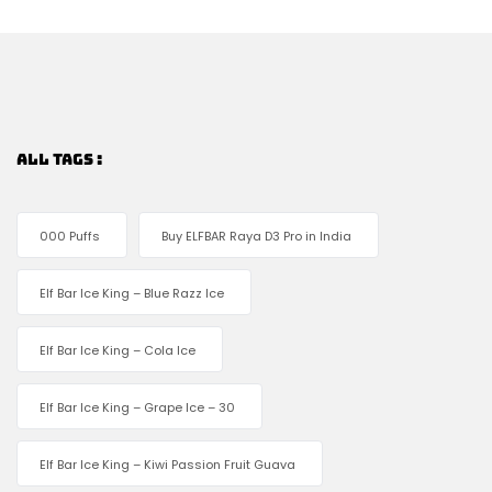
ALL TAGS :
000 Puffs
Buy ELFBAR Raya D3 Pro in India
Elf Bar Ice King – Blue Razz Ice
Elf Bar Ice King – Cola Ice
Elf Bar Ice King – Grape Ice – 30
Elf Bar Ice King – Kiwi Passion Fruit Guava