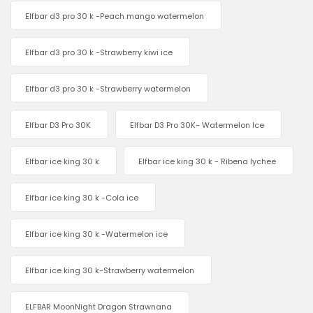
Elfbar d3 pro 30 k -Peach mango watermelon
Elfbar d3 pro 30 k -Strawberry kiwi ice
Elfbar d3 pro 30 k -Strawberry watermelon
Elfbar D3 Pro 30K
Elfbar D3 Pro 30K- Watermelon Ice
Elfbar ice king 30 k
Elfbar ice king 30 k - Ribena lychee
Elfbar ice king 30 k -Cola ice
Elfbar ice king 30 k -Watermelon ice
Elfbar ice king 30 k-Strawberry watermelon
ELFBAR MoonNight Dragon Strawnana