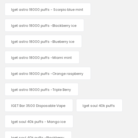
Iget astro 18000 puffs - Scorpio blue mint
Iget astro 18000 puffs -Blackberry ice
Iget astro 18000 puffs -Blueberry ice
Iget astro 18000 puffs -Miami mint
Iget astro 18000 puffs -Orange raspberry
Iget astro 18000 puffs -Triple Berry
IGET Bar 3500 Disposable Vape
Iget soul 40k puffs
Iget soul 40k puffs - Mango ice
Iget soul 40k puffs -Blackberry