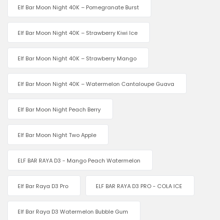
Elf Bar Moon Night 40K – Pomegranate Burst
Elf Bar Moon Night 40K – Strawberry Kiwi Ice
Elf Bar Moon Night 40K – Strawberry Mango
Elf Bar Moon Night 40K – Watermelon Cantaloupe Guava
Elf Bar Moon Night Peach Berry
Elf Bar Moon Night Two Apple
ELF BAR RAYA D3 - Mango Peach Watermelon
Elf Bar Raya D3 Pro
ELF BAR RAYA D3 PRO - COLA ICE
Elf Bar Raya D3 Watermelon Bubble Gum