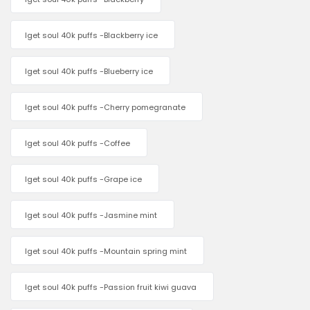
Iget soul 40k puffs -Blackberry ice
Iget soul 40k puffs -Blueberry ice
Iget soul 40k puffs -Cherry pomegranate
Iget soul 40k puffs -Coffee
Iget soul 40k puffs -Grape ice
Iget soul 40k puffs -Jasmine mint
Iget soul 40k puffs -Mountain spring mint
Iget soul 40k puffs -Passion fruit kiwi guava