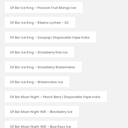
Elf Bar Ice King – Passion Fruit Mango Ice
Elf Bar Ice King – Ribena Lychee – 30
Elf Bar Ice King – Sourpop | Disposable Vape India
Elf Bar Ice King – Strawberry Kiwi Ice
Elf Bar Ice King – Strawberry Watermelon
Elf Bar Ice King – Watermelon Ice
Elf Bar Moon Night – Peach Berry | Disposable Vape India
Elf Bar Moon Night 40K – Blackberry Ice
Elf Bar Moon Night 40K – Blue Razz Ice